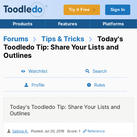
Try it Free
Sign In
Products
Features
Platforms
Forums
Tips & Tricks
Today's
Toodledo Tip: Share Your Lists and
Outlines
Watchlist
Search
Profile
Rules
Today's Toodledo Tip: Share Your Lists and
Outlines
Sabina A.
Posted: Jul 20, 2016
Score: 1
Reference