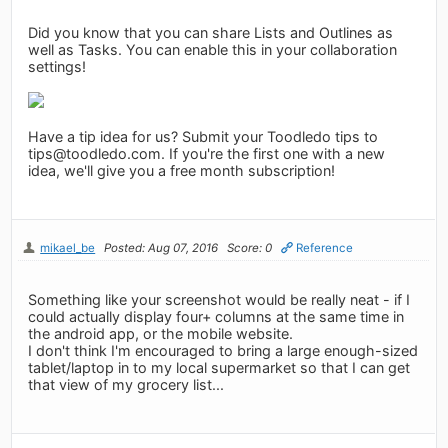
Did you know that you can share Lists and Outlines as
well as Tasks. You can enable this in your collaboration
settings!
Have a tip idea for us? Submit your Toodledo tips to
tips@toodledo.com
. If you're the first one with a new
idea, we'll give you a free month subscription!
mikael_be
Posted: Aug 07, 2016
Score: 0
Reference
Something like your screenshot would be really neat - if I
could actually display four+ columns at the same time in
the android app, or the mobile website.
I don't think I'm encouraged to bring a large enough-sized
tablet/laptop in to my local supermarket so that I can get
that view of my grocery list...