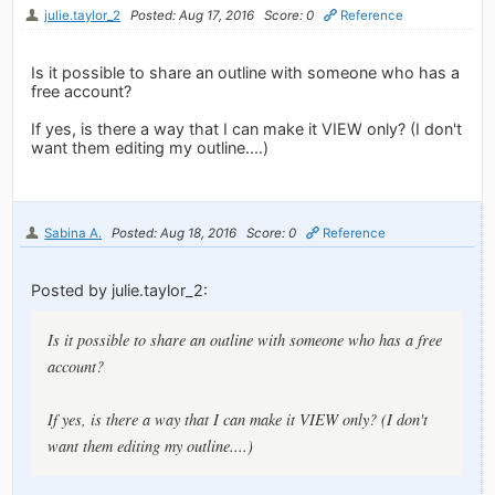
julie.taylor_2
Posted: Aug 17, 2016
Score: 0
Reference
Is it possible to share an outline with someone who has a
free account?
If yes, is there a way that I can make it VIEW only? (I don't
want them editing my outline....)
Sabina A.
Posted: Aug 18, 2016
Score: 0
Reference
Posted by julie.taylor_2:
Is it possible to share an outline with someone who has a free
account?
If yes, is there a way that I can make it VIEW only? (I don't
want them editing my outline....)