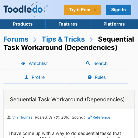
Try it Free
Sign In
Products
Features
Platforms
Forums
Tips & Tricks
Sequential
Task Workaround (Dependencies)
Watchlist
Search
Profile
Rules
Sequential Task Workaround (Dependencies)
Vin Thomas
Posted: Jan 01, 2010
Score: 1
Reference
I have come up with a way to do sequential tasks that