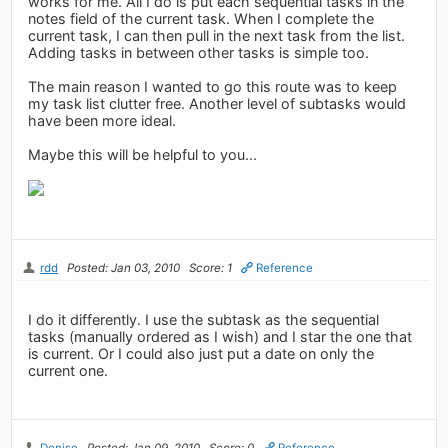
works for me. All I do is put each sequential tasks in the
notes field of the current task. When I complete the
current task, I can then pull in the next task from the list.
Adding tasks in between other tasks is simple too.
The main reason I wanted to go this route was to keep
my task list clutter free. Another level of subtasks would
have been more ideal.
Maybe this will be helpful to you...
rdd
Posted: Jan 03, 2010
Score: 1
Reference
I do it differently. I use the subtask as the sequential
tasks (manually ordered as I wish) and I star the one that
is current. Or I could also just put a date on only the
current one.
Denise
Posted: Jan 09, 2010
Score: 0
Reference