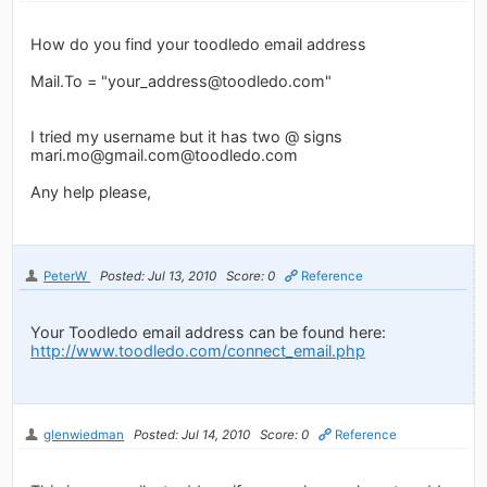
How do you find your toodledo email address
Mail.To = "
your_address@toodledo.com
"
I tried my username but it has two @ signs
mari.mo@gmail.com
@toodledo.com
Any help please,
PeterW
Posted: Jul 13, 2010
Score: 0
Reference
Your Toodledo email address can be found here:
http://www.toodledo.com/connect_email.php
glenwiedman
Posted: Jul 14, 2010
Score: 0
Reference