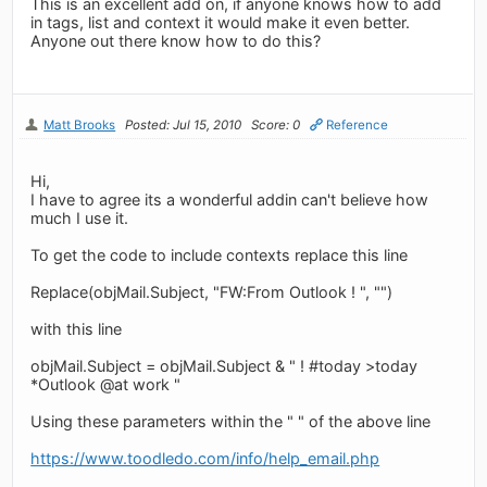
This is an excellent add on, if anyone knows how to add
in tags, list and context it would make it even better.
Anyone out there know how to do this?
Matt Brooks
Posted: Jul 15, 2010
Score: 0
Reference
Hi,
I have to agree its a wonderful addin can't believe how
much I use it.
To get the code to include contexts replace this line
Replace(objMail.Subject, "FW:From Outlook ! ", "")
with this line
objMail.Subject = objMail.Subject & " ! #today >today
*Outlook @at work "
Using these parameters within the " " of the above line
https://www.toodledo.com/info/help_email.php