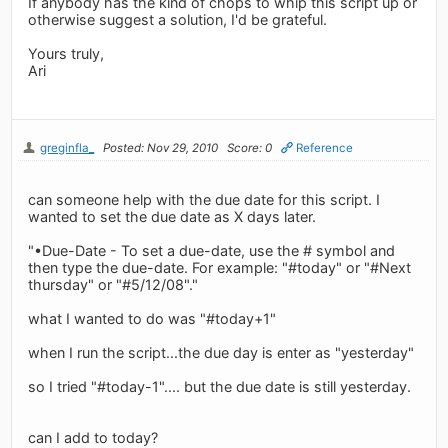
If anybody has the kind of chops to whip this script up or
otherwise suggest a solution, I'd be grateful.
Yours truly,
Ari
greginfla_
Posted: Nov 29, 2010
Score: 0
Reference
can someone help with the due date for this script. I
wanted to set the due date as X days later.
"•Due-Date - To set a due-date, use the # symbol and
then type the due-date. For example: "#today" or "#Next
thursday" or "#5/12/08"."
what I wanted to do was "#today+1"
when I run the script...the due day is enter as "yesterday"
so I tried "#today-1".... but the due date is still yesterday.
can I add to today?