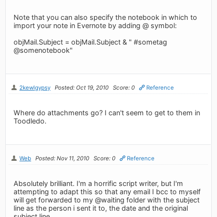
Note that you can also specify the notebook in which to
import your note in Evernote by adding @ symbol:
objMail.Subject = objMail.Subject & " #sometag
@somenotebook"
2kewlgypsy
Posted: Oct 19, 2010
Score: 0
Reference
Where do attachments go? I can't seem to get to them in
Toodledo.
Web
Posted: Nov 11, 2010
Score: 0
Reference
Absolutely brilliant. I'm a horrific script writer, but I'm
attempting to adapt this so that any email I bcc to myself
will get forwarded to my @waiting folder with the subject
line as the person i sent it to, the date and the original
subject line.