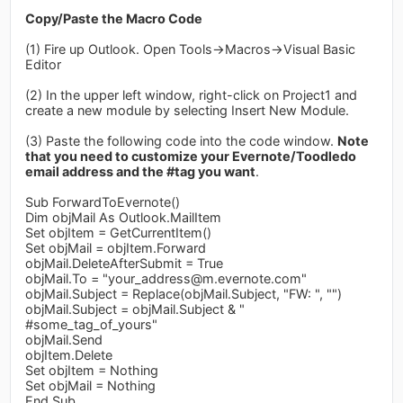
Copy/Paste the Macro Code
(1) Fire up Outlook. Open Tools->Macros->Visual Basic
Editor
(2) In the upper left window, right-click on Project1 and
create a new module by selecting Insert New Module.
(3) Paste the following code into the code window.
Note
that you need to customize your Evernote/Toodledo
email address and the #tag you want
.
Sub ForwardToEvernote()
Dim objMail As Outlook.MailItem
Set objItem = GetCurrentItem()
Set objMail = objItem.Forward
objMail.DeleteAfterSubmit = True
objMail.To = "
your_address@m.evernote.com
"
objMail.Subject = Replace(objMail.Subject, "FW: ", "")
objMail.Subject = objMail.Subject & "
#some_tag_of_yours"
objMail.Send
objItem.Delete
Set objItem = Nothing
Set objMail = Nothing
End Sub