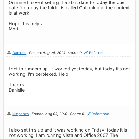
On mine I have it setting the start date to today the due
date for today the folder is called Outlook and the context
is at work
Hope this helps.
Matt
Danielle
Posted: Aug 04, 2010
Score: 0
Reference
I set this macro up. It worked yesterday, but today it's not
working. I'm perplexed. Help!
Thanks
Danielle
kimpanza
Posted: Aug 09, 2010
Score: 0
Reference
I also set this up and it was working on Friday, today it is
not working. I am running Vista and Office 2007. The