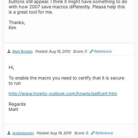
buttons still appear. I think it might have something to do
with how 2007 save macros differently. Please help this
is a great tool for me.
Thanks,
Kim
Matt Brooks
Posted: Aug 16, 2010
Score: 0
Reference
Hi,
To enable the macro you need to certify that it is secure
to run
http://www.howto-outlook.com/howto/selfcert.htm
Regards
Matt
javierplumey
Posted: Aug 19, 2010
Score: 0
Reference