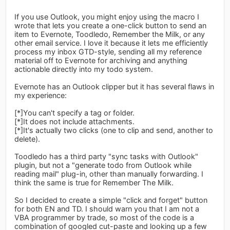
If you use Outlook, you might enjoy using the macro I
wrote that lets you create a one-click button to send an
item to Evernote, Toodledo, Remember the Milk, or any
other email service. I love it because it lets me efficiently
process my inbox GTD-style, sending all my reference
material off to Evernote for archiving and anything
actionable directly into my todo system.
Evernote has an Outlook clipper but it has several flaws in
my experience:
[*]You can't specify a tag or folder.
[*]It does not include attachments.
[*]It's actually two clicks (one to clip and send, another to
delete).
Toodledo has a third party "sync tasks with Outlook"
plugin, but not a "generate todo from Outlook while
reading mail" plug-in, other than manually forwarding. I
think the same is true for Remember The Milk.
So I decided to create a simple "click and forget" button
for both EN and TD. I should warn you that I am not a
VBA programmer by trade, so most of the code is a
combination of googled cut-paste and looking up a few