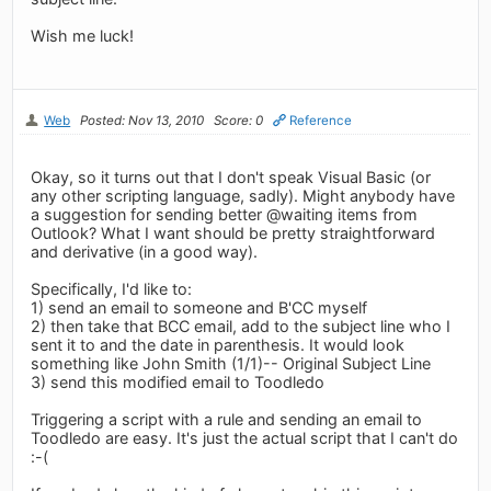
Wish me luck!
Web
Posted: Nov 13, 2010
Score: 0
Reference
Okay, so it turns out that I don't speak Visual Basic (or
any other scripting language, sadly). Might anybody have
a suggestion for sending better @waiting items from
Outlook? What I want should be pretty straightforward
and derivative (in a good way).
Specifically, I'd like to:
1) send an email to someone and B'CC myself
2) then take that BCC email, add to the subject line who I
sent it to and the date in parenthesis. It would look
something like John Smith (1/1)-- Original Subject Line
3) send this modified email to Toodledo
Triggering a script with a rule and sending an email to
Toodledo are easy. It's just the actual script that I can't do
:-(