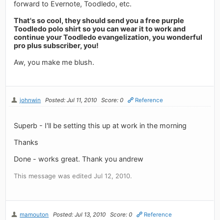
forward to Evernote, Toodledo, etc.
That's so cool, they should send you a free purple
Toodledo polo shirt so you can wear it to work and
continue your Toodledo evangelization, you wonderful
pro plus subscriber, you!
Aw, you make me blush.
johnwin
Posted: Jul 11, 2010
Score: 0
Reference
Superb - I'll be setting this up at work in the morning
Thanks
Done - works great. Thank you andrew
This message was edited Jul 12, 2010.
mamouton
Posted: Jul 13, 2010
Score: 0
Reference