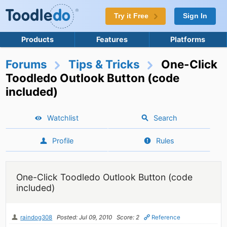
Try it Free
Sign In
Products
Features
Platforms
Forums
Tips & Tricks
One-Click
Toodledo Outlook Button (code
included)
Watchlist
Search
Profile
Rules
One-Click Toodledo Outlook Button (code
included)
raindog308
Posted: Jul 09, 2010
Score: 2
Reference