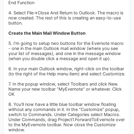
End Function
4. Select File->Close And Return to Outlook. The macro is
now created. The rest of this is creating an easy-to-use
button.
Create the Main Mail Window Button
5. I'm going to setup two buttons for the Evernote macro
- one in the main Outlook mail window (where you see
your list of messages), and one in the message window
(when you double click a message and open it up).
6. In your main Outlook window, right-click on the toolbar
(to the right of the Help menu item) and select Customize.
7. In the popup window, select Toolbars and click New.
Name your new toolbar "MyEvernote" or whatever. Click
OK
8. You'll now have a little blue toolbar window floating
without any commands in it. In the "Customize" popup,
switch to Commands. Under Categories select Macros.
Under Commands, drag Project1.ForwardToEvernote over
to the MyEvernote toolbar. Now close the Customize
window.