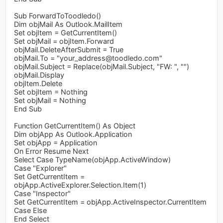
Sub ForwardToToodledo()
Dim objMail As Outlook.MailItem
Set objItem = GetCurrentItem()
Set objMail = objItem.Forward
objMail.DeleteAfterSubmit = True
objMail.To = "
your_address@toodledo.com
"
objMail.Subject = Replace(objMail.Subject, "FW: ", "")
objMail.Display
objItem.Delete
Set objItem = Nothing
Set objMail = Nothing
End Sub
Function GetCurrentItem() As Object
Dim objApp As Outlook.Application
Set objApp = Application
On Error Resume Next
Select Case TypeName(objApp.ActiveWindow)
Case "Explorer"
Set GetCurrentItem =
objApp.ActiveExplorer.Selection.Item(1)
Case "Inspector"
Set GetCurrentItem = objApp.ActiveInspector.CurrentItem
Case Else
End Select