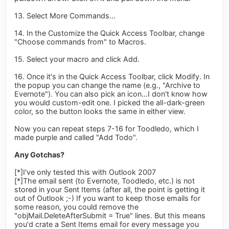
13. Select More Commands...
14. In the Customize the Quick Access Toolbar, change
"Choose commands from" to Macros.
15. Select your macro and click Add.
16. Once it's in the Quick Access Toolbar, click Modify. In
the popup you can change the name (e.g., "Archive to
Evernote"). You can also pick an icon...I don't know how
you would custom-edit one. I picked the all-dark-green
color, so the button looks the same in either view.
Now you can repeat steps 7-16 for Toodledo, which I
made purple and called "Add Todo".
Any Gotchas?
[*]I've only tested this with Outlook 2007
[*]The email sent (to Evernote, Toodledo, etc.) is not
stored in your Sent Items (after all, the point is getting it
out of Outlook ;-) If you want to keep those emails for
some reason, you could remove the
"objMail.DeleteAfterSubmit = True" lines. But this means
you'd crate a Sent Items email for every message you