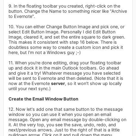
9. In the floating toolbar you created, right-click on the
button. Change the Name to something nicer like "Archive
to Evernote".
10. You can either Change Button Image and pick one, or
select Edit Button Image. Personally I did Edit Button
Image, cleared it, and set the entire square to dark green.
This makes it consistent with step 16 below. There is
doubtless some way to create a custom icon and pick it
here, but I'm not a Windows guy ;-)
11. When you're done editing, drag your floating toolbar
up and dock it in the main Outlook toolbars. Go ahead
and give it a try! Whatever message you have selected
will be sent to Evernote and then deleted. (Note that it is
now at the Evernote
server
, so it won't show up locally
until your next sync.)
Create the Email Window Button
12. Now let's add one that same button to the message
window so you can use it when you open an email
message. Open any email message by double-clicking on
it. At the very top, you see the save, undo, redo, and
next/previous arrows. Just to the right of that is a little
pulldown arrow. Click on it and pull down the menu.