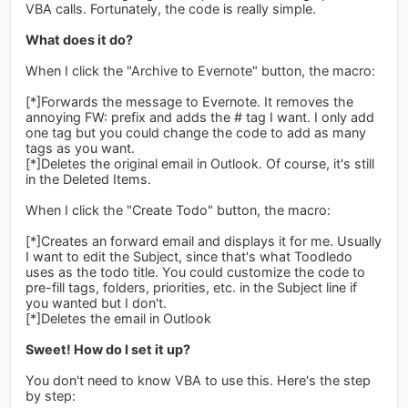
VBA calls. Fortunately, the code is really simple.
What does it do?
When I click the "Archive to Evernote" button, the macro:
[*]Forwards the message to Evernote. It removes the
annoying FW: prefix and adds the # tag I want. I only add
one tag but you could change the code to add as many
tags as you want.
[*]Deletes the original email in Outlook. Of course, it's still
in the Deleted Items.
When I click the "Create Todo" button, the macro:
[*]Creates an forward email and displays it for me. Usually
I want to edit the Subject, since that's what Toodledo
uses as the todo title. You could customize the code to
pre-fill tags, folders, priorities, etc. in the Subject line if
you wanted but I don't.
[*]Deletes the email in Outlook
Sweet! How do I set it up?
You don't need to know VBA to use this. Here's the step
by step: