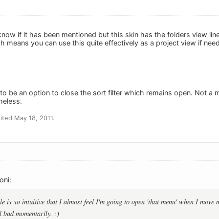
t know if it has been mentioned but this skin has the folders view li
h means you can use this quite effectively as a project view if nee
to be an option to close the sort filter which remains open. Not a 
heless.
ted May 18, 2011.
oni:
le is so intuitive that I almost feel I'm going to open 'that menu' when I move
el bad momentarily. :)