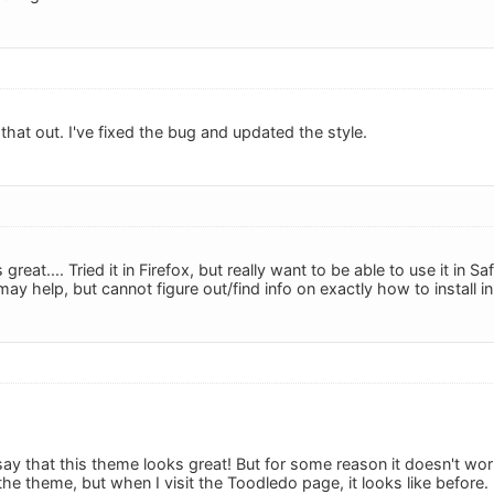
that out. I've fixed the bug and updated the style.
great.... Tried it in Firefox, but really want to be able to use it in 
ay help, but cannot figure out/find info on exactly how to install i
to say that this theme looks great! But for some reason it doesn't wo
ll the theme, but when I visit the Toodledo page, it looks like before