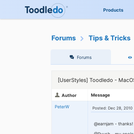
Products
Forums
Tips & Tricks
Forums
[UserStyles] Toodledo - MacO
Message
Author
PeterW
Posted: Dec 28, 2010
@earnjam - thanks! W
@Pyush - my apolog