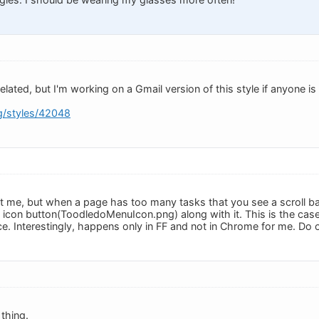
elated, but I'm working on a Gmail version of this style if anyone is 
rg/styles/42048
ust me, but when a page has too many tasks that you see a scroll ba
icon button(ToodledoMenuIcon.png) along with it. This is the cas
ce. Interestingly, happens only in FF and not in Chrome for me. Do o
thing.