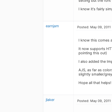
setting but the fon
I know it's fairly si
earnjam
Posted: May 09, 2011
I know this comes a
It now supports HTT
pointing this out)
I also added the Imp
AJS, as far as color
slightly smaller/grey
Hope all that helps!
jlaker
Posted: May 09, 2011