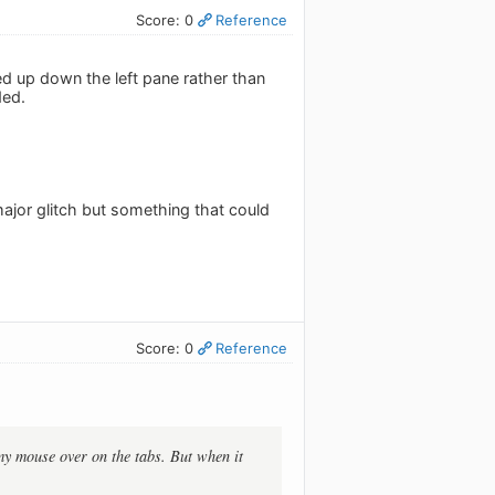
Score: 0
Reference
ned up down the left pane rather than
ded.
major glitch but something that could
Score: 0
Reference
 my mouse over on the tabs. But when it