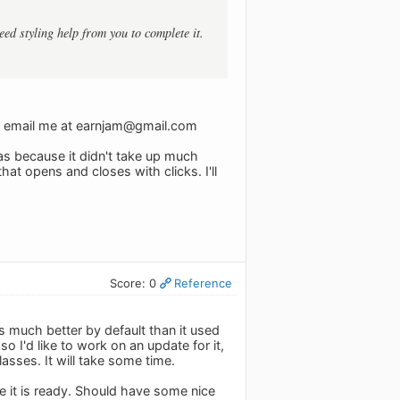
need styling help from you to complete it.
n email me at
earnjam@gmail.com
 was because it didn't take up much
hat opens and closes with clicks. I'll
Score: 0
Reference
s much better by default than it used
so I'd like to work on an update for it,
asses. It will take some time.
ce it is ready. Should have some nice