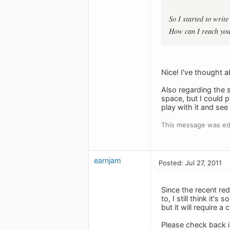
So I started to write
How can I reach you?
Nice! I've thought 
Also regarding the s
space, but I could p
play with it and se
This message was ed
earnjam
Posted: Jul 27, 2011
Since the recent re
to, I still think it'
but it will require 
Please check back in