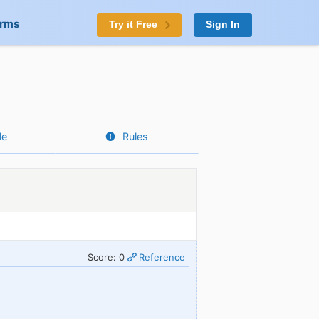
orms
Try it Free
Sign In
le
Rules
Score: 0
Reference