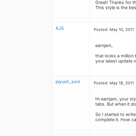
Great! Thanks for t
This style is the bes
AJS
Posted: May 10, 2011
earnjam,
that looks a million
your latest update r
piyush_soni
Posted: May 18, 2011
Hi earnjam, your sty
tabs. But when it do
So I started to write
complete it. How can