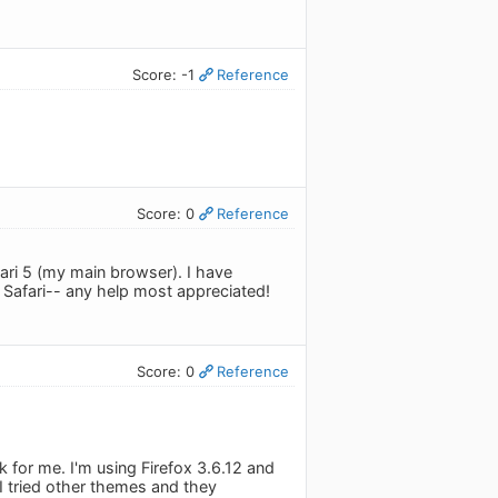
Score: -1
Reference
Score: 0
Reference
Safari 5 (my main browser). I have
n Safari-- any help most appreciated!
Score: 0
Reference
rk for me. I'm using Firefox 3.6.12 and
. I tried other themes and they