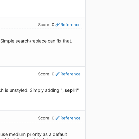
Score: 0
Reference
. Simple search/replace can fix that.
Score: 0
Reference
ch is unstyled. Simply adding "
, sep11
"
Score: 0
Reference
 use medium priority as a default