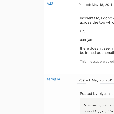
AJS
Posted: May 18, 2011
Incidentally, I don'
across the top whic
P.S.
earnjam,
there doesn't seem 
be ironed out nonet
This message was edi
earnjam
Posted: May 20, 2011
Posted by piyush_s
Hi earnjam, your sty
doesn't happen, I fe