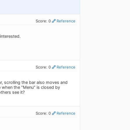
Score: 0
Reference
interested.
Score: 0
Reference
r, scrolling the bar also moves and
e when the "Menu" is closed by
thers see it?
Score: 0
Reference