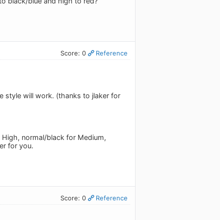
to black/blue and high to red?
Score: 0
Reference
tyle will work. (thanks to jlaker for
or High, normal/black for Medium,
er for you.
Score: 0
Reference