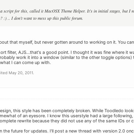
 a script for this, called it MacOSX Theme Helper. It's in initial stages, but I 
 :) .. I don't want to mess up this public forum.
about that myself, but never gotten around to working on it. You ca
ort filter, AJS...that's a good point. I thought it was fine where it
robably work it into a window (similar to the other toggle options) t
e what I can come up with.
ited May 20, 2011.
design, this style has been completely broken. While Toodledo look
s somewhat of an eyesore. I know this userstyle had a large following, 
a complete rewrite because they did not use any of the same IDs or cl
 the future for updates. I'll post a new thread with version 2.0 on