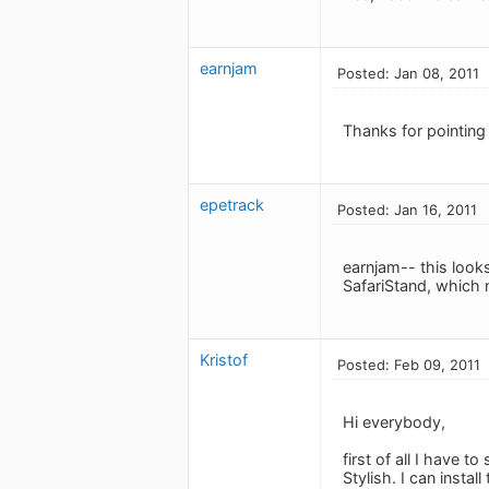
earnjam
Posted: Jan 08, 2011
Thanks for pointing 
epetrack
Posted: Jan 16, 2011
earnjam-- this looks 
SafariStand, which m
Kristof
Posted: Feb 09, 2011
Hi everybody,
first of all I have 
Stylish. I can insta