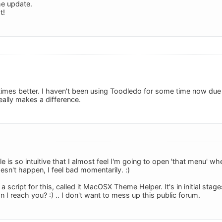
he update.
t!
 times better. I haven't been using Toodledo for some time now due t
eally makes a difference.
le is so intuitive that I almost feel I'm going to open 'that menu'
esn't happen, I feel bad momentarily. :)
 a script for this, called it MacOSX Theme Helper. It's in initial stag
 I reach you? :) .. I don't want to mess up this public forum.