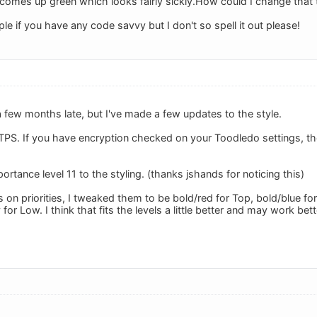
t comes up green which looks fairly sickly.How could I change that 
mple if you have any code savvy but I don't so spell it out please!
 few months late, but I've made a few updates to the style.
PS. If you have encryption checked on your Toodledo settings, the s
ortance level 11 to the styling. (thanks jshands for noticing this)
s on priorities, I tweaked them to be bold/red for Top, bold/blue f
 for Low. I think that fits the levels a little better and may work bett