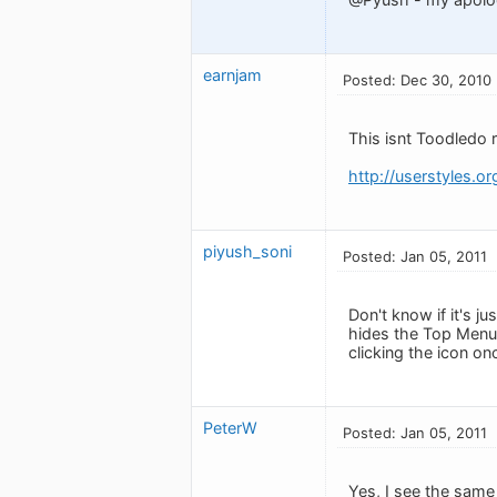
earnjam
Posted: Dec 30, 2010
This isnt Toodledo r
http://userstyles.o
piyush_soni
Posted: Jan 05, 2011
Don't know if it's j
hides the Top Menu 
clicking the icon on
PeterW
Posted: Jan 05, 2011
Yes, I see the same 