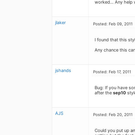
worked... Any help 
jlaker
Posted: Feb 09, 2011
I found that this st
Any chance this can
jshands
Posted: Feb 17, 2011
Bug: If you have som
after the
sep10
styl
AJS
Posted: Feb 20, 2011
Could you put up an