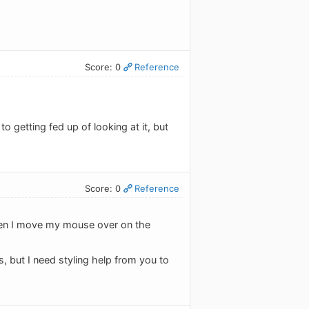
Score: 0
Reference
o getting fed up of looking at it, but
Score: 0
Reference
 when I move my mouse over on the
es, but I need styling help from you to