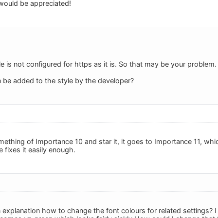
would be appreciated!
yle is not configured for https as it is. So that may be your problem
 be added to the style by the developer?
ething of Importance 10 and star it, it goes to Importance 11, whi
e fixes it easily enough.
 explanation how to change the font colours for related settings? I