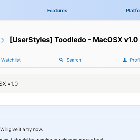
Features
Platf
[UserStyles] Toodledo - MacOSX v1.0
Watchlist
Search
Profi
SX v1.0
ill give it a try now.
ies. I should be wearing my glasses more often!