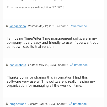
This message was edited Mar 27, 2013.
johngaziano
Posted: May 10, 2013
Score: 1
Reference
I am using TimeWriter Time management software in my
company it very easy and friendly to use. If you want you
can download its trial version.
daniellebaro
Posted: May 29, 2013
Score: 1
Reference
Thanks John for sharing this information I find this
software very useful. This software is really helping my
organization for managing all the work on time.
brage.strand
Posted: Jun 14, 2013
Score: 1
Reference