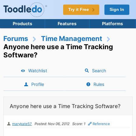
Try it Free
Sign In
Products
Features
Platforms
Forums
Time Management
Anyone here use a Time Tracking
Software?
Watchlist
Search
Profile
Rules
Anyone here use a Time Tracking Software?
marykate57
Posted: Nov 06, 2012
Score: 1
Reference