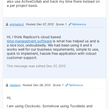
also use ActiveCollab and track my time there instead on
a per project basis.
emmadcst
Posted: Dec 07, 2012
Score: 1
Reference
Hi, I think Replicon's cloud based
time management software
is what has helped us and is
a nice tool, undoubtedly. We had been using it and it
works well for our business requirements, simple to use,
quick to implement, hassle free application with robust
customer support.
This message was edited Dec 07, 2012.
ljekberg
Posted: Dec 08, 2012
Score: 1
Reference
Hi,
I am using Clockodo. Somehow using Toodledo and