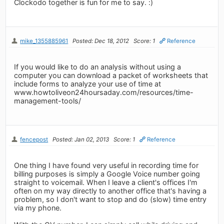
Clockodo together is fun for me to say. :)
mike_1355885961
Posted: Dec 18, 2012
Score: 1
Reference
If you would like to do an analysis without using a
computer you can download a packet of worksheets that
include forms to analyze your use of time at
www.howtoliveon24hoursaday.com/resources/time-
management-tools/
fencepost
Posted: Jan 02, 2013
Score: 1
Reference
One thing I have found very useful in recording time for
billing purposes is simply a Google Voice number going
straight to voicemail. When I leave a client's offices I'm
often on my way directly to another office that's having a
problem, so I don't want to stop and do (slow) time entry
via my phone.