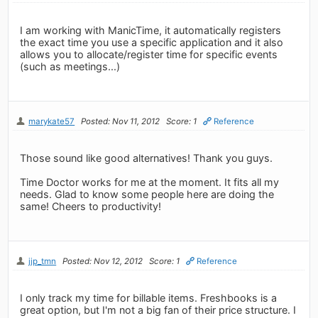
I am working with ManicTime, it automatically registers
the exact time you use a specific application and it also
allows you to allocate/register time for specific events
(such as meetings...)
marykate57
Posted: Nov 11, 2012
Score: 1
Reference
Those sound like good alternatives! Thank you guys.
Time Doctor works for me at the moment. It fits all my
needs. Glad to know some people here are doing the
same! Cheers to productivity!
jjp_tmn
Posted: Nov 12, 2012
Score: 1
Reference
I only track my time for billable items. Freshbooks is a
great option, but I'm not a big fan of their price structure. I