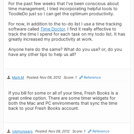
For the past few weeks that I've been conscious about
time management, I tried incorporating helpful tools to
ToodleDo just so I can get the optimum productivity.
For now, in addition to the to-do list I use a time tracking
software called
Time Doctor
. I find it really effective to
track the time I spend for each task on my todo list. It has
greatly increased my productivity at work.
Anyone here do the same? What do you use? or, do you
have any other tips to help us all?
Mark.M
Posted: Nov 09, 2012
Score: 1
Reference
If you bill for some or all of your time, Fresh Books is a
great online option. There are some timer widgets for
both the Mac and PC environments that sync the time
back to your Fresh Books account.
robmutsaars
Posted: Nov 09, 2012
Score: 1
Reference