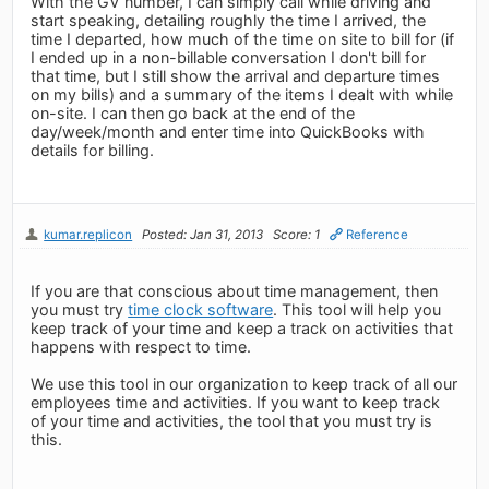
With the GV number, I can simply call while driving and
start speaking, detailing roughly the time I arrived, the
time I departed, how much of the time on site to bill for (if
I ended up in a non-billable conversation I don't bill for
that time, but I still show the arrival and departure times
on my bills) and a summary of the items I dealt with while
on-site. I can then go back at the end of the
day/week/month and enter time into QuickBooks with
details for billing.
kumar.replicon
Posted: Jan 31, 2013
Score: 1
Reference
If you are that conscious about time management, then
you must try
time clock software
. This tool will help you
keep track of your time and keep a track on activities that
happens with respect to time.
We use this tool in our organization to keep track of all our
employees time and activities. If you want to keep track
of your time and activities, the tool that you must try is
this.