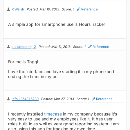
R.Welsh
Posted: Mar 10, 2013
Score: 1
Reference
A simple app for smartphone use is HoursTracker
alexandremrj_2
Posted: Mar 11, 2013
Score: 1
Reference
For me is Toggl
Love the interface and love starting it in my phone and
ending the timer in my pc
info_1364376789
Posted: Mar 27, 2013
Score: 1
Reference
I recently installed
timecase
in my company because it's
very easy to use and my employees like it. It has user
roles built-in as well as very good reporting system. I am
also using this app for tracking my own time.