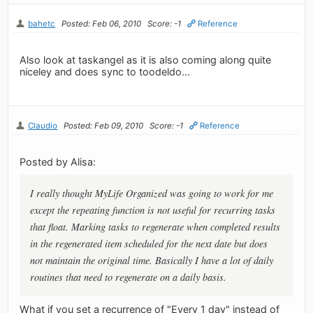
bahetc
Posted: Feb 06, 2010
Score: -1
Reference
Also look at taskangel as it is also coming along quite
niceley and does sync to toodeldo...
Claudio
Posted: Feb 09, 2010
Score: -1
Reference
Posted by Alisa:
I really thought MyLife Organized was going to work for me
except the repeating function is not useful for recurring tasks
that float. Marking tasks to regenerate when completed results
in the regenerated item scheduled for the next date but does
not maintain the original time. Basically I have a lot of daily
routines that need to regenerate on a daily basis.
What if you set a recurrence of "Every 1 day" instead of