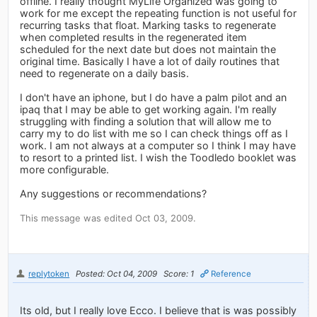
offline. I really thought MyLife Organized was going to
work for me except the repeating function is not useful for
recurring tasks that float. Marking tasks to regenerate
when completed results in the regenerated item
scheduled for the next date but does not maintain the
original time. Basically I have a lot of daily routines that
need to regenerate on a daily basis.
I don't have an iphone, but I do have a palm pilot and an
ipaq that I may be able to get working again. I'm really
struggling with finding a solution that will allow me to
carry my to do list with me so I can check things off as I
work. I am not always at a computer so I think I may have
to resort to a printed list. I wish the Toodledo booklet was
more configurable.
Any suggestions or recommendations?
This message was edited Oct 03, 2009.
replytoken
Posted: Oct 04, 2009
Score: 1
Reference
Its old, but I really love Ecco. I believe that is was possibly