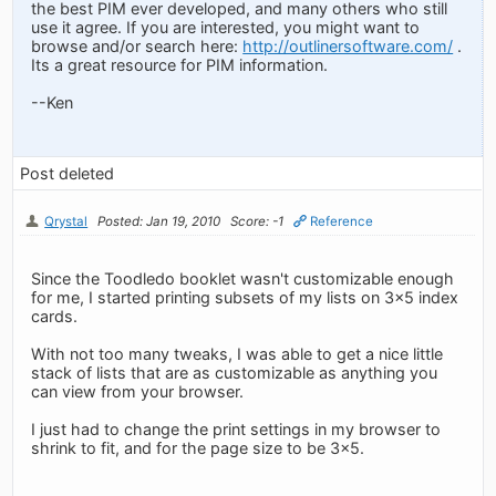
the best PIM ever developed, and many others who still
use it agree. If you are interested, you might want to
browse and/or search here:
http://outlinersoftware.com/
.
Its a great resource for PIM information.
--Ken
Post deleted
Qrystal
Posted: Jan 19, 2010
Score: -1
Reference
Since the Toodledo booklet wasn't customizable enough
for me, I started printing subsets of my lists on 3x5 index
cards.
With not too many tweaks, I was able to get a nice little
stack of lists that are as customizable as anything you
can view from your browser.
I just had to change the print settings in my browser to
shrink to fit, and for the page size to be 3x5.