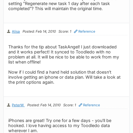
setting "Regenerate new task 1 day after each task
completed"? This will maintain the original time.
Alisa
Posted: Feb 14, 2010
Score: 1
Reference
Thanks for the tip about TaskAngel! I just downloaded
and it works perfect! It synced to Toodledo with no
problem at all. It will be nice to be able to work from my
list when offline!
Now if I could find a hand held solution that doesn't
involve getting an iphone or data plan. Will take a look at
the print options again.
PeterW
Posted: Feb 14, 2010
Score: 1
Reference
iPhones are great! Try one for a few days - you'll be
hooked. I love having access to my Toodledo data
wherever I am.