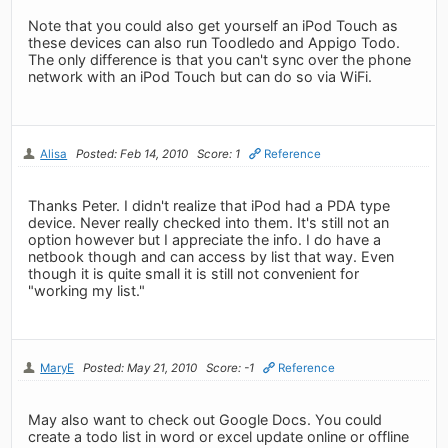
Note that you could also get yourself an iPod Touch as
these devices can also run Toodledo and Appigo Todo.
The only difference is that you can't sync over the phone
network with an iPod Touch but can do so via WiFi.
Alisa
Posted: Feb 14, 2010
Score: 1
Reference
Thanks Peter. I didn't realize that iPod had a PDA type
device. Never really checked into them. It's still not an
option however but I appreciate the info. I do have a
netbook though and can access by list that way. Even
though it is quite small it is still not convenient for
"working my list."
MaryE
Posted: May 21, 2010
Score: -1
Reference
May also want to check out Google Docs. You could
create a todo list in word or excel update online or offline