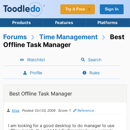
Try it Free
Sign In
Products
Features
Platforms
Forums
Time Management
Best
Offline Task Manager
Watchlist
Search
Profile
Rules
Best Offline Task Manager
Alisa
Posted: Oct 03, 2009
Score: 1
Reference
I am looking for a good desktop to do manager to use