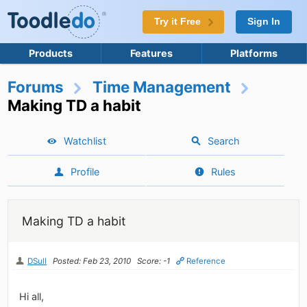
Try it Free
Sign In
Products
Features
Platforms
Forums
Time Management
Making TD a habit
Watchlist
Search
Profile
Rules
Making TD a habit
DSull
Posted: Feb 23, 2010
Score: -1
Reference
Hi all,