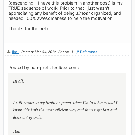
(descending - I have this problem in another post) is my
TRUE sequence of work. Prior to that I just wasn't
appreciating any benefit of being
almost
organized, and I
needed 100% awesomeness to help the motivation.
Thanks for the help!
lite1
Posted: Mar 04, 2010
Score: -1
Reference
Posted by non-profitToolbox.com:
Hi all,
I still resort to my brain or paper when I'm in a hurry and I
know this isn't the most efficient way and things get lost and
done out of order.
Dan