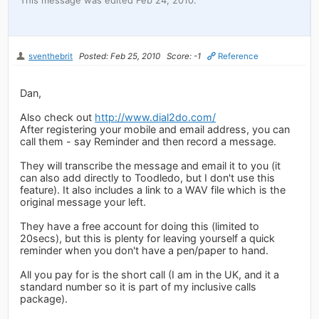
sventhebrit
Posted: Feb 25, 2010
Score: -1
Reference
Dan,
Also check out
http://www.dial2do.com/
After registering your mobile and email address, you can
call them - say Reminder and then record a message.
They will transcribe the message and email it to you (it
can also add directly to Toodledo, but I don't use this
feature). It also includes a link to a WAV file which is the
original message your left.
They have a free account for doing this (limited to
20secs), but this is plenty for leaving yourself a quick
reminder when you don't have a pen/paper to hand.
All you pay for is the short call (I am in the UK, and it a
standard number so it is part of my inclusive calls
package).