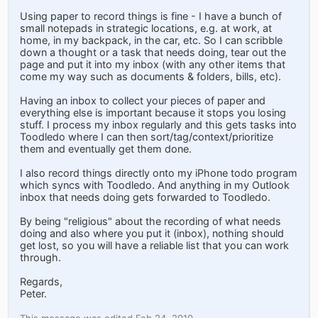
Using paper to record things is fine - I have a bunch of
small notepads in strategic locations, e.g. at work, at
home, in my backpack, in the car, etc. So I can scribble
down a thought or a task that needs doing, tear out the
page and put it into my inbox (with any other items that
come my way such as documents & folders, bills, etc).
Having an inbox to collect your pieces of paper and
everything else is important because it stops you losing
stuff. I process my inbox regularly and this gets tasks into
Toodledo where I can then sort/tag/context/prioritize
them and eventually get them done.
I also record things directly onto my iPhone todo program
which syncs with Toodledo. And anything in my Outlook
inbox that needs doing gets forwarded to Toodledo.
By being "religious" about the recording of what needs
doing and also where you put it (inbox), nothing should
get lost, so you will have a reliable list that you can work
through.
Regards,
Peter.
This message was edited Feb 24, 2010.