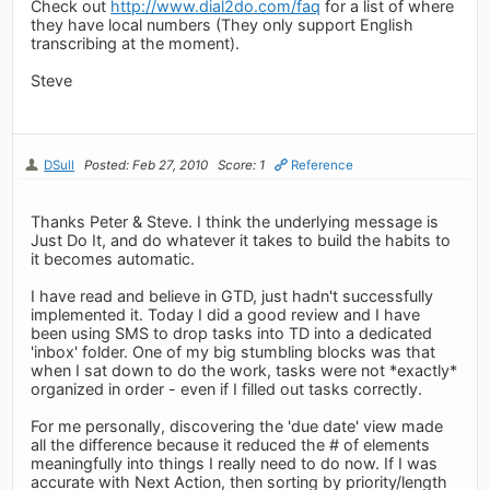
Check out
http://www.dial2do.com/faq
for a list of where
they have local numbers (They only support English
transcribing at the moment).
Steve
DSull
Posted: Feb 27, 2010
Score: 1
Reference
Thanks Peter & Steve. I think the underlying message is
Just Do It, and do whatever it takes to build the habits to
it becomes automatic.
I have read and believe in GTD, just hadn't successfully
implemented it. Today I did a good review and I have
been using SMS to drop tasks into TD into a dedicated
'inbox' folder. One of my big stumbling blocks was that
when I sat down to do the work, tasks were not *exactly*
organized in order - even if I filled out tasks correctly.
For me personally, discovering the 'due date' view made
all the difference because it reduced the # of elements
meaningfully into things I really need to do now. If I was
accurate with Next Action, then sorting by priority/length