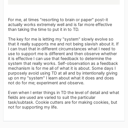
For me, at times "resorting to brain or paper" post-it
actually works extremely well and is far more effective
than taking the time to put it in to TD.
The key for me is letting my "system" slowly evolve so
that it really supports me and not being slavish about it. If
I can trust that in different circumstances what I need to
use to support me is different and then observe whether
it is effective I can use that feedback to determine the
system that really works. Self-observation as a feedback
mechanism is for me all of what it is about. Some days I
purposely avoid using TD at all and by intentionally giving
up on my "system" I learn about what it does and does
not do for me; experiment and observe.
Even when I enter things in TD the level of detail and what
fields are used are varied to suit the particular
task/subtask. Cookie cutters are for making cookies, but
not for supporting my life.