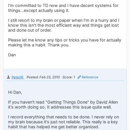
I'm committed to TD now and I have decent systems for
things...except actually using it.
I still resort to my brain or paper when I'm in a hurry and I
know this isn't the most efficient way and things get lost
and done out of order.
Please let me know any tips or tricks you have for actually
making this a habit. Thank you.
Dan
PeterW
Posted: Feb 23, 2010
Score: 1
Reference
Hi Dan,
If you haven't read "Getting Things Done" by David Allen
it's worth doing so. It addresses this issue quite well.
I record everything that needs to be done. I never rely on
my brain because it's just not reliable. This really is a key
habit that has helped me get better organized.