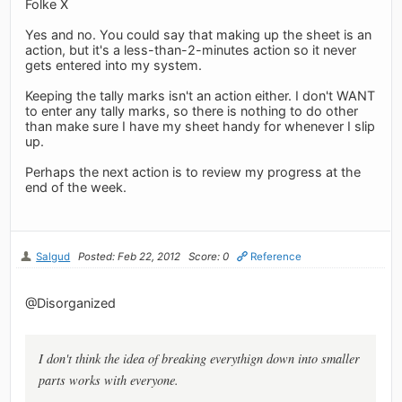
Folke X
Yes and no. You could say that making up the sheet is an
action, but it's a less-than-2-minutes action so it never
gets entered into my system.
Keeping the tally marks isn't an action either. I don't WANT
to enter any tally marks, so there is nothing to do other
than make sure I have my sheet handy for whenever I slip
up.
Perhaps the next action is to review my progress at the
end of the week.
Salgud
Posted: Feb 22, 2012
Score: 0
Reference
@Disorganized
I don't think the idea of breaking everythign down into smaller
parts works with everyone.