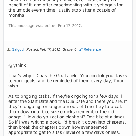
benefit of it, and after experimenting with it yet again for
the umptieleventh time I usully stop after a couple of
months.
This message was edited Feb 17, 2012.
Salgud
Posted: Feb 17, 2012
Score: 0
Reference
@lythink
That's why TD has the Goals field. You can link your tasks
to your goals, and be reminded of them every day, if you
wish.
As to ongoing tasks, if they're ongoing for a few days, I
enter the Start Date and the Due Date and there you are. If
they're ongoing for longer periods of time, I try to break
them down into bite size chunks (remember the old
adage, "How do you eat an elephant? One bite at a time).
So if I was writing a book, I'd break it down into chapters,
then break the chapters down however seemed
appropriate to get to a task level of a few days or less.