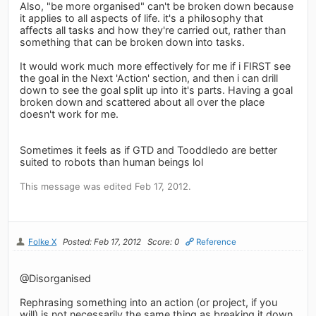
Also, "be more organised" can't be broken down because
it applies to all aspects of life. it's a philosophy that
affects all tasks and how they're carried out, rather than
something that can be broken down into tasks.
It would work much more effectively for me if i FIRST see
the goal in the Next 'Action' section, and then i can drill
down to see the goal split up into it's parts. Having a goal
broken down and scattered about all over the place
doesn't work for me.
Sometimes it feels as if GTD and Tooddledo are better
suited to robots than human beings lol
This message was edited Feb 17, 2012.
Folke X
Posted: Feb 17, 2012
Score: 0
Reference
@Disorganised
Rephrasing something into an action (or project, if you
will) is not necessarily the same thing as breaking it down.