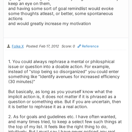
keep an eye on them,
and having some sort of goal remindlist would evoke
some thoughts atleast, or better, some spontaneous
actions
and would greatly increase my motivation
Folke X
Posted: Feb 17, 2012
Score: 0
Reference
1. You could always rephrase a mental or philosphical
issue or question into a doable action. For example,
instead of "stop being so disorganized" you could enter
something like "Identify avenues for increased efficiency
(30 minutes)"
But basically, as long as you yourself know what the
implicit action is, it does not matter if it is phrased as a
question or something else. But if you are uncertain, then
it is better to rephrase it as a real action.
2. As for goals and gudelines etc. I have often wanted,
and many times tried, to keep a select few such things at
the top of my list. It feels like the right thing to do,
intuitively. But I must say I have never noticed any real