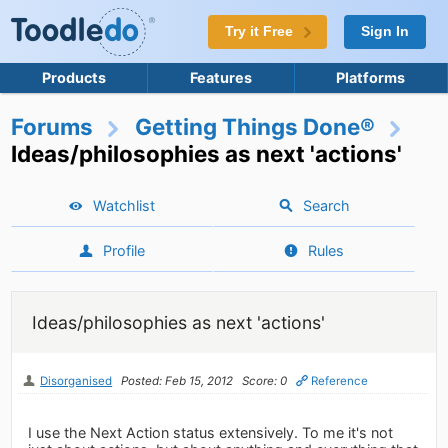
Try it Free
Sign In
Products
Features
Platforms
Forums
Getting Things Done®
Ideas/philosophies as next 'actions'
Watchlist
Search
Profile
Rules
Ideas/philosophies as next 'actions'
Disorganised
Posted: Feb 15, 2012
Score: 0
Reference
I use the Next Action status extensively. To me it's not