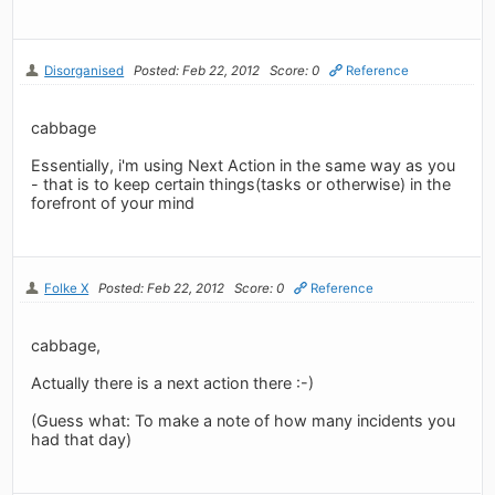
Disorganised
Posted: Feb 22, 2012
Score: 0
Reference
cabbage
Essentially, i'm using Next Action in the same way as you
- that is to keep certain things(tasks or otherwise) in the
forefront of your mind
Folke X
Posted: Feb 22, 2012
Score: 0
Reference
cabbage,
Actually there is a next action there :-)
(Guess what: To make a note of how many incidents you
had that day)