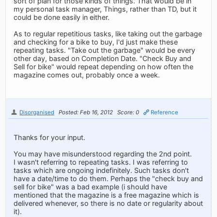
sort of plan for those kinds of things. That would be in
my personal task manager, Things, rather than TD, but it
could be done easily in either.
As to regular repetitious tasks, like taking out the garbage
and checking for a bike to buy, I'd just make these
repeating tasks. "Take out the garbage" would be every
other day, based on Completion Date. "Check Buy and
Sell for bike" would repeat depending on how often the
magazine comes out, probably once a week.
Disorganised
Posted: Feb 16, 2012
Score: 0
Reference
Thanks for your input.
You may have misunderstood regarding the 2nd point.
I wasn't referring to repeating tasks. I was referring to
tasks which are ongoing indefinitely. Such tasks don't
have a date/time to do them. Perhaps the "check buy and
sell for bike" was a bad example (i should have
mentioned that the magazine is a free magazine which is
delivered whenever, so there is no date or regularity about
it).