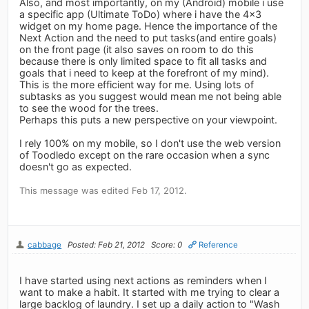
Also, and most importantly, on my (Android) mobile i use
a specific app (Ultimate ToDo) where i have the 4x3
widget on my home page. Hence the importance of the
Next Action and the need to put tasks(and entire goals)
on the front page (it also saves on room to do this
because there is only limited space to fit all tasks and
goals that i need to keep at the forefront of my mind).
This is the more efficient way for me. Using lots of
subtasks as you suggest would mean me not being able
to see the wood for the trees.
Perhaps this puts a new perspective on your viewpoint.
I rely 100% on my mobile, so I don't use the web version
of Toodledo except on the rare occasion when a sync
doesn't go as expected.
This message was edited Feb 17, 2012.
cabbage
Posted: Feb 21, 2012
Score: 0
Reference
I have started using next actions as reminders when I
want to make a habit. It started with me trying to clear a
large backlog of laundry. I set up a daily action to "Wash