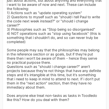
just about actions, but about anything and everything that
i want to be aware of now and next. These can include
the following:
1) Actions such as "update operating system"
2) Questions to myself such as "should i tell Paul to write
the code next week instead?" or "should i change
career?"
3) Philosophies such as "Stop being so disorganised"
4) NOT operations such as "stop using facebook" (this is
something that i shouldn't do, and so can never truly be
completed)
Some people may say that the philosophies may belong
in the reference section or as goals, but if they're put
there then i won't be aware of them - hence they serve
no practical purpose there.
Questions such as "should i change career?" aren't
projects because they're not things that have any definite
steps and it's intangible at this time, but it's something
that i need to keep in mind to attend to next. If i don't put
them in the "next action" section, then they have no
immediacy about them.
Does anyone else treat non-tasks as tasks in Toodledo
like this? How do you deal with them?