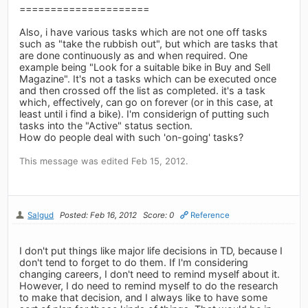
=====================
Also, i have various tasks which are not one off tasks
such as "take the rubbish out", but which are tasks that
are done continuously as and when required. One
example being "Look for a suitable bike in Buy and Sell
Magazine". It's not a tasks which can be executed once
and then crossed off the list as completed. it's a task
which, effectively, can go on forever (or in this case, at
least until i find a bike). I'm considerign of putting such
tasks into the "Active" status section.
How do people deal with such 'on-going' tasks?
This message was edited Feb 15, 2012.
Salgud
Posted: Feb 16, 2012
Score: 0
Reference
I don't put things like major life decisions in TD, because I
don't tend to forget to do them. If I'm considering
changing careers, I don't need to remind myself about it.
However, I do need to remind myself to do the research
to make that decision, and I always like to have some