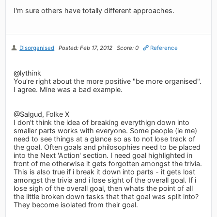
I'm sure others have totally different approaches.
Disorganised
Posted: Feb 17, 2012
Score: 0
Reference
@lythink
You're right about the more positive "be more organised".
I agree. Mine was a bad example.
@Salgud, Folke X
I don't think the idea of breaking everythign down into
smaller parts works with everyone. Some people (ie me)
need to see things at a glance so as to not lose track of
the goal. Often goals and philosophies need to be placed
into the Next 'Action' section. I need goal highlighted in
front of me otherwise it gets forgotten amongst the trivia.
This is also true if i break it down into parts - it gets lost
amongst the trivia and i lose sight of the overall goal. If i
lose sigh of the overall goal, then whats the point of all
the little broken down tasks that that goal was split into?
They become isolated from their goal.