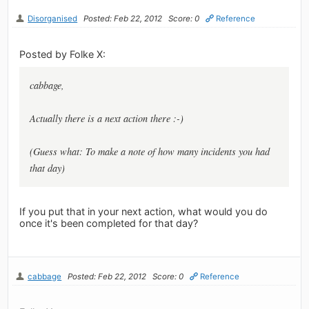
Disorganised
Posted: Feb 22, 2012
Score: 0
Reference
Posted by Folke X:
cabbage,
Actually there is a next action there :-)
(Guess what: To make a note of how many incidents you had
that day)
If you put that in your next action, what would you do
once it's been completed for that day?
cabbage
Posted: Feb 22, 2012
Score: 0
Reference