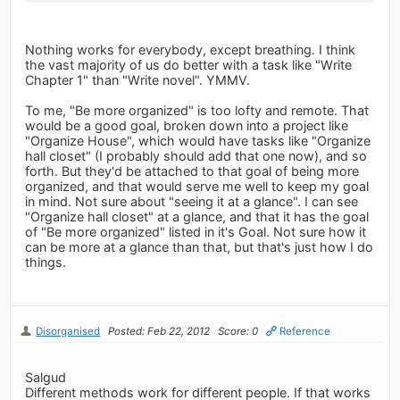
Nothing works for everybody, except breathing. I think
the vast majority of us do better with a task like "Write
Chapter 1" than "Write novel". YMMV.
To me, "Be more organized" is too lofty and remote. That
would be a good goal, broken down into a project like
"Organize House", which would have tasks like "Organize
hall closet" (I probably should add that one now), and so
forth. But they'd be attached to that goal of being more
organized, and that would serve me well to keep my goal
in mind. Not sure about "seeing it at a glance". I can see
"Organize hall closet" at a glance, and that it has the goal
of "Be more organized" listed in it's Goal. Not sure how it
can be more at a glance than that, but that's just how I do
things.
Disorganised
Posted: Feb 22, 2012
Score: 0
Reference
Salgud
Different methods work for different people. If that works