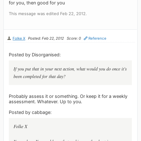
for you, then good for you
This message was edited Feb 22, 2012.
Folke X
Posted: Feb 22, 2012
Score: 0
Reference
Posted by Disorganised:
If you put that in your next action, what would you do once it's
been completed for that day?
Probably assess it or something. Or keep it for a weekly
assessment. Whatever. Up to you.
Posted by cabbage:
Folke X