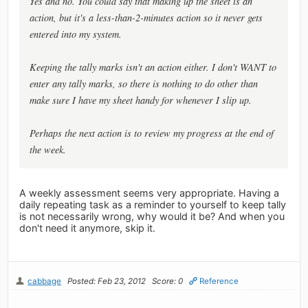
Yes and no. You could say that making up the sheet is an
action, but it's a less-than-2-minutes action so it never gets
entered into my system.
Keeping the tally marks isn't an action either. I don't WANT to
enter any tally marks, so there is nothing to do other than
make sure I have my sheet handy for whenever I slip up.
Perhaps the next action is to review my progress at the end of
the week.
A weekly assessment seems very appropriate. Having a
daily repeating task as a reminder to yourself to keep tally
is not necessarily wrong, why would it be? And when you
don't need it anymore, skip it.
cabbage
Posted: Feb 23, 2012
Score: 0
Reference