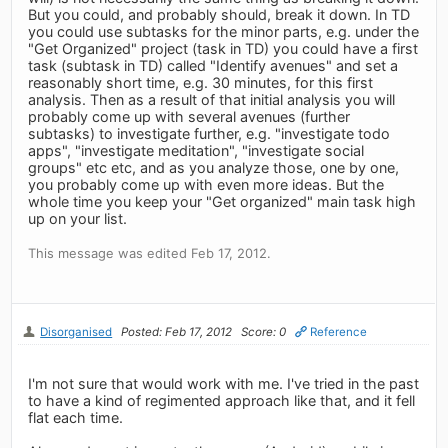
But you could, and probably should, break it down. In TD
you could use subtasks for the minor parts, e.g. under the
"Get Organized" project (task in TD) you could have a first
task (subtask in TD) called "Identify avenues" and set a
reasonably short time, e.g. 30 minutes, for this first
analysis. Then as a result of that initial analysis you will
probably come up with several avenues (further
subtasks) to investigate further, e.g. "investigate todo
apps", "investigate meditation", "investigate social
groups" etc etc, and as you analyze those, one by one,
you probably come up with even more ideas. But the
whole time you keep your "Get organized" main task high
up on your list.
This message was edited Feb 17, 2012.
Disorganised
Posted: Feb 17, 2012
Score: 0
Reference
I'm not sure that would work with me. I've tried in the past
to have a kind of regimented approach like that, and it fell
flat each time.