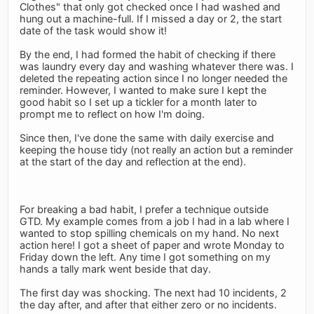
Clothes" that only got checked once I had washed and
hung out a machine-full. If I missed a day or 2, the start
date of the task would show it!
By the end, I had formed the habit of checking if there
was laundry every day and washing whatever there was. I
deleted the repeating action since I no longer needed the
reminder. However, I wanted to make sure I kept the
good habit so I set up a tickler for a month later to
prompt me to reflect on how I'm doing.
Since then, I've done the same with daily exercise and
keeping the house tidy (not really an action but a reminder
at the start of the day and reflection at the end).
For breaking a bad habit, I prefer a technique outside
GTD. My example comes from a job I had in a lab where I
wanted to stop spilling chemicals on my hand. No next
action here! I got a sheet of paper and wrote Monday to
Friday down the left. Any time I got something on my
hands a tally mark went beside that day.
The first day was shocking. The next had 10 incidents, 2
the day after, and after that either zero or no incidents.