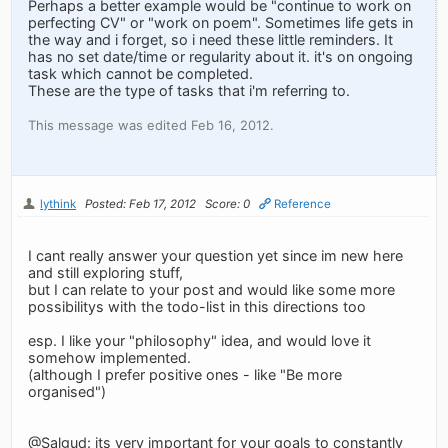
Perhaps a better example would be "continue to work on
perfecting CV" or "work on poem". Sometimes life gets in
the way and i forget, so i need these little reminders. It
has no set date/time or regularity about it. it's on ongoing
task which cannot be completed.
These are the type of tasks that i'm referring to.
This message was edited Feb 16, 2012.
lythink
Posted: Feb 17, 2012
Score: 0
Reference
I cant really answer your question yet since im new here
and still exploring stuff,
but I can relate to your post and would like some more
possibilitys with the todo-list in this directions too
esp. I like your "philosophy" idea, and would love it
somehow implemented.
(although I prefer positive ones - like "Be more
organised")
@Salgud: its very important for your goals to constantly