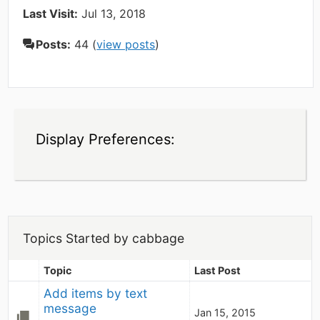
Last Visit:
Jul 13, 2018
Posts:
44 (
view posts
)
Display Preferences:
Topics Started by cabbage
Topic
Last Post
Add items by text 
message
Jan 15, 2015