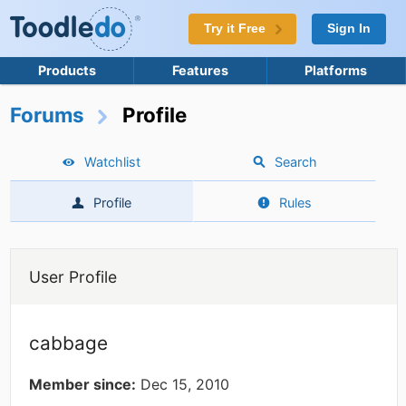
Try it Free
Sign In
Products
Features
Platforms
Forums
Profile
Watchlist
Search
Profile
Rules
User Profile
cabbage
Member since:
Dec 15, 2010