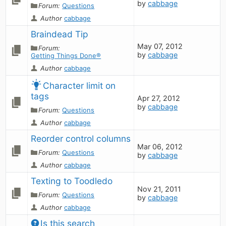
by
cabbage
Forum:
Questions
Author
cabbage
Braindead Tip
May 07, 2012
Forum:
by
cabbage
Getting Things Done®
Author
cabbage
Character limit on 
tags
Apr 27, 2012
by
cabbage
Forum:
Questions
Author
cabbage
Reorder control columns
Mar 06, 2012
Forum:
Questions
by
cabbage
Author
cabbage
Texting to Toodledo
Nov 21, 2011
Forum:
Questions
by
cabbage
Author
cabbage
Is this search 