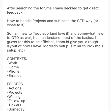
After searching the forums I have decided to get direct
feedback...
How to handle Projects and subtasks the GTD way (or
close to it).
So I am new to Toodledo (and love it) and somewhat new
to GTD as well, but I understand most of the basics. I
guess for this to be efficient, I should give you a rough
layout of how I have Toodledo setup (similar to Proximo's
setup, etc)
CONTEXTS:
-Work
-Home
-Phone
-Errands
FOLDERS
-Actions
-Projects
-Waiting
-Follow-up
-Ticklers
-Someday