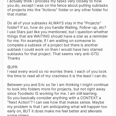
I actually think I process my tasks very closely to how
you do, except I was on the fence about putting subtasks
of projects into the "Actions" folder or any other folder for
that matter.
Do all of your subtasks ALWAYS stay in the "Projects"
folder? If so, how do you handle Waiting, Follow-up, etc?
I use Stars just like you mentioned, but I question whether
things that are WAITING should have a star as a reminder
for me. For example, if I am waiting on someone to
complete a subtask of a project but there is another
subtask I could work on then I would have two starred
subtasks for that project. That seems very anti-GTD.
Thanks
@JPR
I read every word so no worries there. I each of you took
the time to read all of my craziness it is the least I can do.
Between you and Eric so far I am thinking I might continue
to look into folders more for projects, but not right away
since Toodledo IS working for me. I am still learning.
So you basically consider anything with a CONTEXT a
"Next Action"? I can see how that makes sense. Maybe
my problem is that I am anticipating what will happen too
early on, BUT it does make me feel better and alleviate
some stress.