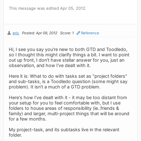
This message was edited Apr 05, 2012.
eric
Posted: Apr 09, 2012
Score: 1
Reference
Hi, I see you say you're new to both GTD and Toodledo,
so I thought this might clarify things a bit. I want to point
out up front, I don't have stellar answer for you, just an
observation, and how I've dealt with it.
Here it is: What to do with tasks set as "project folders"
and sub-tasks, is a Toodledo question (some might say
problem). It isn't a much of a GTD problem.
Here's how I've dealt with it - it may be too distant from
your setup for you to feel comfortable with, but I use
folders to house areas of responsibility (ie..friends &
family) and larger, multi-project things that will be around
for a few months.
My project-task, and its subtasks live in the relevant
folder.