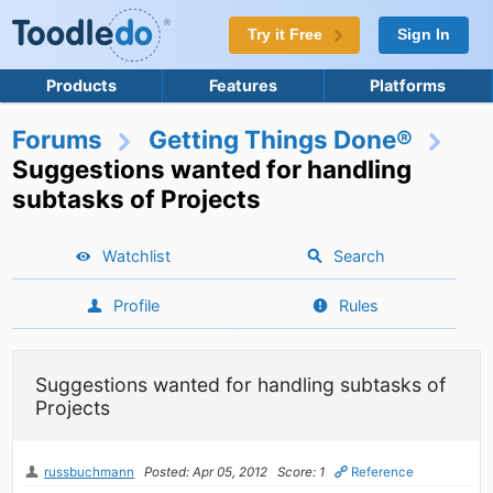
Try it Free
Sign In
Products
Features
Platforms
Forums
Getting Things Done®
Suggestions wanted for handling
subtasks of Projects
Watchlist
Search
Profile
Rules
Suggestions wanted for handling subtasks of
Projects
russbuchmann
Posted: Apr 05, 2012
Score: 1
Reference