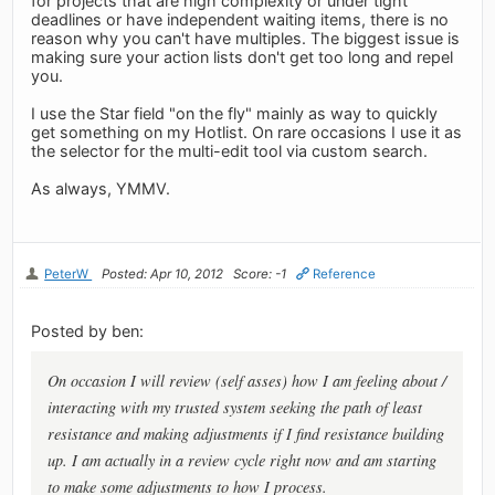
for projects that are high complexity or under tight
deadlines or have independent waiting items, there is no
reason why you can't have multiples. The biggest issue is
making sure your action lists don't get too long and repel
you.
I use the Star field "on the fly" mainly as way to quickly
get something on my Hotlist. On rare occasions I use it as
the selector for the multi-edit tool via custom search.
As always, YMMV.
PeterW
Posted: Apr 10, 2012
Score: -1
Reference
Posted by ben:
On occasion I will review (self asses) how I am feeling about /
interacting with my trusted system seeking the path of least
resistance and making adjustments if I find resistance building
up. I am actually in a review cycle right now and am starting
to make some adjustments to how I process.