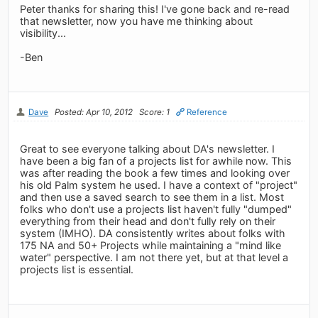
Peter thanks for sharing this! I've gone back and re-read
that newsletter, now you have me thinking about
visibility...
-Ben
Dave
Posted: Apr 10, 2012
Score: 1
Reference
Great to see everyone talking about DA's newsletter. I
have been a big fan of a projects list for awhile now. This
was after reading the book a few times and looking over
his old Palm system he used. I have a context of "project"
and then use a saved search to see them in a list. Most
folks who don't use a projects list haven't fully "dumped"
everything from their head and don't fully rely on their
system (IMHO). DA consistently writes about folks with
175 NA and 50+ Projects while maintaining a "mind like
water" perspective. I am not there yet, but at that level a
projects list is essential.