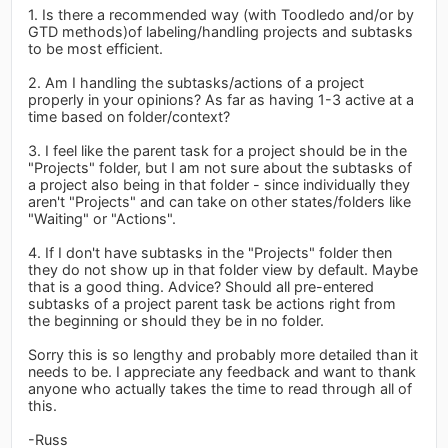
1. Is there a recommended way (with Toodledo and/or by
GTD methods)of labeling/handling projects and subtasks
to be most efficient.
2. Am I handling the subtasks/actions of a project
properly in your opinions? As far as having 1-3 active at a
time based on folder/context?
3. I feel like the parent task for a project should be in the
"Projects" folder, but I am not sure about the subtasks of
a project also being in that folder - since individually they
aren't "Projects" and can take on other states/folders like
"Waiting" or "Actions".
4. If I don't have subtasks in the "Projects" folder then
they do not show up in that folder view by default. Maybe
that is a good thing. Advice? Should all pre-entered
subtasks of a project parent task be actions right from
the beginning or should they be in no folder.
Sorry this is so lengthy and probably more detailed than it
needs to be. I appreciate any feedback and want to thank
anyone who actually takes the time to read through all of
this.
-Russ