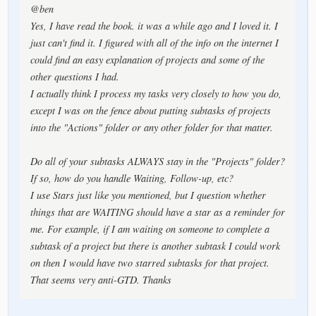
@ben
Yes, I have read the book. it was a while ago and I loved it. I
just can't find it. I figured with all of the info on the internet I
could find an easy explanation of projects and some of the
other questions I had.
I actually think I process my tasks very closely to how you do,
except I was on the fence about putting subtasks of projects
into the "Actions" folder or any other folder for that matter.
Do all of your subtasks ALWAYS stay in the "Projects" folder?
If so, how do you handle Waiting, Follow-up, etc?
I use Stars just like you mentioned, but I question whether
things that are WAITING should have a star as a reminder for
me. For example, if I am waiting on someone to complete a
subtask of a project but there is another subtask I could work
on then I would have two starred subtasks for that project.
That seems very anti-GTD. Thanks