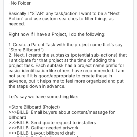
-No Folder
Basically I "STAR" any task/action I want to be a "Next
Action" and use custom searches to filter things as
needed.
Right now if I have a Project, I do the following:
1. Create a Parent Task with the project name (Let's say
"Store Billboard")
2. Next, I create the subtasks (potential sub-actions) that
I anticipate for that project at the time of adding the
project task. Each subtask has a project name prefix for
easier identification like others have recommended. I am
not sure if it is good/appropriate to create these in
advance, but it helps me to feel more organized and put
the steps down in advance.
Let's say we have something like:
>Store Billboard (Project)
>>>BILLB: Email buyers about content/message for
billboard
>>>BILLB: Send quote request to installers
>>>BILLB: Gather needed artwork
>>>BILLB: Layout billboard draft