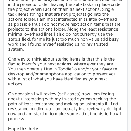
in the projects folder, leaving the sub-tasks in place under
the project when I act on them as next actions. Single
task items (things that are not projects) go into the
actions folder. I am most interested in as little overhead
as possible thus I do not move next action items that are
projects to the actions folder. Along the least resistance
minimal overhead lines I also do not currently use the
status field, for me its just too much non value add busy
work and I found myself resisting using my trusted
system.
One way to think about staring items is that this is the
flag to identify your next actions, where ever they are.
You then create a filter in ToodleDo and/or your favorite
desktop and/or smartphone application to present you
with a list of what you have identified as your next
actions.
On occasion I will review (self asses) how I am feeling
about / interacting with my trusted system seeking the
path of least resistance and making adjustments if I find
resistance building up. I am actually in a review cycle right
now and am starting to make some adjustments to how I
process.
Hope this helps...