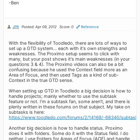
-Ben
JPR
Posted: Apr 09, 2012
Score: 0
Reference
With the flexibility of Toodledo, there are lots of ways to
set up a GTD system... each with it's own strengths and
weaknesses. The Proximo setup seems to click with
many, but your post shows it's main weaknesses (in your
questions 3 & 4). The Proximo videos can also be a bit
confusing because he used the Context field more as an
Area of Focus, and then used Tags as a kind of sub-
Context in the true GTD sense.
When setting up GTD in Toodledo a big decision is how to
handle projects; mainly whether to use the subtask
feature or not. I'm a subtask fan, some aren't, and there is
plenty written in these forums on that subject. My take on
subtasks is here:
https://www.toodledo.com/forums/2/14168/-68340/subtasks
Another big decision is how to handle status. Proximo
does it with folders. Some do it with the Status field. I do
neither. I use Folders for Areas of Focus (AOF) and handle