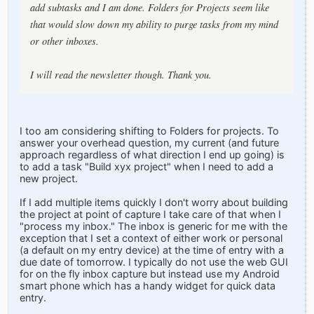
add subtasks and I am done. Folders for Projects seem like
that would slow down my ability to purge tasks from my mind
or other inboxes.
I will read the newsletter though. Thank you.
I too am considering shifting to Folders for projects. To
answer your overhead question, my current (and future
approach regardless of what direction I end up going) is
to add a task "Build xyx project" when I need to add a
new project.
If I add multiple items quickly I don't worry about building
the project at point of capture I take care of that when I
"process my inbox." The inbox is generic for me with the
exception that I set a context of either work or personal
(a default on my entry device) at the time of entry with a
due date of tomorrow. I typically do not use the web GUI
for on the fly inbox capture but instead use my Android
smart phone which has a handy widget for quick data
entry.