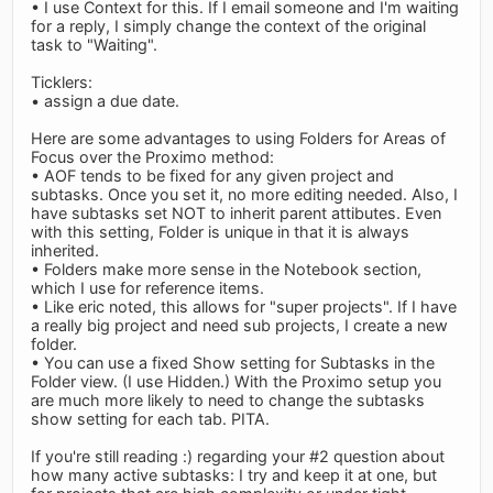
• I use Context for this. If I email someone and I'm waiting
for a reply, I simply change the context of the original
task to "Waiting".
Ticklers:
• assign a due date.
Here are some advantages to using Folders for Areas of
Focus over the Proximo method:
• AOF tends to be fixed for any given project and
subtasks. Once you set it, no more editing needed. Also, I
have subtasks set NOT to inherit parent attibutes. Even
with this setting, Folder is unique in that it is always
inherited.
• Folders make more sense in the Notebook section,
which I use for reference items.
• Like eric noted, this allows for "super projects". If I have
a really big project and need sub projects, I create a new
folder.
• You can use a fixed Show setting for Subtasks in the
Folder view. (I use Hidden.) With the Proximo setup you
are much more likely to need to change the subtasks
show setting for each tab. PITA.
If you're still reading :) regarding your #2 question about
how many active subtasks: I try and keep it at one, but