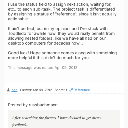
I use the status field to assign next action, waiting for,
etc.. to each sub-task. The project task is differentiated
by assigning a status of "reference", since it isn't actually
actionable.
It ain't perfect, but in my opinion, and I've stuck with
Toodledo for awhile now, they would really benefit from
allowing nested folders, like we have all had on our
desktop computers for decades now...
Good luck! Hope someone comes along with something
more helpful if this didn't do much for you.
This message was edited Apr 09, 2012.
ben
Posted: Apr 09, 2012
Score: 1
Reference
Posted by russbuchmann:
After searching the forums I have decided to get direct
feedback...