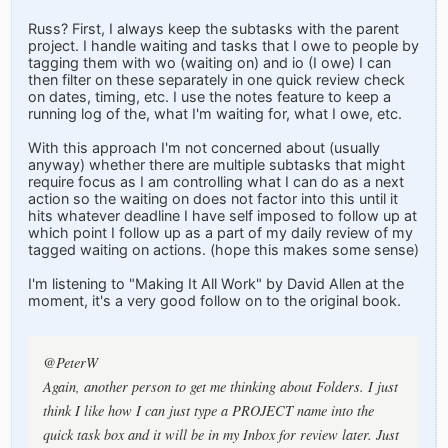
Russ? First, I always keep the subtasks with the parent
project. I handle waiting and tasks that I owe to people by
tagging them with wo (waiting on) and io (I owe) I can
then filter on these separately in one quick review check
on dates, timing, etc. I use the notes feature to keep a
running log of the, what I'm waiting for, what I owe, etc.
With this approach I'm not concerned about (usually
anyway) whether there are multiple subtasks that might
require focus as I am controlling what I can do as a next
action so the waiting on does not factor into this until it
hits whatever deadline I have self imposed to follow up at
which point I follow up as a part of my daily review of my
tagged waiting on actions. (hope this makes some sense)
I'm listening to "Making It All Work" by David Allen at the
moment, it's a very good follow on to the original book.
@PeterW
Again, another person to get me thinking about Folders. I just
think I like how I can just type a PROJECT name into the
quick task box and it will be in my Inbox for review later. Just