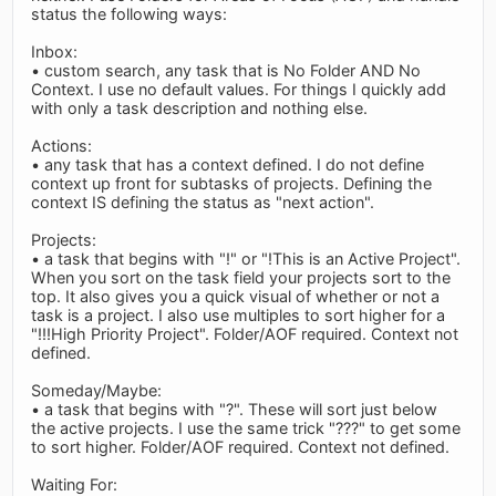
status the following ways:
Inbox:
• custom search, any task that is No Folder AND No
Context. I use no default values. For things I quickly add
with only a task description and nothing else.
Actions:
• any task that has a context defined. I do not define
context up front for subtasks of projects. Defining the
context IS defining the status as "next action".
Projects:
• a task that begins with "!" or "!This is an Active Project".
When you sort on the task field your projects sort to the
top. It also gives you a quick visual of whether or not a
task is a project. I also use multiples to sort higher for a
"!!!High Priority Project". Folder/AOF required. Context not
defined.
Someday/Maybe:
• a task that begins with "?". These will sort just below
the active projects. I use the same trick "???" to get some
to sort higher. Folder/AOF required. Context not defined.
Waiting For: