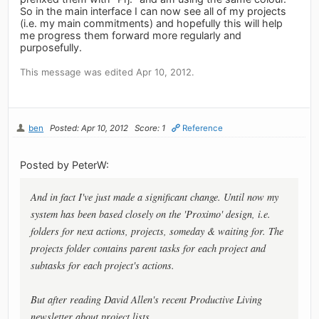
So in the main interface I can now see all of my projects
(i.e. my main commitments) and hopefully this will help
me progress them forward more regularly and
purposefully.
This message was edited Apr 10, 2012.
ben
Posted: Apr 10, 2012
Score: 1
Reference
Posted by PeterW:
And in fact I've just made a significant change. Until now my
system has been based closely on the 'Proximo' design, i.e.
folders for next actions, projects, someday & waiting for. The
projects folder contains parent tasks for each project and
subtasks for each project's actions.
But after reading David Allen's recent Productive Living
newsletter about project lists