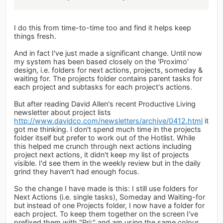
I do this from time-to-time too and find it helps keep
things fresh.
And in fact I've just made a significant change. Until now
my system has been based closely on the 'Proximo'
design, i.e. folders for next actions, projects, someday &
waiting for. The projects folder contains parent tasks for
each project and subtasks for each project's actions.
But after reading David Allen's recent Productive Living
newsletter about project lists
http://www.davidco.com/newsletters/archive/0412.html
it
got me thinking. I don't spend much time in the projects
folder itself but prefer to work out of the Hotlist. While
this helped me crunch through next actions including
project next actions, it didn't keep my list of projects
visible. I'd see them in the weekly review but in the daily
grind they haven't had enough focus.
So the change I have made is this: I still use folders for
Next Actions (i.e. single tasks), Someday and Waiting-for
but instead of one Projects folder, I now have a folder for
each project. To keep them together on the screen I've
prefixed them with "Prj:" and am using the same colour.