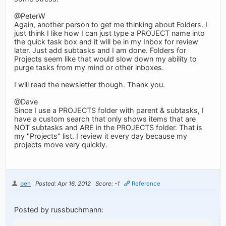
@PeterW
Again, another person to get me thinking about Folders. I
just think I like how I can just type a PROJECT name into
the quick task box and it will be in my Inbox for review
later. Just add subtasks and I am done. Folders for
Projects seem like that would slow down my ability to
purge tasks from my mind or other inboxes.
I will read the newsletter though. Thank you.
@Dave
Since I use a PROJECTS folder with parent & subtasks, I
have a custom search that only shows items that are
NOT subtasks and ARE in the PROJECTS folder. That is
my "Projects" list. I review it every day because my
projects move very quickly.
ben
Posted: Apr 16, 2012
Score: -1
Reference
Posted by russbuchmann: