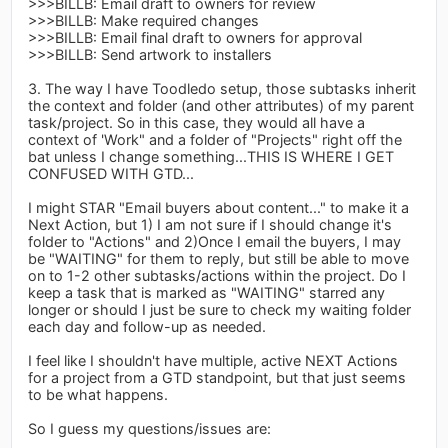
>>>BILLB: Email draft to owners for review
>>>BILLB: Make required changes
>>>BILLB: Email final draft to owners for approval
>>>BILLB: Send artwork to installers
3. The way I have Toodledo setup, those subtasks inherit
the context and folder (and other attributes) of my parent
task/project. So in this case, they would all have a
context of 'Work" and a folder of "Projects" right off the
bat unless I change something...THIS IS WHERE I GET
CONFUSED WITH GTD...
I might STAR "Email buyers about content..." to make it a
Next Action, but 1) I am not sure if I should change it's
folder to "Actions" and 2)Once I email the buyers, I may
be "WAITING" for them to reply, but still be able to move
on to 1-2 other subtasks/actions within the project. Do I
keep a task that is marked as "WAITING" starred any
longer or should I just be sure to check my waiting folder
each day and follow-up as needed.
I feel like I shouldn't have multiple, active NEXT Actions
for a project from a GTD standpoint, but that just seems
to be what happens.
So I guess my questions/issues are: