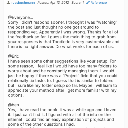
russbuchmann
Posted: Apr 13, 2012
Score: 1
Reference
@Everyone...
Sorry I didn't respond sooner. I thought I was "watching"
the post and just thought no one got around to
responding yet. Apparently I was wrong. Thanks for all of
the feedback so far. I guess the main thing to grab from
your responses is that Toodledo is very customizable and
there is no right answer. Do what works for each of us.
@Eric
I have seen some other suggestions like your setup. For
some reason, I feel like I would have too many folders to
worry about and be constantly managing them. I would
just be happy if there was a "Project" field that you could
relationally tie tasks to. I guess that is similar to folders,
but I sure like my folder setup so far. Maybe I will learn to
appreciate your method after I get more familiar with my
options.
@ben
Yes, I have read the book. it was a while ago and I loved
it. I just can't find it. I figured with all of the info on the
internet I could find an easy explanation of projects and
some of the other questions I had.