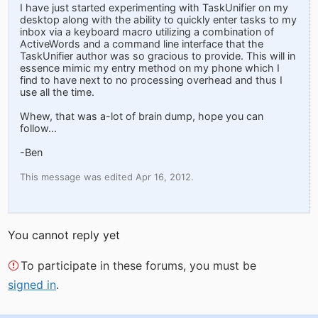
I have just started experimenting with TaskUnifier on my
desktop along with the ability to quickly enter tasks to my
inbox via a keyboard macro utilizing a combination of
ActiveWords and a command line interface that the
TaskUnifier author was so gracious to provide. This will in
essence mimic my entry method on my phone which I
find to have next to no processing overhead and thus I
use all the time.
Whew, that was a-lot of brain dump, hope you can
follow...
-Ben
This message was edited Apr 16, 2012.
You cannot reply yet
To participate in these forums, you must be
signed in
.