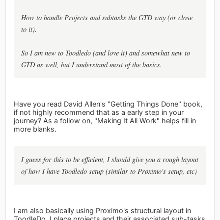
How to handle Projects and subtasks the GTD way (or close
to it).
So I am new to Toodledo (and love it) and somewhat new to
GTD as well, but I understand most of the basics.
Have you read David Allen's "Getting Things Done" book,
if not highly recommend that as a early step in your
journey? As a follow on, "Making It All Work" helps fill in
more blanks.
I guess for this to be efficient, I should give you a rough layout
of how I have Toodledo setup (similar to Proximo's setup, etc)
I am also basically using Proximo's structural layout in
ToodleDo. I place projects and their associated sub-tasks