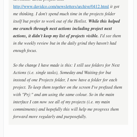
http://www.davidco.com/newsletters/archive/0412.html
it got
me thinking. I don't spend much time in the projects folder
While this helped
itself but prefer to work out of the Hotlist.
me crunch through next actions including project next
actions, it didn't keep my list of projects visible.
I'd see them
in the weekly review but in the daily grind they haven't had
enough focus.
So the change I have made is this: I still use folders for Next
Actions (i.e. single tasks), Someday and Waiting-for but
instead of one Projects folder, I now have a folder for each
project. To keep them together on the screen I've prefixed them
with "Prj:" and am using the same colour. So in the main
interface I can now see all of my projects (i.e. my main
commitments) and hopefully this will help me progress them
forward more regularly and purposefully.