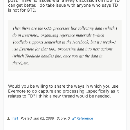
post. I have no issues with a lively discussion on how TD
can get better. I do take issue with anyone who says TD
is not for GTD.
Then there are the GTD processes like collecting data (which I
do in Evernote), organizing reference materials (which
Toodledo supports somewhat in the Notebook, but it's weak--I
use Evernote for that too), processing data into next actions
(which Toodledo handles fine, once you get the data in
there),etc.
Would you be willing to share the ways in which you use
Evernote to do capture and processing...specifically as it
relates to TD? I think a new thread would be needed.
lite1
Posted: Jun 02, 2009
Score: 0
Reference