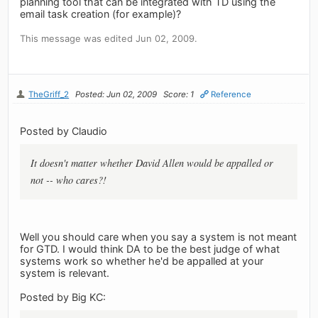
planning tool that can be integrated with TD using the
email task creation (for example)?
This message was edited Jun 02, 2009.
TheGriff_2
Posted: Jun 02, 2009
Score: 1
Reference
Posted by Claudio
It doesn't matter whether David Allen would be appalled or
not -- who cares?!
Well you should care when you say a system is not meant
for GTD. I would think DA to be the best judge of what
systems work so whether he'd be appalled at your
system is relevant.
Posted by Big KC: