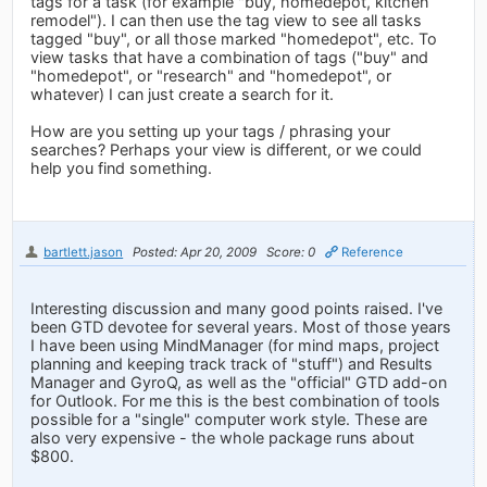
tags for a task (for example "buy, homedepot, kitchen
remodel"). I can then use the tag view to see all tasks
tagged "buy", or all those marked "homedepot", etc. To
view tasks that have a combination of tags ("buy" and
"homedepot", or "research" and "homedepot", or
whatever) I can just create a search for it.
How are you setting up your tags / phrasing your
searches? Perhaps your view is different, or we could
help you find something.
bartlett.jason
Posted: Apr 20, 2009
Score: 0
Reference
Interesting discussion and many good points raised. I've
been GTD devotee for several years. Most of those years
I have been using MindManager (for mind maps, project
planning and keeping track track of "stuff") and Results
Manager and GyroQ, as well as the "official" GTD add-on
for Outlook. For me this is the best combination of tools
possible for a "single" computer work style. These are
also very expensive - the whole package runs about
$800.