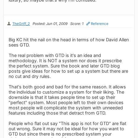
TheGriff_2
Posted: Jun 01, 2009
Score: 1
Reference
Big KC hit the nail on the head in terms of how David Allen
sees GTD.
The real problem with GTD is it's an idea and
methodology. It is NOT a system nor does it prescribe
the perfect system. Sure the book and later GTD blog
posts give ideas for how to set up a system but there are
no cut and dry rules.
That's both good and bad for the same reason. It allows
the individual to customize a system for their liking. The
downside is that it takes people time to set up their
"perfect" system. Most people left to their own devices
most people will complicate the system with unneeded
features including those that detract from GTD.
People who flat out say "This app is not for GTD" are flat
out wrong. Sure it may not be ideal for how you want to
GTD but since there is no prescribed system your