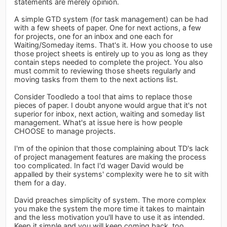
statements are merely opinion.
A simple GTD system (for task management) can be had
with a few sheets of paper. One for next actions, a few
for projects, one for an inbox and one each for
Waiting/Someday items. That's it. How you choose to use
those project sheets is entirely up to you as long as they
contain steps needed to complete the project. You also
must commit to reviewing those sheets regularly and
moving tasks from them to the next actions list.
Consider Toodledo a tool that aims to replace those
pieces of paper. I doubt anyone would argue that it's not
superior for inbox, next action, waiting and someday list
management. What's at issue here is how people
CHOOSE to manage projects.
I'm of the opinion that those complaining about TD's lack
of project management features are making the process
too complicated. In fact I'd wager David would be
appalled by their systems' complexity were he to sit with
them for a day.
David preaches simplicity of system. The more complex
you make the system the more time it takes to maintain
and the less motivation you'll have to use it as intended.
Keep it simple and you will keep coming back, too