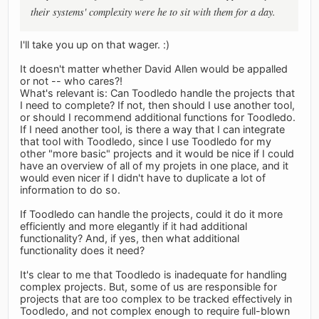
their systems' complexity were he to sit with them for a day.
I'll take you up on that wager. :)
It doesn't matter whether David Allen would be appalled
or not -- who cares?!
What's relevant is: Can Toodledo handle the projects that
I need to complete? If not, then should I use another tool,
or should I recommend additional functions for Toodledo.
If I need another tool, is there a way that I can integrate
that tool with Toodledo, since I use Toodledo for my
other "more basic" projects and it would be nice if I could
have an overview of all of my projets in one place, and it
would even nicer if I didn't have to duplicate a lot of
information to do so.
If Toodledo can handle the projects, could it do it more
efficiently and more elegantly if it had additional
functionality? And, if yes, then what additional
functionality does it need?
It's clear to me that Toodledo is inadequate for handling
complex projects. But, some of us are responsible for
projects that are too complex to be tracked effectively in
Toodledo, and not complex enough to require full-blown