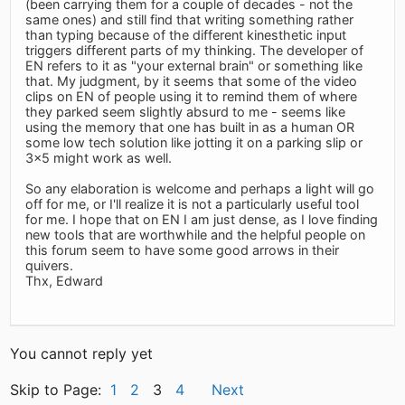
(been carrying them for a couple of decades - not the
same ones) and still find that writing something rather
than typing because of the different kinesthetic input
triggers different parts of my thinking. The developer of
EN refers to it as "your external brain" or something like
that. My judgment, by it seems that some of the video
clips on EN of people using it to remind them of where
they parked seem slightly absurd to me - seems like
using the memory that one has built in as a human OR
some low tech solution like jotting it on a parking slip or
3x5 might work as well.
So any elaboration is welcome and perhaps a light will go
off for me, or I'll realize it is not a particularly useful tool
for me. I hope that on EN I am just dense, as I love finding
new tools that are worthwhile and the helpful people on
this forum seem to have some good arrows in their
quivers.
Thx, Edward
You cannot reply yet
Skip to Page:
1
2
3
4
Next