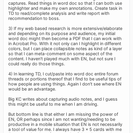
captures. Read things in word doc so that I can both use
highlighter and make my own annotations. Create task in
TD to read/complete analysis and write report with
recommendation to boss.
3) If my web based research is more extensive/elaborate
and depending on its purpose and audience, my initial
word doc might then become a PDF that I can work with
in Acrobat Pro. WIth it not only can I highlight in different
colors, but I can place collapsible notes as kind of a layer
so that I can meta-comment on some aspect of the
content. I haven't played much with EN, but not sure I
could really do those things.
4) In learning TD, I cut/paste into word doc entire forum
threads or portions thereof that I find to be useful tips of
how people are using things. Again I don't see where EN
would be an advantage.
Big KC writes about capturing audio notes, and I guess
this might be useful to me when I am driving.
But bottom line is that either I am missing the power of
EN, OR perhaps since I am not wanting/needing to be
productive in a mobile situation that EN is not necessarily
a tool of value for me. I always have 3 x 5 cards with me