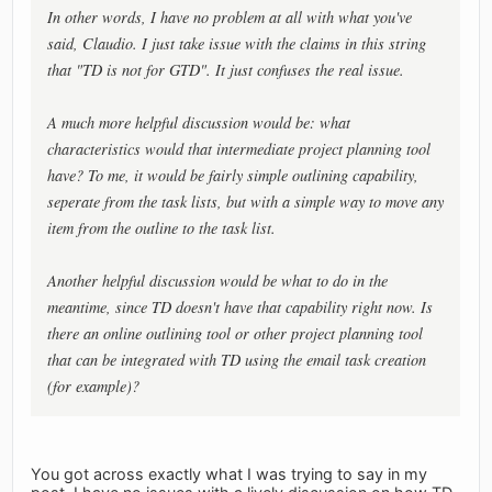
In other words, I have no problem at all with what you've
said, Claudio. I just take issue with the claims in this string
that "TD is not for GTD". It just confuses the real issue.
A much more helpful discussion would be: what
characteristics would that intermediate project planning tool
have? To me, it would be fairly simple outlining capability,
seperate from the task lists, but with a simple way to move any
item from the outline to the task list.
Another helpful discussion would be what to do in the
meantime, since TD doesn't have that capability right now. Is
there an online outlining tool or other project planning tool
that can be integrated with TD using the email task creation
(for example)?
You got across exactly what I was trying to say in my