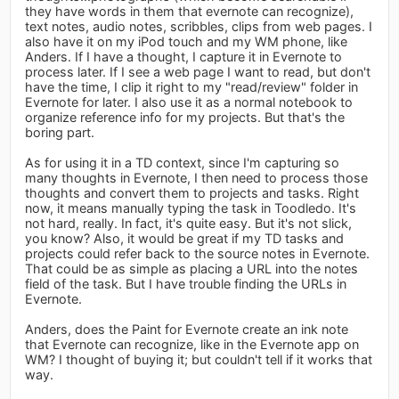
they have words in them that evernote can recognize),
text notes, audio notes, scribbles, clips from web pages. I
also have it on my iPod touch and my WM phone, like
Anders. If I have a thought, I capture it in Evernote to
process later. If I see a web page I want to read, but don't
have the time, I clip it right to my "read/review" folder in
Evernote for later. I also use it as a normal notebook to
organize reference info for my projects. But that's the
boring part.
As for using it in a TD context, since I'm capturing so
many thoughts in Evernote, I then need to process those
thoughts and convert them to projects and tasks. Right
now, it means manually typing the task in Toodledo. It's
not hard, really. In fact, it's quite easy. But it's not slick,
you know? Also, it would be great if my TD tasks and
projects could refer back to the source notes in Evernote.
That could be as simple as placing a URL into the notes
field of the task. But I have trouble finding the URLs in
Evernote.
Anders, does the Paint for Evernote create an ink note
that Evernote can recognize, like in the Evernote app on
WM? I thought of buying it; but couldn't tell if it works that
way.