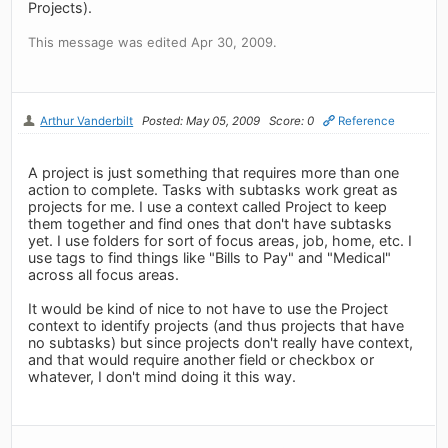
Projects).
This message was edited Apr 30, 2009.
Arthur Vanderbilt
Posted: May 05, 2009
Score: 0
Reference
A project is just something that requires more than one
action to complete. Tasks with subtasks work great as
projects for me. I use a context called Project to keep
them together and find ones that don't have subtasks
yet. I use folders for sort of focus areas, job, home, etc. I
use tags to find things like "Bills to Pay" and "Medical"
across all focus areas.
It would be kind of nice to not have to use the Project
context to identify projects (and thus projects that have
no subtasks) but since projects don't really have context,
and that would require another field or checkbox or
whatever, I don't mind doing it this way.