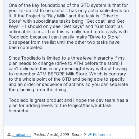
One of the key foundations of the GTD system is that for
your to-do list to be useful it has only actionable items on
it. If the Project is "Buy Milk" and the task is "Drive to
Store" with subordinate tasks being "Get coat" and Get
Keys" - I should only see "Get Keys" and "Get Coat" as
actionable items. I find this is really hard to do easily with
Toodledo because I can't easily make "Drive to Store"
disappear from the list until the other two tasks have
been completed.
Since Toodledo is limited to a three level hierarchy if my
plan needs to change (drive to ATM before the store) I
can't delineate this in any meaningful way without having
to remember ATM BEFORE Milk Store. Which is contrary
to the whole point of the GTD and being able to specify
and an order or sequence of actions so you can separate
the planning from the doing.
Toodledo is great product and I hope the dev team has a
plan for adding levels to the Project/task/Subtask
hierarchy.
arodsanch
Posted: Apr 30, 2009
Score: 0
Reference