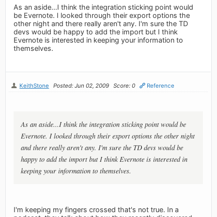
As an aside...I think the integration sticking point would
be Evernote. I looked through their export options the
other night and there really aren't any. I'm sure the TD
devs would be happy to add the import but I think
Evernote is interested in keeping your information to
themselves.
KeithStone
Posted: Jun 02, 2009
Score: 0
Reference
As an aside...I think the integration sticking point would be
Evernote. I looked through their export options the other night
and there really aren't any. I'm sure the TD devs would be
happy to add the import but I think Evernote is interested in
keeping your information to themselves.
I'm keeping my fingers crossed that's not true. In a