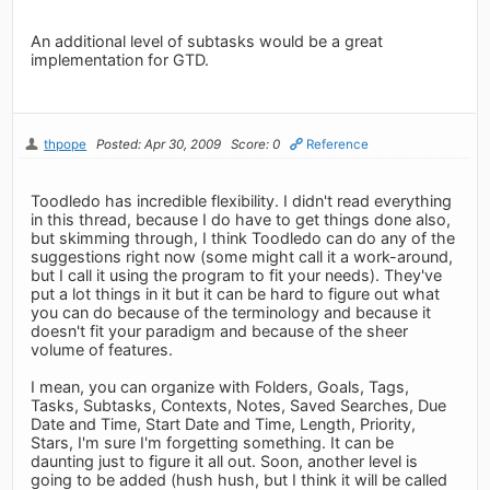
An additional level of subtasks would be a great
implementation for GTD.
thpope
Posted: Apr 30, 2009
Score: 0
Reference
Toodledo has incredible flexibility. I didn't read everything
in this thread, because I do have to get things done also,
but skimming through, I think Toodledo can do any of the
suggestions right now (some might call it a work-around,
but I call it using the program to fit your needs). They've
put a lot things in it but it can be hard to figure out what
you can do because of the terminology and because it
doesn't fit your paradigm and because of the sheer
volume of features.
I mean, you can organize with Folders, Goals, Tags,
Tasks, Subtasks, Contexts, Notes, Saved Searches, Due
Date and Time, Start Date and Time, Length, Priority,
Stars, I'm sure I'm forgetting something. It can be
daunting just to figure it all out. Soon, another level is
going to be added (hush hush, but I think it will be called