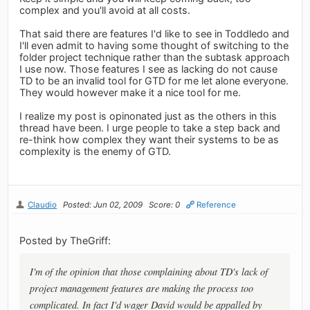
complex and you'll avoid at all costs.
That said there are features I'd like to see in Toddledo and
I'll even admit to having some thought of switching to the
folder project technique rather than the subtask approach
I use now. Those features I see as lacking do not cause
TD to be an invalid tool for GTD for me let alone everyone.
They would however make it a nice tool for me.
I realize my post is opinonated just as the others in this
thread have been. I urge people to take a step back and
re-think how complex they want their systems to be as
complexity is the enemy of GTD.
Claudio
Posted: Jun 02, 2009
Score: 0
Reference
Posted by TheGriff:
I'm of the opinion that those complaining about TD's lack of
project management features are making the process too
complicated. In fact I'd wager David would be appalled by