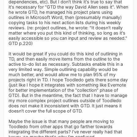
dependencies, etc). But I don't think it's true to say that
it's necessary for "GTD the way David Allen sees it". When
he wrote GTD, he managed his project plans using
outlines in Microsoft Word, then (presumably manually)
copying tasks to his next action lists during his weekly
reviews. (re: project outlines, he wrote: "It doesn't really
matter where you put this kind of thinking, so long as it's
easily accessible so you can input and review as needed."
GTD p.220)
It would be great if you could do this kind of outlining in
TD, and then easily move items from the outline to the
active to-do list as necessary. Subtasks enable this in a
very limited way. Simple outlining capability would be
much better, and would allow me to plan 95% of my
projects right in TD. I hope Toodledo gets there some day
(just like I hope it integrates with something like Evernote
for better implementation of the "collection" phase of
GTD). But in the meantime, the fact that I have to manage
my more complex project outlines outside of Toodledo
does not make it inconsistent with GTD. It just means it
doesn't cover the full scope of GTD.
Maybe the issue is that many people are moving to
Toodledo from other apps that go farther towards
integrating the different parts? I've never really had that
luxury, so maybe that's why I'm confused.