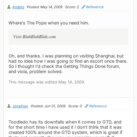
Anders
Posted: May 14, 2009
Score: 2
Reference
Where's The Pope when you need him.
Visit BlahBlahBlah.com
Oh, and thanks. I was planning on visiting Shanghai, but
had no idea how I was going to find an escort once there.
So I thought I'd check the Getting Things Done forum,
and viola, problem solved.
This message was edited May 14, 2009.
Jonathan
Posted: Jun 01, 2009
Score: 0
Reference
Toodledo has its downfalls when it comes to GTD, and
for the short time I have used it I don't think that it was
created 100% around the GTD system, which is great if