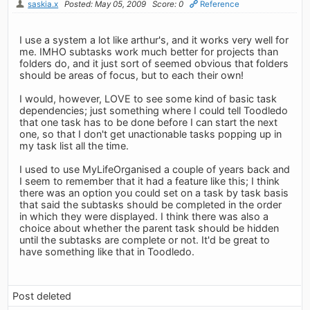
saskia.x
Posted: May 05, 2009
Score: 0
Reference
I use a system a lot like arthur's, and it works very well for
me. IMHO subtasks work much better for projects than
folders do, and it just sort of seemed obvious that folders
should be areas of focus, but to each their own!
I would, however, LOVE to see some kind of basic task
dependencies; just something where I could tell Toodledo
that one task has to be done before I can start the next
one, so that I don't get unactionable tasks popping up in
my task list all the time.
I used to use MyLifeOrganised a couple of years back and
I seem to remember that it had a feature like this; I think
there was an option you could set on a task by task basis
that said the subtasks should be completed in the order
in which they were displayed. I think there was also a
choice about whether the parent task should be hidden
until the subtasks are complete or not. It'd be great to
have something like that in Toodledo.
Post deleted