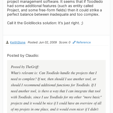
project management software. It seems that if Toodledo
had some additional features (such as entity called
Project, and some free-form fields) then it could strike a
perfect balance between inadequate and too complex.
Call it the Goldilocks solution: It's just right. ;)
KeithStone
Posted: Jun 02, 2009
Score: 0
Reference
Posted by Claudio:
Posted by TheGriff:
What's relevant is: Can Toodledo handle the projects that I
need to complete? If not, then should I use another tool, or
should I recommend additional functions for Toodledo. If I
need another tool, is there a way that I can integrate that tool
with Toodledo, since I use Toodledo for my other "more basic"
projects and it would be nice if I could have an overview of all
of my projets in one place, and it would even nicer if I didn't