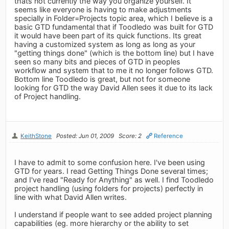
thats not currently the way you organize yourself. It
seems like everyone is having to make adjustments
specially in Folder=Projects topic area, which I believe is a
basic GTD fundamental that if Toodledo was built for GTD
it would have been part of its quick functions. Its great
having a customized system as long as long as your
"getting things done" (which is the bottom line) but I have
seen so many bits and pieces of GTD in peoples
workflow and system that to me it no longer follows GTD.
Bottom line Toodledo is great, but not for someone
looking for GTD the way David Allen sees it due to its lack
of Project handling.
KeithStone
Posted: Jun 01, 2009
Score: 2
Reference
I have to admit to some confusion here. I've been using
GTD for years. I read Getting Things Done several times;
and I've read "Ready for Anything" as well. I find Toodledo
project handling (using folders for projects) perfectly in
line with what David Allen writes.
I understand if people want to see added project planning
capabilities (eg. more hierarchy or the ability to set