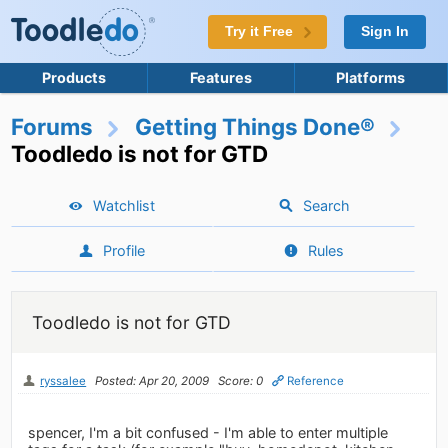
Try it Free
Sign In
Products
Features
Platforms
Forums
Getting Things Done®
Toodledo is not for GTD
Watchlist
Search
Profile
Rules
Toodledo is not for GTD
ryssalee
Posted: Apr 20, 2009
Score: 0
Reference
spencer, I'm a bit confused - I'm able to enter multiple