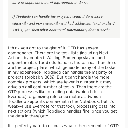
have to duplicate a lot of information to do so.
If Toodledo can handle the projects, could it do it more
efficiently and more elegantly if it had additional functionality?
And, if yes, then what additional functionality does it need?
I think you got to the gist of it. GTD has several
components. There are the task lists (including Next
Actions by context, Waiting, Someday/Maybe, and
appointments). Toodledo handles those fine. Then there
are the project plans, which generate many of the tasks.
In my experience, Toodledo can handle the majority of
projects (probably 80%). But it can't handle the more
complex projects, which are fewer in number but may
drive a significant number of tasks. Then there are the
GTD processes like collecting data (which I do in
Evernote), organizing reference materials (which
Toodledo supports somewhat in the Notebook, but it's
weak--I use Evernote for that too), processing data into
next actions (which Toodledo handles fine, once you get
the data in there),etc.
It's perfectly valid to discuss what other elements of GTD