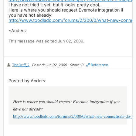
I have not tried it yet, but it looks pretty cool.
Here is where you should request Evernote integration if
you have not already:
http://www.toodledo.com/forums/2/300/0/what-new-connec
~Anders
This message was edited Jun 02, 2009.
TheGriff_2
Posted: Jun 02, 2009
Score: 0
Reference
Posted by Anders:
Here is where you should request Evernote integration if you
have not already:
http://www.toodledo.com/forums/2/300/0/what-new-connections-do-yo