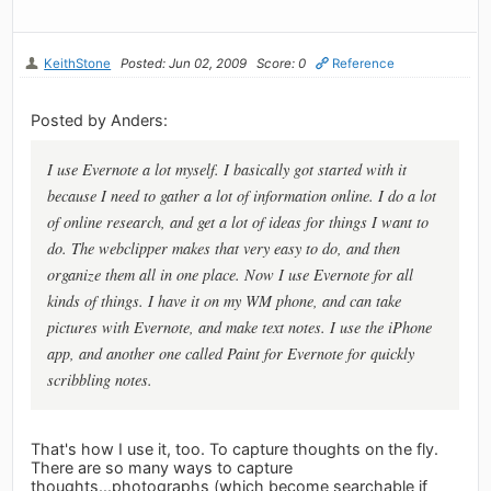
KeithStone
Posted: Jun 02, 2009
Score: 0
Reference
Posted by Anders:
I use Evernote a lot myself. I basically got started with it
because I need to gather a lot of information online. I do a lot
of online research, and get a lot of ideas for things I want to
do. The webclipper makes that very easy to do, and then
organize them all in one place. Now I use Evernote for all
kinds of things. I have it on my WM phone, and can take
pictures with Evernote, and make text notes. I use the iPhone
app, and another one called Paint for Evernote for quickly
scribbling notes.
That's how I use it, too. To capture thoughts on the fly.
There are so many ways to capture
thoughts...photographs (which become searchable if