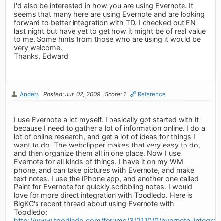
I'd also be interested in how you are using Evernote. It
seems that many here are using Evernote and are looking
forward to better integration with TD. I checked out EN
last night but have yet to get how it might be of real value
to me. Some hints from those who are using it would be
very welcome.
Thanks, Edward
Anders
Posted: Jun 02, 2009
Score: 1
Reference
I use Evernote a lot myself. I basically got started with it
because I need to gather a lot of information online. I do a
lot of online research, and get a lot of ideas for things I
want to do. The webclipper makes that very easy to do,
and then organize them all in one place. Now I use
Evernote for all kinds of things. I have it on my WM
phone, and can take pictures with Evernote, and make
text notes. I use the iPhone app, and another one called
Paint for Evernote for quickly scribbling notes. I would
love for more direct integration with Toodledo. Here is
BigKC's recent thread about using Evernote with
Toodledo:
http://www.toodledo.com/forums/3/2110/0/evernote-integrat