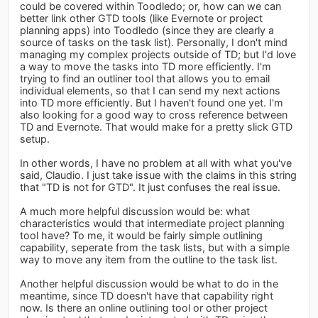
could be covered within Toodledo; or, how can we can
better link other GTD tools (like Evernote or project
planning apps) into Toodledo (since they are clearly a
source of tasks on the task list). Personally, I don't mind
managing my complex projects outside of TD; but I'd love
a way to move the tasks into TD more efficiently. I'm
trying to find an outliner tool that allows you to email
individual elements, so that I can send my next actions
into TD more efficiently. But I haven't found one yet. I'm
also looking for a good way to cross reference between
TD and Evernote. That would make for a pretty slick GTD
setup.
In other words, I have no problem at all with what you've
said, Claudio. I just take issue with the claims in this string
that "TD is not for GTD". It just confuses the real issue.
A much more helpful discussion would be: what
characteristics would that intermediate project planning
tool have? To me, it would be fairly simple outlining
capability, seperate from the task lists, but with a simple
way to move any item from the outline to the task list.
Another helpful discussion would be what to do in the
meantime, since TD doesn't have that capability right
now. Is there an online outlining tool or other project