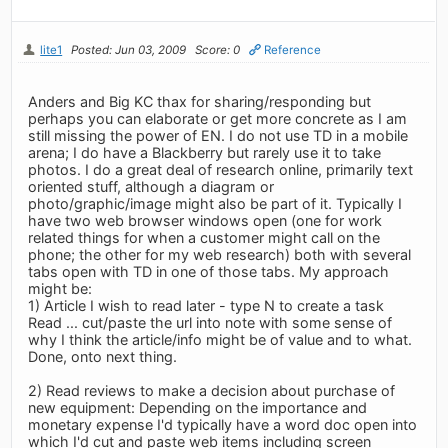
lite1
Posted: Jun 03, 2009
Score: 0
Reference
Anders and Big KC thax for sharing/responding but
perhaps you can elaborate or get more concrete as I am
still missing the power of EN. I do not use TD in a mobile
arena; I do have a Blackberry but rarely use it to take
photos. I do a great deal of research online, primarily text
oriented stuff, although a diagram or
photo/graphic/image might also be part of it. Typically I
have two web browser windows open (one for work
related things for when a customer might call on the
phone; the other for my web research) both with several
tabs open with TD in one of those tabs. My approach
might be:
1) Article I wish to read later - type N to create a task
Read ... cut/paste the url into note with some sense of
why I think the article/info might be of value and to what.
Done, onto next thing.
2) Read reviews to make a decision about purchase of
new equipment: Depending on the importance and
monetary expense I'd typically have a word doc open into
which I'd cut and paste web items including screen