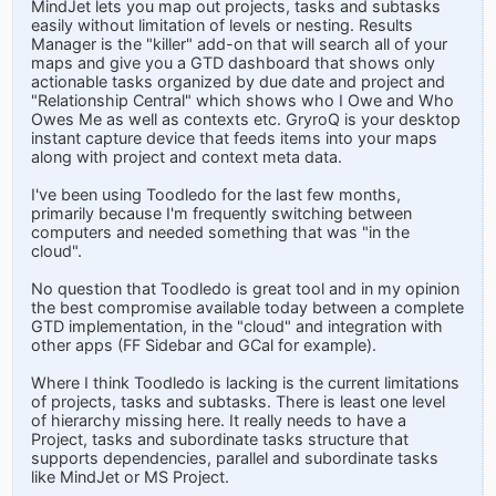
MindJet lets you map out projects, tasks and subtasks
easily without limitation of levels or nesting. Results
Manager is the "killer" add-on that will search all of your
maps and give you a GTD dashboard that shows only
actionable tasks organized by due date and project and
"Relationship Central" which shows who I Owe and Who
Owes Me as well as contexts etc. GryroQ is your desktop
instant capture device that feeds items into your maps
along with project and context meta data.
I've been using Toodledo for the last few months,
primarily because I'm frequently switching between
computers and needed something that was "in the
cloud".
No question that Toodledo is great tool and in my opinion
the best compromise available today between a complete
GTD implementation, in the "cloud" and integration with
other apps (FF Sidebar and GCal for example).
Where I think Toodledo is lacking is the current limitations
of projects, tasks and subtasks. There is least one level
of hierarchy missing here. It really needs to have a
Project, tasks and subordinate tasks structure that
supports dependencies, parallel and subordinate tasks
like MindJet or MS Project.