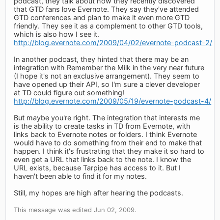
podcast, they talk about how they recently discovered
that GTD fans love Evernote. They say they've attended
GTD conferences and plan to make it even more GTD
friendly. They see it as a complement to other GTD tools,
which is also how I see it.
http://blog.evernote.com/2009/04/02/evernote-podcast-2/
In another podcast, they hinted that there may be an
integration with Remember the Milk in the very near future
(I hope it's not an exclusive arrangement). They seem to
have opened up their API, so I'm sure a clever developer
at TD could figure out something!
http://blog.evernote.com/2009/05/19/evernote-podcast-4/
But maybe you're right. The integration that interests me
is the ability to create tasks in TD from Evernote, with
links back to Evernote notes or folders. I think Evernote
would have to do something from their end to make that
happen. I think it's frustrating that they make it so hard to
even get a URL that links back to the note. I know the
URL exists, because Tarpipe has access to it. But I
haven't been able to find it for my notes.
Still, my hopes are high after hearing the podcasts.
This message was edited Jun 02, 2009.