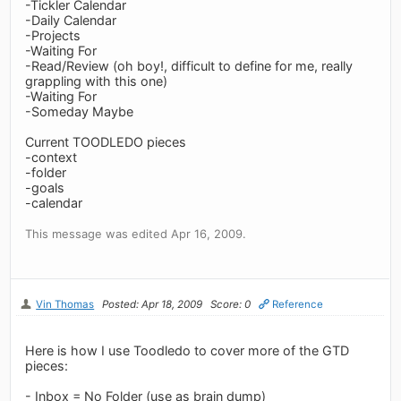
-Tickler Calendar
-Daily Calendar
-Projects
-Waiting For
-Read/Review (oh boy!, difficult to define for me, really
grappling with this one)
-Waiting For
-Someday Maybe
Current TOODLEDO pieces
-context
-folder
-goals
-calendar
This message was edited Apr 16, 2009.
Vin Thomas
Posted: Apr 18, 2009
Score: 0
Reference
Here is how I use Toodledo to cover more of the GTD
pieces:
- Inbox = No Folder (use as brain dump)