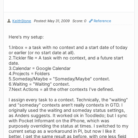
KeithStone
Posted: May 31, 2009
Score: 0
Reference
Here's my setup:
1.Inbox = a task with no context and a start date of today
or earlier (or no start date at all).
2.Tickler file = A task with no context, and a future start
date.
3.Calendar = Google Calendar
4.Projects = Folders
5.Someday/Maybe = "Someday/Maybe" context.
6.Waiting = "Waiting" context.
7.Next Actions = all the other contexts I've defined.
I assign every task to a context. Technically, the "waiting"
and "someday" contexts aren't really contexts in GTD. I
originally used the waiting and someday status settings,
as Anders suggests. It worked ok in Toodledo; but I sync
with Pocket Informant on the iPhone, which was
purposely overriding the status at times. I switched to my
current setup as a workaround in PI, but now I like it
better. I get the same result as before, with one less field