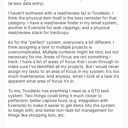
(ie less data entry).
I haven't bothered with a read/review list in Toodledo. I
think the physical item itself is the best reminder for that
category. I have a read/review folder in my email system,
another in Evernote for web clippings, and a physical
read/review stack for hardcopy.
As for the "perfect" system, everyone's a bit different. I
think assigning a task to multiple projects is
overcomplicated. Multiple contexts might be nice; but not
necessary for me. Areas of focus are not something I
track. I have a list of areas of focus that I scan through to
make sure I've identified all my projects. But I would never
assign my tasks to an area of focus in my system. It's too
much maintenance. And anyway, when I look at a task it's
apparent what area of focus it's in.
To me, Toodledo has everthing I need as a GTD task
system. Two things could bring it much closer to
perfection: better capture tools (e.g. integration with
Evernote) to make it easier to get items into the system
to begin with; and better non-task list management for
things like shopping lists, etc.