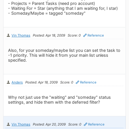
- Projects = Parent Tasks (need pro account)
- Waiting For = Star (anything that I am waiting for, I star)
- Someday/Maybe = tagged "someday"
Vin Thomas
Posted: Apr 18, 2009
Score: 0
Reference
Also, for your someday/maybe list you can set the task to
-1 priority. This will hide it from your main list unless
specified.
Anders
Posted: Apr 18, 2009
Score: 0
Reference
Why not just use the "waiting" and "someday" status
settings, and hide them with the deferred filter?
Vin Thomas
Posted: Apr 20, 2009
Score: 0
Reference