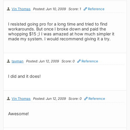
Vin Thomas
Posted: Jun 10, 2009
Score: 1
Reference
I resisted going pro for a long time and tried to find
workarounds. But once I broke down and paid the
whopping $15 ;) I was amazed at how much simpler it
made my system. I would recommend giving it a try.
tavman
Posted: Jun 12, 2009
Score: 0
Reference
I did and it does!
Vin Thomas
Posted: Jun 12, 2009
Score: 0
Reference
Awesome!