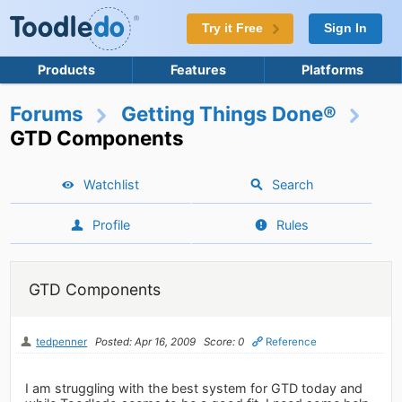
Try it Free
Sign In
Products
Features
Platforms
Forums
Getting Things Done®
GTD Components
Watchlist
Search
Profile
Rules
GTD Components
tedpenner
Posted: Apr 16, 2009
Score: 0
Reference
I am struggling with the best system for GTD today and