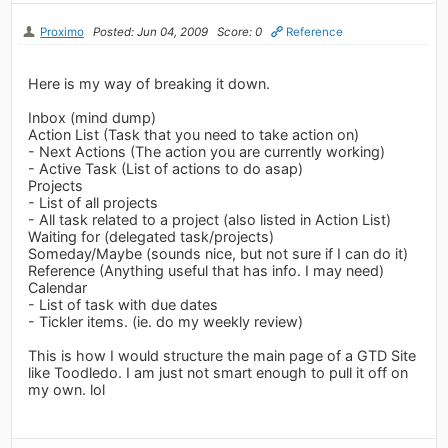
Proximo
Posted: Jun 04, 2009
Score: 0
Reference
Here is my way of breaking it down.
Inbox (mind dump)
Action List (Task that you need to take action on)
- Next Actions (The action you are currently working)
- Active Task (List of actions to do asap)
Projects
- List of all projects
- All task related to a project (also listed in Action List)
Waiting for (delegated task/projects)
Someday/Maybe (sounds nice, but not sure if I can do it)
Reference (Anything useful that has info. I may need)
Calendar
- List of task with due dates
- Tickler items. (ie. do my weekly review)
This is how I would structure the main page of a GTD Site
like Toodledo. I am just not smart enough to pull it off on
my own. lol