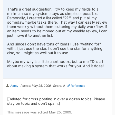
That's a great suggestion. I try to keep my fields to a
minimum so my system stays as simple as possible.
Personally, I created a list called "???" and put all my
someday/maybe tasks there. That way I can easily review
them weekly without them cluttering my daily workflow. If
an item needs to be moved out at my weekly review, I can
just move it to another list.
And since I don't have tons of items I use "waiting for"
with, I just use the star. I don't use the star for anything
else, so I might as well put it to use.
Maybe my way is a little unorthodox, but to me TD is all
about making a system that works for you. And it does!
Aamy
Posted: May 25, 2009
Score: 0
Reference
[Deleted for cross posting in over a dozen topics. Please
stay on topic and don't spam.]
This message was edited May 25, 2009.