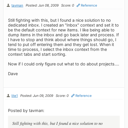
tavman
Posted: Jun 08, 2009
Score: 0
Reference
Still fighting with this, but I found a nice solution to no
dedicated inbox. I created an "Inbox" context and set it to
be the default context for new items. I like being able to
dump items in the inbox and go back later and process. If
I have to stop and think about where things should go, I
tend to put off entering them and they get lost. When it
time to process, I select the inbox context from the
context tabs and start sorting.
Now if I could only figure out what to do about projects....
Dave
lite1
Posted: Jun 09, 2009
Score: 0
Reference
Posted by tavman:
Still fighting with this, but I found a nice solution to no