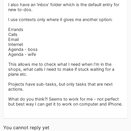
I also have an 'inbox' folder which is the default entry for
new to-dos.
I use contexts only where it gives me another option:
Errands
Calls
Email
Internet
Agenda - boss
Agenda - wife
This allows me to check what I need when I'm in the
shops, what calls I need to make if stuck waiting for a
plane etc.
Projects have sub-tasks, but only tasks that are next
actions.
What do you think?! Seems to work for me - not perfect
but best way I can get it to work on computer and iPhone.
You cannot reply yet