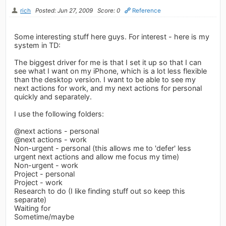
rich
Posted: Jun 27, 2009
Score: 0
Reference
Some interesting stuff here guys. For interest - here is my
system in TD:
The biggest driver for me is that I set it up so that I can
see what I want on my iPhone, which is a lot less flexible
than the desktop version. I want to be able to see my
next actions for work, and my next actions for personal
quickly and separately.
I use the following folders:
@next actions - personal
@next actions - work
Non-urgent - personal (this allows me to 'defer' less
urgent next actions and allow me focus my time)
Non-urgent - work
Project - personal
Project - work
Research to do (I like finding stuff out so keep this
separate)
Waiting for
Sometime/maybe