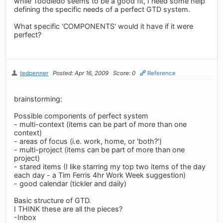
while Toodledo seems to be a good fit, I need some help
defining the specific needs of a perfect GTD system.
What specific 'COMPONENTS' would it have if it were
perfect?
tedpenner
Posted: Apr 16, 2009
Score: 0
Reference
brainstorming:
Possible components of perfect system
- multi-context (items can be part of more than one
context)
- areas of focus (i.e. work, home, or 'both?')
- multi-project (items can be part of more than one
project)
- stared items (I like starring my top two items of the day
each day - a Tim Ferris 4hr Work Week suggestion)
- good calendar (tickler and daily)
Basic structure of GTD.
I THINK these are all the pieces?
-Inbox