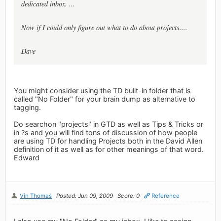
dedicated inbox. ...
Now if I could only figure out what to do about projects....
Dave
You might consider using the TD built-in folder that is
called "No Folder" for your brain dump as alternative to
tagging.
Do searchon "projects" in GTD as well as Tips & Tricks or
in ?s and you will find tons of discussion of how people
are using TD for handling Projects both in the David Allen
definition of it as well as for other meanings of that word.
Edward
Vin Thomas
Posted: Jun 09, 2009
Score: 0
Reference