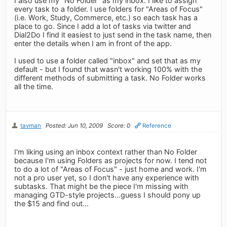
I also use my "No Folder" as my inbox. I like to assign
every task to a folder. I use folders for "Areas of Focus"
(i.e. Work, Study, Commerce, etc.) so each task has a
place to go. Since I add a lot of tasks via twitter and
Dial2Do I find it easiest to just send in the task name, then
enter the details when I am in front of the app.
I used to use a folder called "inbox" and set that as my
default - but I found that wasn't working 100% with the
different methods of submitting a task. No Folder works
all the time.
tavman
Posted: Jun 10, 2009
Score: 0
Reference
I'm liking using an inbox context rather than No Folder
because I'm using Folders as projects for now. I tend not
to do a lot of "Areas of Focus" - just home and work. I'm
not a pro user yet, so I don't have any experience with
subtasks. That might be the piece I'm missing with
managing GTD-style projects...guess I should pony up
the $15 and find out...