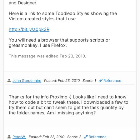
and Designer.
Here is a link to some Toodledo Styles showing the
Vintom created styles that I use.
http://bit.ly/a0pk3R
You will need a browser that supports scripts or
greasmonkey. I use Firefox.
This message was edited Feb 23, 2010.
John Gardenhire
Posted: Feb 23, 2010
Score: 1
Reference
Thanks for the info Proximo :) Looks like I need to know
how to code a bit to tweak these. I downloaded a few to
try them out but can't seem to get the task quantity by
the folder names. Am I missing anything?
PeterW
Posted: Feb 23, 2010
Score: 2
Reference