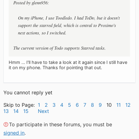
Posted by glenn956:
On my iPhone, I use Toodledo. I had ToDo, but it doesn't
support the starred field, which is central to Proximo's
next actions, so I switched.
The current version of Todo supports Starred tasks.
Hmm ... I'll have to take a look at it again since I still have
it on my phone. Thanks for pointing that out.
You cannot reply yet
Skip to Page:
1
2
3
4
5
6
7
8
9
10
11
12
13
14
15
Next
To participate in these forums, you must be
signed in
.