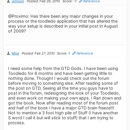
jamison
Posted: Feb 26, 2010
Score: -1
Reference
@Proximo: Has there been any major changes in your
process or the toodledo application that has altered the
way your setup is described in your initial post in August
of 2009?
Mike
Posted: Feb 27, 2010
Score: 1
Reference
I need some help from the GTD Gods. I have been using
Toodledo for 8 months and have been getting little to
nothing done. Thought I would check out the forum
before moving to something else. After reading some of
the post on GTD, Seeing all the time you guys have to
post in the forum, redesigning the look of your Toodledo,
and even work on making your own apps. I Ran down and
got the book. Now after reading most of the forum post
and half of the book I have a major GTD brain freeze!!!
Not to mention a 3 foot high pile of Stuff (I have another
S word I call it but will stick to stuff) that I am trying to
process.