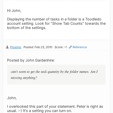
Hi John,
Displaying the number of tasks in a folder is a Toodledo
account setting. Look for "Show Tab Counts" towards the
bottom of the settings.
Proximo
Posted: Feb 23, 2010
Score: -1
Reference
Posted by John Gardenhire:
can't seem to get the task quantity by the folder names. Am I
missing anything?
John,
I overlooked this part of your statement. Peter is right as
usual. :-) It's a setting you can turn on.