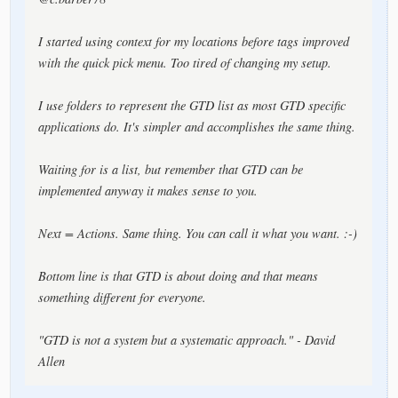
I started using context for my locations before tags improved
with the quick pick menu. Too tired of changing my setup.
I use folders to represent the GTD list as most GTD specific
applications do. It's simpler and accomplishes the same thing.
Waiting for is a list, but remember that GTD can be
implemented anyway it makes sense to you.
Next = Actions. Same thing. You can call it what you want. :-)
Bottom line is that GTD is about doing and that means
something different for everyone.
"GTD is not a system but a systematic approach." - David
Allen