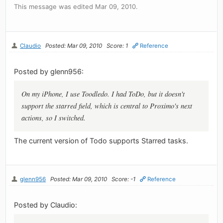
This message was edited Mar 09, 2010.
Claudio
Posted: Mar 09, 2010
Score: 1
Reference
Posted by glenn956:
On my iPhone, I use Toodledo. I had ToDo, but it doesn't
support the starred field, which is central to Proximo's next
actions, so I switched.
The current version of Todo supports Starred tasks.
glenn956
Posted: Mar 09, 2010
Score: -1
Reference
Posted by Claudio: