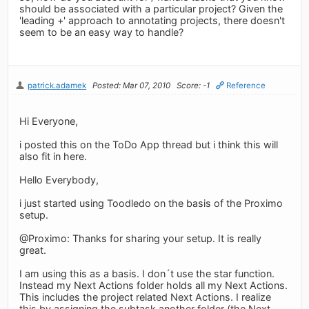
should be associated with a particular project? Given the
'leading +' approach to annotating projects, there doesn't
seem to be an easy way to handle?
patrick.adamek
Posted: Mar 07, 2010
Score: -1
Reference
Hi Everyone,
i posted this on the ToDo App thread but i think this will
also fit in here.
Hello Everybody,
i just started using Toodledo on the basis of the Proximo
setup.
@Proximo: Thanks for sharing your setup. It is really
great.
I am using this as a basis. I don´t use the star function.
Instead my Next Actions folder holds all my Next Actions.
This includes the project related Next Actions. I realize
this by assigning the subtask another folder (the Next