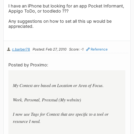
I have an iPhone but looking for an app Pocket Informant,
Appigo ToDo, or toodledo ???
Any suggestions on how to set all this up would be
appreciated.
c.barber78
Posted: Feb 27, 2010
Score: -1
Reference
Posted by Proximo:
My Context are based on Location or Area of Focus.
Work, Personal, Proxstud (My website)
I now use Tags for Context that are specific to a tool or
resource I need.