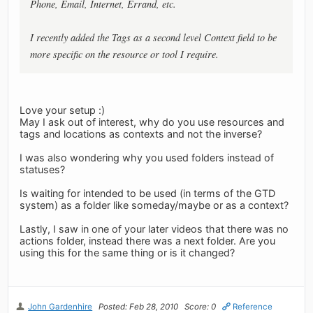
Phone, Email, Internet, Errand, etc.
I recently added the Tags as a second level Context field to be
more specific on the resource or tool I require.
Love your setup :)
May I ask out of interest, why do you use resources and
tags and locations as contexts and not the inverse?
I was also wondering why you used folders instead of
statuses?
Is waiting for intended to be used (in terms of the GTD
system) as a folder like someday/maybe or as a context?
Lastly, I saw in one of your later videos that there was no
actions folder, instead there was a next folder. Are you
using this for the same thing or is it changed?
John Gardenhire
Posted: Feb 28, 2010
Score: 0
Reference