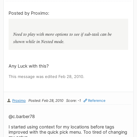
Posted by Proximo:
Need to play with more options to see if sub-task can be
shown while in Nested mode.
Any Luck with this?
This message was edited Feb 28, 2010.
Proximo
Posted: Feb 28, 2010
Score: -1
Reference
@c.barber78
I started using context for my locations before tags
improved with the quick pick menu. Too tired of changing