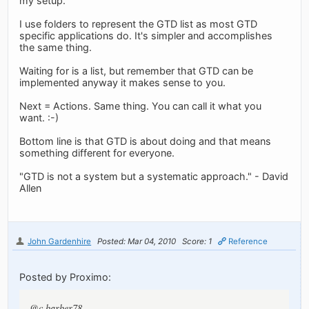
my setup.
I use folders to represent the GTD list as most GTD
specific applications do. It's simpler and accomplishes
the same thing.
Waiting for is a list, but remember that GTD can be
implemented anyway it makes sense to you.
Next = Actions. Same thing. You can call it what you
want. :-)
Bottom line is that GTD is about doing and that means
something different for everyone.
"GTD is not a system but a systematic approach." - David
Allen
John Gardenhire
Posted: Mar 04, 2010
Score: 1
Reference
Posted by Proximo:
@c.barber78