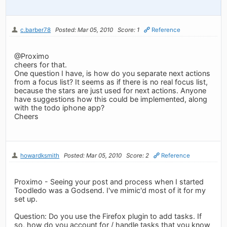
c.barber78
Posted: Mar 05, 2010
Score: 1
Reference
@Proximo
cheers for that.
One question I have, is how do you separate next actions
from a focus list? It seems as if there is no real focus list,
because the stars are just used for next actions. Anyone
have suggestions how this could be implemented, along
with the todo iphone app?
Cheers
howardksmith
Posted: Mar 05, 2010
Score: 2
Reference
Proximo - Seeing your post and process when I started
Toodledo was a Godsend. I've mimic'd most of it for my
set up.
Question: Do you use the Firefox plugin to add tasks. If
so, how do you account for / handle tasks that you know