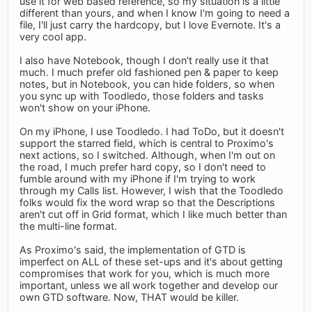
use it for web based reference, so my situation is a little
different than yours, and when I know I'm going to need a
file, I'll just carry the hardcopy, but I love Evernote. It's a
very cool app.
I also have Notebook, though I don't really use it that
much. I much prefer old fashioned pen & paper to keep
notes, but in Notebook, you can hide folders, so when
you sync up with Toodledo, those folders and tasks
won't show on your iPhone.
On my iPhone, I use Toodledo. I had ToDo, but it doesn't
support the starred field, which is central to Proximo's
next actions, so I switched. Although, when I'm out on
the road, I much prefer hard copy, so I don't need to
fumble around with my iPhone if I'm trying to work
through my Calls list. However, I wish that the Toodledo
folks would fix the word wrap so that the Descriptions
aren't cut off in Grid format, which I like much better than
the multi-line format.
As Proximo's said, the implementation of GTD is
imperfect on ALL of these set-ups and it's about getting
compromises that work for you, which is much more
important, unless we all work together and develop our
own GTD software. Now, THAT would be killer.