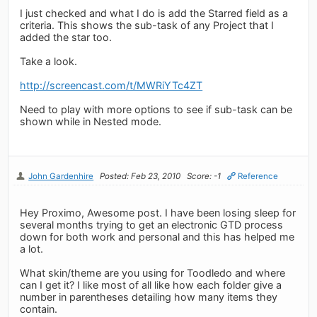
I just checked and what I do is add the Starred field as a
criteria. This shows the sub-task of any Project that I
added the star too.
Take a look.
http://screencast.com/t/MWRiYTc4ZT
Need to play with more options to see if sub-task can be
shown while in Nested mode.
John Gardenhire
Posted: Feb 23, 2010
Score: -1
Reference
Hey Proximo, Awesome post. I have been losing sleep for
several months trying to get an electronic GTD process
down for both work and personal and this has helped me
a lot.
What skin/theme are you using for Toodledo and where
can I get it? I like most of all like how each folder give a
number in parentheses detailing how many items they
contain.