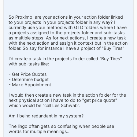
So Proximo, are your actions in your action folder linked
to your projects in your projects folder in any way? I
currently use your method with GTD folders where I have
a projects assigned to the projects folder and sub-tasks
as multiple steps. As for next actions, I create a new task
with the next action and assign it context but in the action
folder. So say for instance I have a project of "Buy Tires"
I'd create a task in the projects folder called "Buy Tires"
with sub-tasks like:
- Get Price Quotes
- Determine budget
- Make Appointment
I would then create a new task in the action folder for the
next physical action I have to do to "get price quote"
which would be "call Les Schwab".
Am I being redundant in my system?
The lingo often gets so confusing when people use
words for multiple meanings..