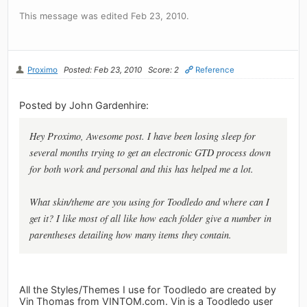
This message was edited Feb 23, 2010.
Proximo
Posted: Feb 23, 2010
Score: 2
Reference
Posted by John Gardenhire:
Hey Proximo, Awesome post. I have been losing sleep for
several months trying to get an electronic GTD process down
for both work and personal and this has helped me a lot.
What skin/theme are you using for Toodledo and where can I
get it? I like most of all like how each folder give a number in
parentheses detailing how many items they contain.
All the Styles/Themes I use for Toodledo are created by
Vin Thomas from VINTOM.com. Vin is a Toodledo user