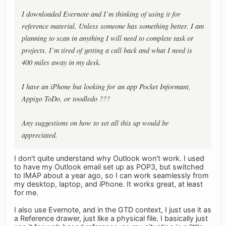
I downloaded Evernote and I’m thinking of using it for
reference material. Unless someone has something better. I am
planning to scan in anything I will need to complete task or
projects. I’m tired of getting a call back and what I need is
400 miles away in my desk.
I have an iPhone but looking for an app Pocket Informant,
Appigo ToDo, or toodledo ???
Any suggestions on how to set all this up would be
appreciated.
I don't quite understand why Outlook won't work. I used
to have my Outlook email set up as POP3, but switched
to IMAP about a year ago, so I can work seamlessly from
my desktop, laptop, and iPhone. It works great, at least
for me.
I also use Evernote, and in the GTD context, I just use it as
a Reference drawer, just like a physical file. I basically just