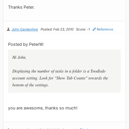
Thanks Peter.
John Gardenhire
Posted: Feb 23, 2010
Score: -1
Reference
Posted by PeterW:
Hi John,
Displaying the number of tasks in a folder is a Toodledo
account setting. Look for "Show Tab Counts" towards the
bottom of the settings.
you are awesome, thanks so much!