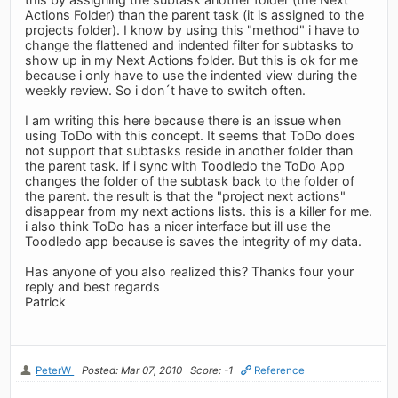
Actions Folder) than the parent task (it is assigned to the
projects folder). I know by using this "method" i have to
change the flattened and indented filter for subtasks to
show up in my Next Actions folder. But this is ok for me
because i only have to use the indented view during the
weekly review. So i don´t have to switch often.
I am writing this here because there is an issue when
using ToDo with this concept. It seems that ToDo does
not support that subtasks reside in another folder than
the parent task. if i sync with Toodledo the ToDo App
changes the folder of the subtask back to the folder of
the parent. the result is that the "project next actions"
disappear from my next actions lists. this is a killer for me.
i also think ToDo has a nicer interface but ill use the
Toodledo app because is saves the integrity of my data.
Has anyone of you also realized this? Thanks four your
reply and best regards
Patrick
PeterW
Posted: Mar 07, 2010
Score: -1
Reference