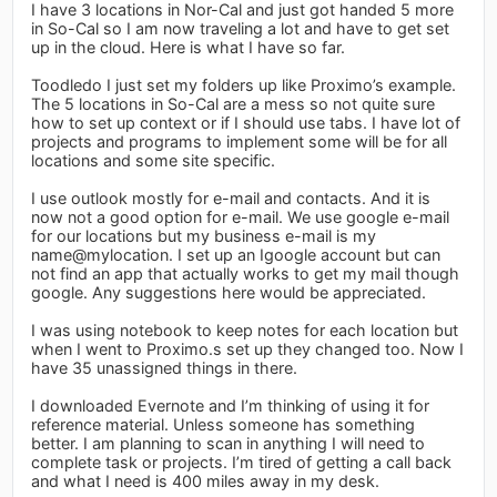
I have 3 locations in Nor-Cal and just got handed 5 more
in So-Cal so I am now traveling a lot and have to get set
up in the cloud. Here is what I have so far.
Toodledo I just set my folders up like Proximo’s example.
The 5 locations in So-Cal are a mess so not quite sure
how to set up context or if I should use tabs. I have lot of
projects and programs to implement some will be for all
locations and some site specific.
I use outlook mostly for e-mail and contacts. And it is
now not a good option for e-mail. We use google e-mail
for our locations but my business e-mail is my
name@mylocation. I set up an Igoogle account but can
not find an app that actually works to get my mail though
google. Any suggestions here would be appreciated.
I was using notebook to keep notes for each location but
when I went to Proximo.s set up they changed too. Now I
have 35 unassigned things in there.
I downloaded Evernote and I’m thinking of using it for
reference material. Unless someone has something
better. I am planning to scan in anything I will need to
complete task or projects. I’m tired of getting a call back
and what I need is 400 miles away in my desk.