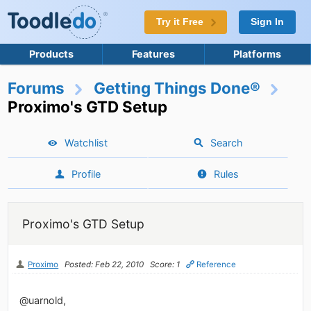
Try it Free
Sign In
Products
Features
Platforms
Forums
Getting Things Done®
Proximo's GTD Setup
Watchlist
Search
Profile
Rules
Proximo's GTD Setup
Proximo
Posted: Feb 22, 2010
Score: 1
Reference
@uarnold,