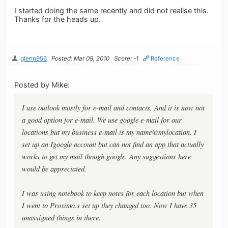
I started doing the same recently and did not realise this.
Thanks for the heads up.
glenn956
Posted: Mar 09, 2010
Score: -1
Reference
Posted by Mike:
I use outlook mostly for e-mail and contacts. And it is now not
a good option for e-mail. We use google e-mail for our
locations but my business e-mail is my name@mylocation. I
set up an Igoogle account but can not find an app that actually
works to get my mail though google. Any suggestions here
would be appreciated.
I was using notebook to keep notes for each location but when
I went to Proximo.s set up they changed too. Now I have 35
unassigned things in there.