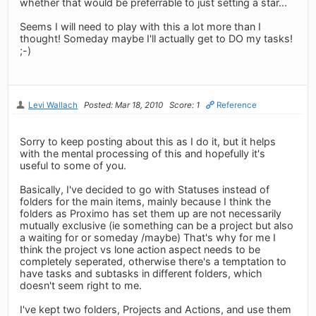
whether that would be preferrable to just setting a star...
Seems I will need to play with this a lot more than I
thought! Someday maybe I'll actually get to DO my tasks!
;-)
Levi Wallach
Posted: Mar 18, 2010
Score: 1
Reference
Sorry to keep posting about this as I do it, but it helps
with the mental processing of this and hopefully it's
useful to some of you.
Basically, I've decided to go with Statuses instead of
folders for the main items, mainly because I think the
folders as Proximo has set them up are not necessarily
mutually exclusive (ie something can be a project but also
a waiting for or someday /maybe) That's why for me I
think the project vs lone action aspect needs to be
completely seperated, otherwise there's a temptation to
have tasks and subtasks in different folders, which
doesn't seem right to me.
I've kept two folders, Projects and Actions, and use them