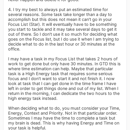
4. I try my best to always put an estimated time for
several reasons. Some task take longer than a day to
accomplish but this does not mean it can't go in your
Focus List (Star). It will eventually have to be something
you start to tackle and it may take several days to get it
out of there. So I don't use it so much for deciding what
goes on the Focus list, but I do use it when I am trying to
decide what to do in the last hour or 30 minutes at the
office.
I may have a task in my Focus List that takes 2 hours of
work to get done but only have 30 minutes. In GTD this is
where time estimation can help. Maybe that particular
task is a High Energy task that requires some serious
focus and I don't want to start it and not finish it. I now
look at task that I can get done in the time frame I have
left in order to get things done and out of my list. When I
return in the morning, I can dedicate the two hours to the
high energy task instead.
When deciding what to do, you must consider your Time,
Energy, Context and Priority. Not in that particular order.
Sometimes I may have the time to complete a task but
my brain is dead. This is why having Energy and Time on
your task is helpful.