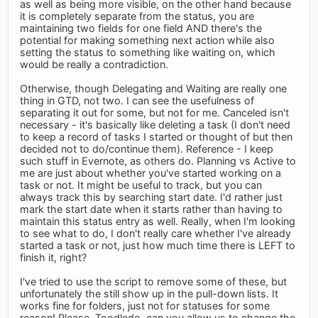
as well as being more visible, on the other hand because
it is completely separate from the status, you are
maintaining two fields for one field AND there's the
potential for making something next action while also
setting the status to something like waiting on, which
would be really a contradiction.
Otherwise, though Delegating and Waiting are really one
thing in GTD, not two. I can see the usefulness of
separating it out for some, but not for me. Canceled isn't
necessary - it's basically like deleting a task (I don't need
to keep a record of tasks I started or thought of but then
decided not to do/continue them). Reference - I keep
such stuff in Evernote, as others do. Planning vs Active to
me are just about whether you've started working on a
task or not. It might be useful to track, but you can
always track this by searching start date. I'd rather just
mark the start date when it starts rather than having to
maintain this status entry as well. Really, when I'm looking
to see what to do, I don't really care whether I've already
started a task or not, just how much time there is LEFT to
finish it, right?
I've tried to use the script to remove some of these, but
unfortunately the still show up in the pull-down lists. It
works fine for folders, just not for statuses for some
reason! Please, Toodledo, can you allow us to change the