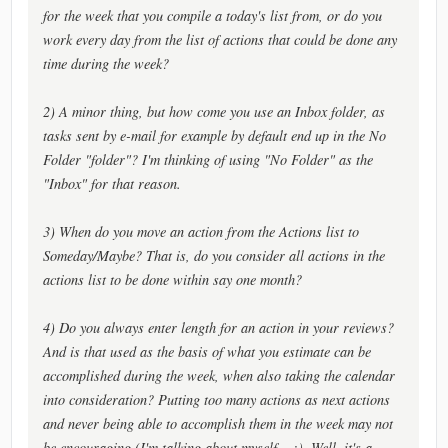
for the week that you compile a today's list from, or do you
work every day from the list of actions that could be done any
time during the week?
2) A minor thing, but how come you use an Inbox folder, as
tasks sent by e-mail for example by default end up in the No
Folder "folder"? I'm thinking of using "No Folder" as the
"Inbox" for that reason.
3) When do you move an action from the Actions list to
Someday/Maybe? That is, do you consider all actions in the
actions list to be done within say one month?
4) Do you always enter length for an action in your reviews?
And is that used as the basis of what you estimate can be
accomplished during the week, when also taking the calendar
into consideration? Putting too many actions as next actions
and never being able to accomplish them in the week may not
be encouraging (I'm talking about myself... :). Well, it's a