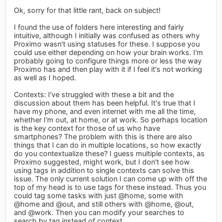
Ok, sorry for that little rant, back on subject!
I found the use of folders here interesting and fairly
intuitive, although I initially was confused as others why
Proximo wasn't using statuses for these. I suppose you
could use either depending on how your brain works. I'm
probably going to configure things more or less the way
Proximo has and then play with it if I feel it's not working
as well as I hoped.
Contexts: I've struggled with these a bit and the
discussion about them has been helpful. It's true that I
have my phone, and even internet with me all the time,
whether I'm out, at home, or at work. So perhaps location
is the key context for those of us who have
smartphones? The problem with this is there are also
things that I can do in multiple locations, so how exactly
do you contextualize these? I guess multiple contexts, as
Proximo suggested, might work, but I don't see how
using tags in addition to single contexts can solve this
issue. The only current solution I can come up with off the
top of my head is to use tags for these instead. Thus you
could tag some tasks with just @home, some with
@home and @out, and still others with @home, @out,
and @work. Then you can modify your searches to
search by tag instead of context.