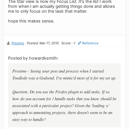
The Star view is now my Focus List. It's the list I work
from when I am actually getting things done and allows
me to only focus on the task that matter.
hope this makes sense.
Proximo
Posted: Mar 17, 2010
Score: -1
Reference
Posted by howardksmith:
Proximo - Seeing your post and process when I started
Toodledo was a Godsend. I've mimic'd most of it for my set up.
Question: Do you use the Firefox plugin to add tasks. If so,
how do you account for / handle tasks that you know should be
associated with a particular project? Given the 'leading +'
approach to annotating projects, there doesn't seem to be an
easy way to handle?