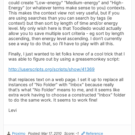
could create "Low-energy" "Medium-energy" and "High-
Energy" (or whatever terms make sense to you) contexts.
This makes the context view not very useful, but if you
are using searches than you can search by tags (ie
context) but then sort by length of time and/or energy
level. My only wish here is that Toodledo would actually
allow you to save multiple sort criteria - eg sort by length
ascending, then energy level ascending. I don't currently
see a way to do that, so i'll have to play with all this.
Finally, I just wanted to let folks know of a cool trick that I
was able to figure out by using a greasemonkey script:
http://userscripts.org/scripts/show/41369
that replaces text on a web page. I set it up to replace all
instances of "No Folder" with "Inbox" because really
that's what "No Folder" means to me, and it seems like
extra work having to choose a constructed "Inbox" folder
to do the same work. It seems to work fine!
Levi
Proximo
Posted: Mar 17, 2010
Score: -1
Reference