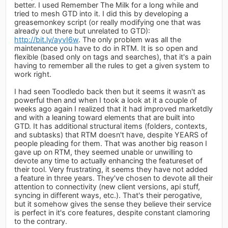
better. I used Remember The Milk for a long while and
tried to mesh GTD into it. I did this by developing a
greasemonkey script (or really modifying one that was
already out there but unrelated to GTD):
http://bit.ly/ayvI6w
. The only problem was all the
maintenance you have to do in RTM. It is so open and
flexible (based only on tags and searches), that it's a pain
having to remember all the rules to get a given system to
work right.
I had seen Toodledo back then but it seems it wasn't as
powerful then and when I took a look at it a couple of
weeks ago again I realized that it had improved marketdly
and with a leaning toward elements that are built into
GTD. It has additional structural items (folders, contexts,
and subtasks) that RTM doesn't have, despite YEARS of
people pleading for them. That was another big reason I
gave up on RTM, they seemed unable or unwilling to
devote any time to actually enhancing the featureset of
their tool. Very frustrating, it seems they have not added
a feature in three years. They've chosen to devote all their
attention to connectivity (new client versions, api stuff,
syncing in different ways, etc.). That's their perogative,
but it somehow gives the sense they believe their service
is perfect in it's core features, despite constant clamoring
to the contrary.