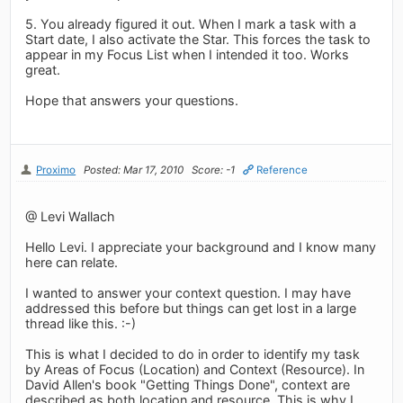
5. You already figured it out. When I mark a task with a
Start date, I also activate the Star. This forces the task to
appear in my Focus List when I intended it too. Works
great.
Hope that answers your questions.
Proximo
Posted: Mar 17, 2010
Score: -1
Reference
@ Levi Wallach
Hello Levi. I appreciate your background and I know many
here can relate.
I wanted to answer your context question. I may have
addressed this before but things can get lost in a large
thread like this. :-)
This is what I decided to do in order to identify my task
by Areas of Focus (Location) and Context (Resource). In
David Allen's book "Getting Things Done", context are
described as both location and resource. This is why I