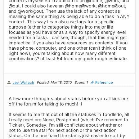
contexts myself! So in addition to an @home, @work, and
@out, I could also have an @home@work, @home@out,
and @work@out. Then use the lack of any context as
meaning the same thing as being able to do a task in ANY
context. This way I can also use tags for a specific
purpose (either to categorize things into major life
focuses as you have or as a way to specify energy level
needed for a task). I can see, though, that this might get
impractical if you also have resources as contexts. If you
have phone, computer, and one other (can't think of one
right now), you're talking about how many different
combinations? at least 54 from my quick rough estimate.
Levi Wallach
Posted: Mar 18, 2010
Score: 1
Reference
A few more thoughts about status before you all kick me
off the forum for talking to much! :)
It seems to me that out of all the statuses in Toodledo, all
I really need are None, Postponed (which I've renamed to
Tickler), Someday. I'm still conflicted about whether or
not to use the star for next action or the next action
status. On the one hand the star is just easier to sort by