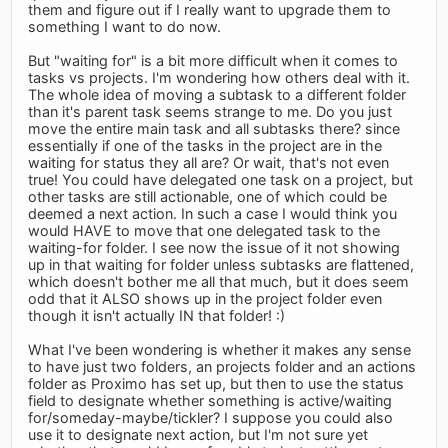
them and figure out if I really want to upgrade them to
something I want to do now.
But "waiting for" is a bit more difficult when it comes to
tasks vs projects. I'm wondering how others deal with it.
The whole idea of moving a subtask to a different folder
than it's parent task seems strange to me. Do you just
move the entire main task and all subtasks there? since
essentially if one of the tasks in the project are in the
waiting for status they all are? Or wait, that's not even
true! You could have delegated one task on a project, but
other tasks are still actionable, one of which could be
deemed a next action. In such a case I would think you
would HAVE to move that one delegated task to the
waiting-for folder. I see now the issue of it not showing
up in that waiting for folder unless subtasks are flattened,
which doesn't bother me all that much, but it does seem
odd that it ALSO shows up in the project folder even
though it isn't actually IN that folder! :)
What I've been wondering is whether it makes any sense
to have just two folders, an projects folder and an actions
folder as Proximo has set up, but then to use the status
field to designate whether something is active/waiting
for/someday-maybe/tickler? I suppose you could also
use it to designate next action, but I'm not sure yet