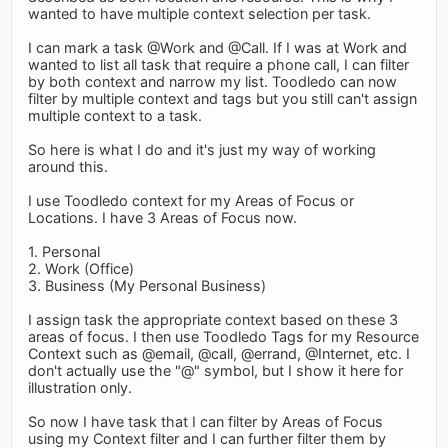
wanted to have multiple context selection per task.
I can mark a task @Work and @Call. If I was at Work and
wanted to list all task that require a phone call, I can filter
by both context and narrow my list. Toodledo can now
filter by multiple context and tags but you still can't assign
multiple context to a task.
So here is what I do and it's just my way of working
around this.
I use Toodledo context for my Areas of Focus or
Locations. I have 3 Areas of Focus now.
1. Personal
2. Work (Office)
3. Business (My Personal Business)
I assign task the appropriate context based on these 3
areas of focus. I then use Toodledo Tags for my Resource
Context such as @email, @call, @errand, @Internet, etc. I
don't actually use the "@" symbol, but I show it here for
illustration only.
So now I have task that I can filter by Areas of Focus
using my Context filter and I can further filter them by