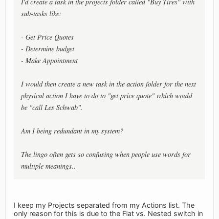
I'd create a task in the projects folder called "Buy Tires" with
sub-tasks like:
- Get Price Quotes
- Determine budget
- Make Appointment
I would then create a new task in the action folder for the next
physical action I have to do to "get price quote" which would
be "call Les Schwab".
Am I being redundant in my system?
The lingo often gets so confusing when people use words for
multiple meanings..
I keep my Projects separated from my Actions list. The
only reason for this is due to the Flat vs. Nested switch in