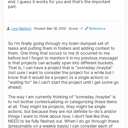
end. I guess it works for you and that's the important
part.
Levi Wallach
Posted: Mar 18, 2010
Score: -1
Reference
So I'm finally going through my brain-dumped set of
tasks and putting them in folders and adding context to
them. One thing that occurs to me (it occurred to me
before but I forgot to mention it in my previous message)
is that projects can actually span into different buckets.
That is, I can have a project that is "someday /maybe"
(not sure I want to consider the project for a while but I
know that it would be a project vs a single action) or
"waiting for" (ie I can't start the project until I get some go
ahead).
The way I am currently thinking of "someday /maybe" is
to not bother contextualizing or categorizing these items
at all. They might be projects, they might be single
actions, but because they are not definite to-do's and/or
things I want to think about now, I don't feel like they
NEED to be fully fleshed out. When I do go through these
(presumably on a weekly basis) I can consider each of