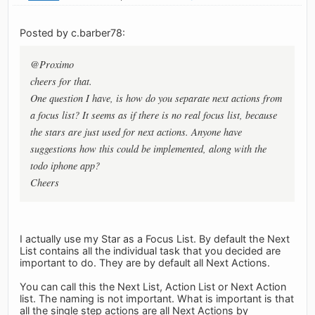
Posted by c.barber78:
@Proximo
cheers for that.
One question I have, is how do you separate next actions from
a focus list? It seems as if there is no real focus list, because
the stars are just used for next actions. Anyone have
suggestions how this could be implemented, along with the
todo iphone app?
Cheers
I actually use my Star as a Focus List. By default the Next
List contains all the individual task that you decided are
important to do. They are by default all Next Actions.
You can call this the Next List, Action List or Next Action
list. The naming is not important. What is important is that
all the single step actions are all Next Actions by