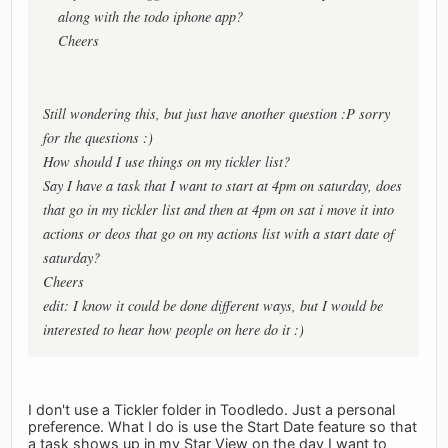
along with the todo iphone app?
Cheers
Still wondering this, but just have another question :P sorry
for the questions :)
How should I use things on my tickler list?
Say I have a task that I want to start at 4pm on saturday, does
that go in my tickler list and then at 4pm on sat i move it into
actions or deos that go on my actions list with a start date of
saturday?
Cheers
edit: I know it could be done different ways, but I would be
interested to hear how people on here do it :)
I don't use a Tickler folder in Toodledo. Just a personal
preference. What I do is use the Start Date feature so that
a task shows up in my Star View on the day I want to