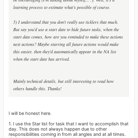
learning process to estimate what's possible of course.
5) I understand that you don't really use ticklers that much.
But say you'd use a start date to hide future tasks, when the
start date comes, how are you reminded to make these actions
next actions? Maybe starring all future actions would make
this easier, then they'd automatically appear in the NA list
when the start date has arrived.
Mainly technical details, but still interesting to read how
others handle this. Thanks!
I will be honest here.
1. I use the Star list for task that I want to accomplish that
day. This does not always happen due to other
responsibilities coming in from all angles and at all times.