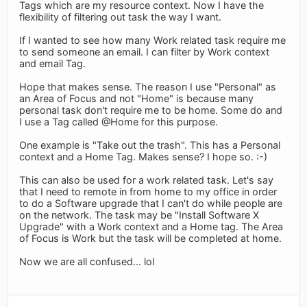
Tags which are my resource context. Now I have the
flexibility of filtering out task the way I want.
If I wanted to see how many Work related task require me
to send someone an email. I can filter by Work context
and email Tag.
Hope that makes sense. The reason I use "Personal" as
an Area of Focus and not "Home" is because many
personal task don't require me to be home. Some do and
I use a Tag called @Home for this purpose.
One example is "Take out the trash". This has a Personal
context and a Home Tag. Makes sense? I hope so. :-)
This can also be used for a work related task. Let's say
that I need to remote in from home to my office in order
to do a Software upgrade that I can't do while people are
on the network. The task may be "Install Software X
Upgrade" with a Work context and a Home tag. The Area
of Focus is Work but the task will be completed at home.
Now we are all confused... lol