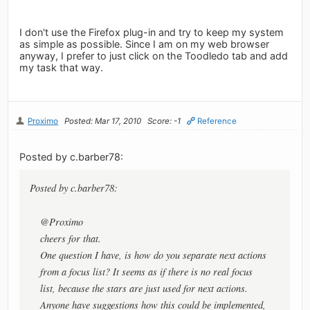
I don't use the Firefox plug-in and try to keep my system
as simple as possible. Since I am on my web browser
anyway, I prefer to just click on the Toodledo tab and add
my task that way.
Proximo
Posted: Mar 17, 2010
Score: -1
Reference
Posted by c.barber78:
Posted by c.barber78:
@Proximo
cheers for that.
One question I have, is how do you separate next actions
from a focus list? It seems as if there is no real focus
list, because the stars are just used for next actions.
Anyone have suggestions how this could be implemented,