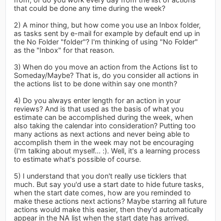
that could be done any time during the week?
2) A minor thing, but how come you use an Inbox folder,
as tasks sent by e-mail for example by default end up in
the No Folder "folder"? I'm thinking of using "No Folder"
as the "Inbox" for that reason.
3) When do you move an action from the Actions list to
Someday/Maybe? That is, do you consider all actions in
the actions list to be done within say one month?
4) Do you always enter length for an action in your
reviews? And is that used as the basis of what you
estimate can be accomplished during the week, when
also taking the calendar into consideration? Putting too
many actions as next actions and never being able to
accomplish them in the week may not be encouraging
(I'm talking about myself... :). Well, it's a learning process
to estimate what's possible of course.
5) I understand that you don't really use ticklers that
much. But say you'd use a start date to hide future tasks,
when the start date comes, how are you reminded to
make these actions next actions? Maybe starring all future
actions would make this easier, then they'd automatically
appear in the NA list when the start date has arrived.