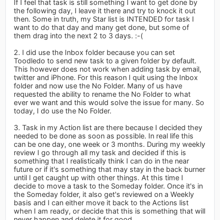
If I feel that task is still something I want to get done by
the following day, I leave it there and try to knock it out
then. Some in truth, my Star list is INTENDED for task I
want to do that day and many get done, but some of
them drag into the next 2 to 3 days. :-(
2. I did use the Inbox folder because you can set
Toodledo to send new task to a given folder by default.
This however does not work when adding task by email,
twitter and iPhone. For this reason I quit using the Inbox
folder and now use the No Folder. Many of us have
requested the ability to rename the No Folder to what
ever we want and this would solve the issue for many. So
today, I do use the No Folder.
3. Task in my Action list are there because I decided they
needed to be done as soon as possible. In real life this
can be one day, one week or 3 months. During my weekly
review I go through all my task and decided if this is
something that I realistically think I can do in the near
future or if it's something that may stay in the back burner
until I get caught up with other things. At this time I
decide to move a task to the Someday folder. Once it's in
the Someday folder, it also get's reviewed on a Weekly
basis and I can either move it back to the Actions list
when I am ready, or decide that this is something that will
never happen and delete it for good.