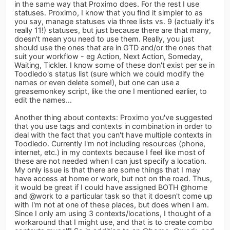
in the same way that Proximo does. For the rest I use
statuses. Proximo, I know that you find it simpler to as
you say, manage statuses via three lists vs. 9 (actually it's
really 11!) statuses, but just because there are that many,
doesn't mean you need to use them. Really, you just
should use the ones that are in GTD and/or the ones that
suit your workflow - eg Action, Next Action, Someday,
Waiting, Tickler. I know some of these don't exist per se in
Toodledo's status list (sure which we could modify the
names or even delete some!), but one can use a
greasemonkey script, like the one I mentioned earlier, to
edit the names...
Another thing about contexts: Proximo you've suggested
that you use tags and contexts in combination in order to
deal with the fact that you can't have multiple contexts in
Toodledo. Currently I'm not including resources (phone,
internet, etc.) in my contexts because I feel like most of
these are not needed when I can just specify a location.
My only issue is that there are some things that I may
have access at home or work, but not on the road. Thus,
it would be great if I could have assigned BOTH @home
and @work to a particular task so that it doesn't come up
with I'm not at one of these places, but does when I am.
Since I only am using 3 contexts/locations, I thought of a
workaround that I might use, and that is to create combo