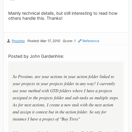
Mainly technical details, but still interesting to read how
others handle this. Thanks!
Proximo
Posted: Mar 17, 2010
Score: 1
Reference
Posted by John Gardenhire:
So Proximo, are your actions in your action folder linked to
your projects in your projects folder in any way? I currently
use your method with GTD folders where I have a projects
assigned to the projects folder and sub-tasks as multiple steps.
As for next actions, I create a new task with the next action
and assign it context but in the action folder. So say for
instance I have a project of "Buy Tires"