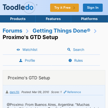
Try it Free
Sign In
Products
Features
Platforms
Forums
Getting Things Done®
Proximo's GTD Setup
Watchlist
Search
Profile
Rules
Proximo's GTD Setup
dani.fili
Posted: Mar 09, 2010
Score: 1
Reference
@Proximo: From Buenos Aires, Argentina: "Muchas