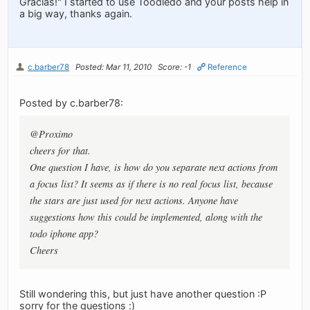
Gracias!" I started to use Toodledo and your posts help in
a big way, thanks again.
c.barber78
Posted: Mar 11, 2010
Score: -1
Reference
Posted by c.barber78:
@Proximo
cheers for that.
One question I have, is how do you separate next actions from
a focus list? It seems as if there is no real focus list, because
the stars are just used for next actions. Anyone have
suggestions how this could be implemented, along with the
todo iphone app?
Cheers
Still wondering this, but just have another question :P
sorry for the questions :)