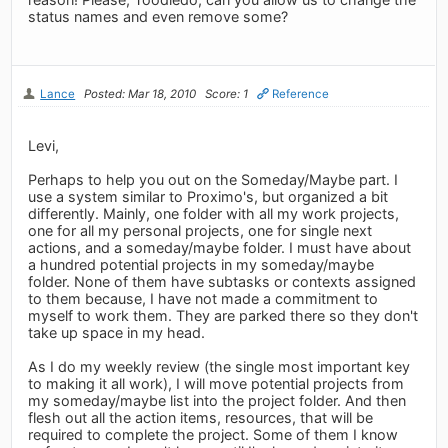
status names and even remove some?
Lance
Posted: Mar 18, 2010
Score: 1
Reference
Levi,
Perhaps to help you out on the Someday/Maybe part. I
use a system similar to Proximo's, but organized a bit
differently. Mainly, one folder with all my work projects,
one for all my personal projects, one for single next
actions, and a someday/maybe folder. I must have about
a hundred potential projects in my someday/maybe
folder. None of them have subtasks or contexts assigned
to them because, I have not made a commitment to
myself to work them. They are parked there so they don't
take up space in my head.
As I do my weekly review (the single most important key
to making it all work), I will move potential projects from
my someday/maybe list into the project folder. And then
flesh out all the action items, resources, that will be
required to complete the project. Some of them I know