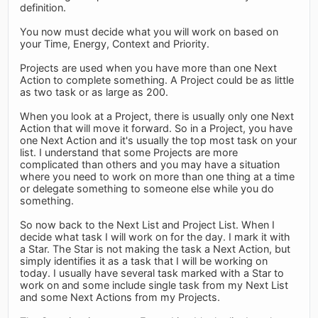
definition.
You now must decide what you will work on based on
your Time, Energy, Context and Priority.
Projects are used when you have more than one Next
Action to complete something. A Project could be as little
as two task or as large as 200.
When you look at a Project, there is usually only one Next
Action that will move it forward. So in a Project, you have
one Next Action and it's usually the top most task on your
list. I understand that some Projects are more
complicated than others and you may have a situation
where you need to work on more than one thing at a time
or delegate something to someone else while you do
something.
So now back to the Next List and Project List. When I
decide what task I will work on for the day. I mark it with
a Star. The Star is not making the task a Next Action, but
simply identifies it as a task that I will be working on
today. I usually have several task marked with a Star to
work on and some include single task from my Next List
and some Next Actions from my Projects.