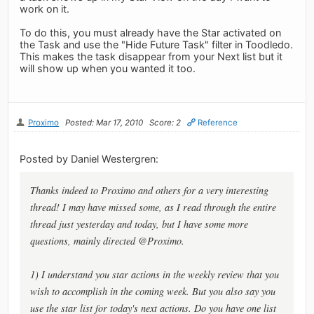
work on it.
To do this, you must already have the Star activated on
the Task and use the "Hide Future Task" filter in Toodledo.
This makes the task disappear from your Next list but it
will show up when you wanted it too.
Proximo
Posted: Mar 17, 2010
Score: 2
Reference
Posted by Daniel Westergren:
Thanks indeed to Proximo and others for a very interesting
thread! I may have missed some, as I read through the entire
thread just yesterday and today, but I have some more
questions, mainly directed @Proximo.
1) I understand you star actions in the weekly review that you
wish to accomplish in the coming week. But you also say you
use the star list for today's next actions. Do you have one list