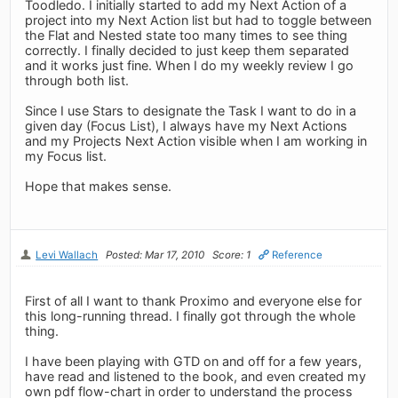
Toodledo. I initially started to add my Next Action of a
project into my Next Action list but had to toggle between
the Flat and Nested state too many times to see thing
correctly. I finally decided to just keep them separated
and it works just fine. When I do my weekly review I go
through both list.
Since I use Stars to designate the Task I want to do in a
given day (Focus List), I always have my Next Actions
and my Projects Next Action visible when I am working in
my Focus list.
Hope that makes sense.
Levi Wallach
Posted: Mar 17, 2010
Score: 1
Reference
First of all I want to thank Proximo and everyone else for
this long-running thread. I finally got through the whole
thing.
I have been playing with GTD on and off for a few years,
have read and listened to the book, and even created my
own pdf flow-chart in order to understand the process