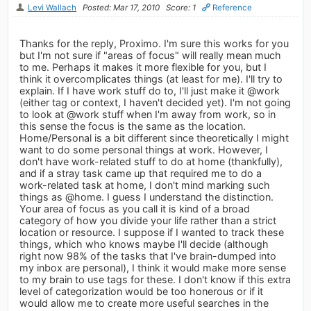
Levi Wallach
Posted: Mar 17, 2010
Score: 1
Reference
Thanks for the reply, Proximo. I'm sure this works for you
but I'm not sure if "areas of focus" will really mean much
to me. Perhaps it makes it more flexible for you, but I
think it overcomplicates things (at least for me). I'll try to
explain. If I have work stuff do to, I'll just make it @work
(either tag or context, I haven't decided yet). I'm not going
to look at @work stuff when I'm away from work, so in
this sense the focus is the same as the location.
Home/Personal is a bit different since theoretically I might
want to do some personal things at work. However, I
don't have work-related stuff to do at home (thankfully),
and if a stray task came up that required me to do a
work-related task at home, I don't mind marking such
things as @home. I guess I understand the distinction.
Your area of focus as you call it is kind of a broad
category of how you divide your life rather than a strict
location or resource. I suppose if I wanted to track these
things, which who knows maybe I'll decide (although
right now 98% of the tasks that I've brain-dumped into
my inbox are personal), I think it would make more sense
to my brain to use tags for these. I don't know if this extra
level of categorization would be too honerous or if it
would allow me to create more useful searches in the