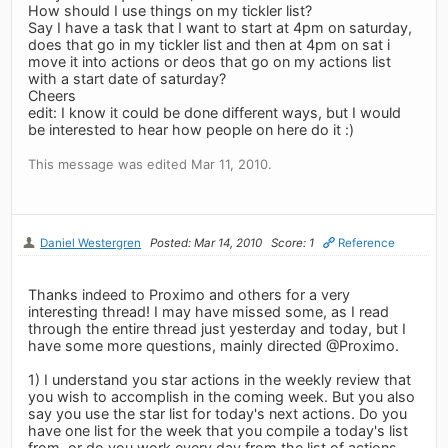
How should I use things on my tickler list?
Say I have a task that I want to start at 4pm on saturday,
does that go in my tickler list and then at 4pm on sat i
move it into actions or deos that go on my actions list
with a start date of saturday?
Cheers
edit: I know it could be done different ways, but I would
be interested to hear how people on here do it :)
This message was edited Mar 11, 2010.
Daniel Westergren
Posted: Mar 14, 2010
Score: 1
Reference
Thanks indeed to Proximo and others for a very
interesting thread! I may have missed some, as I read
through the entire thread just yesterday and today, but I
have some more questions, mainly directed @Proximo.
1) I understand you star actions in the weekly review that
you wish to accomplish in the coming week. But you also
say you use the star list for today's next actions. Do you
have one list for the week that you compile a today's list
from, or do you work every day from the list of actions