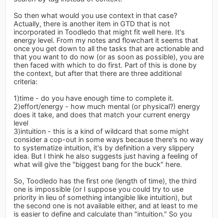
So then what would you use context in that case?
Actually, there is another item in GTD that is not
incorporated in Toodledo that might fit well here. It's
energy level. From my notes and flowchart it seems that
once you get down to all the tasks that are actionable and
that you want to do now (or as soon as possible), you are
then faced with which to do first. Part of this is done by
the context, but after that there are three additional
criteria:
1)time - do you have enough time to complete it.
2)effort/energy - how much mental (or physical?) energy
does it take, and does that match your current energy
level
3)intuition - this is a kind of wildcard that some might
consider a cop-out in some ways because there's no way
to systematize intuition, it's by definition a very slippery
idea. But I think he also suggests just having a feeling of
what will give the "biggest bang for the buck" here.
So, Toodledo has the first one (length of time), the third
one is impossible (or I suppose you could try to use
priority in lieu of something intangible like intuition), but
the second one is not available either, and at least to me
is easier to define and calculate than "intuition." So you