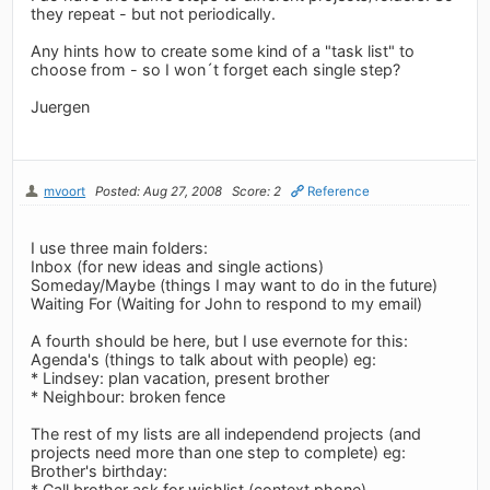
they repeat - but not periodically.
Any hints how to create some kind of a "task list" to
choose from - so I won´t forget each single step?
Juergen
mvoort
Posted: Aug 27, 2008
Score: 2
Reference
I use three main folders:
Inbox (for new ideas and single actions)
Someday/Maybe (things I may want to do in the future)
Waiting For (Waiting for John to respond to my email)
A fourth should be here, but I use evernote for this:
Agenda's (things to talk about with people) eg:
* Lindsey: plan vacation, present brother
* Neighbour: broken fence
The rest of my lists are all independend projects (and
projects need more than one step to complete) eg:
Brother's birthday:
* Call brother ask for wishlist (context phone)