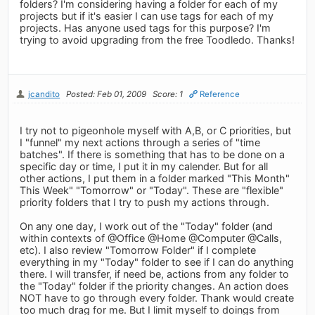
folders? I'm considering having a folder for each of my
projects but if it's easier I can use tags for each of my
projects. Has anyone used tags for this purpose? I'm
trying to avoid upgrading from the free Toodledo. Thanks!
jcandito
Posted: Feb 01, 2009
Score: 1
Reference
I try not to pigeonhole myself with A,B, or C priorities, but
I "funnel" my next actions through a series of "time
batches". If there is something that has to be done on a
specific day or time, I put it in my calender. But for all
other actions, I put them in a folder marked "This Month"
This Week" "Tomorrow" or "Today". These are "flexible"
priority folders that I try to push my actions through.
On any one day, I work out of the "Today" folder (and
within contexts of @Office @Home @Computer @Calls,
etc). I also review "Tomorrow Folder" if I complete
everything in my "Today" folder to see if I can do anything
there. I will transfer, if need be, actions from any folder to
the "Today" folder if the priority changes. An action does
NOT have to go through every folder. Thank would create
too much drag for me. But I limit myself to doings from