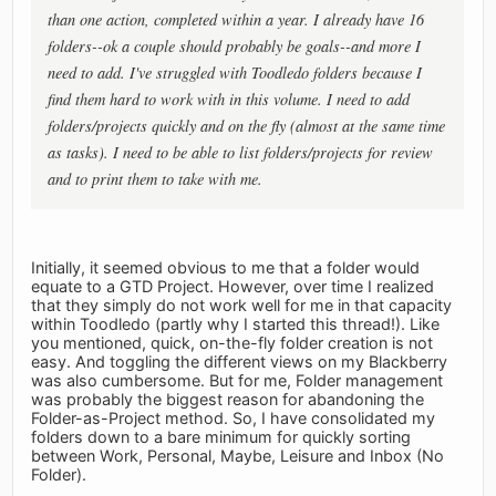
than one action, completed within a year. I already have 16
folders--ok a couple should probably be goals--and more I
need to add. I've struggled with Toodledo folders because I
find them hard to work with in this volume. I need to add
folders/projects quickly and on the fly (almost at the same time
as tasks). I need to be able to list folders/projects for review
and to print them to take with me.
Initially, it seemed obvious to me that a folder would
equate to a GTD Project. However, over time I realized
that they simply do not work well for me in that capacity
within Toodledo (partly why I started this thread!). Like
you mentioned, quick, on-the-fly folder creation is not
easy. And toggling the different views on my Blackberry
was also cumbersome. But for me, Folder management
was probably the biggest reason for abandoning the
Folder-as-Project method. So, I have consolidated my
folders down to a bare minimum for quickly sorting
between Work, Personal, Maybe, Leisure and Inbox (No
Folder).