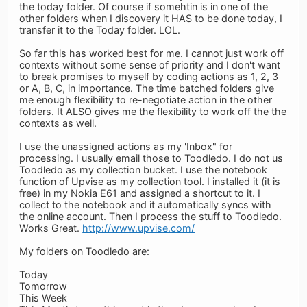
the today folder. Of course if somehtin is in one of the
other folders when I discovery it HAS to be done today, I
transfer it to the Today folder. LOL.
So far this has worked best for me. I cannot just work off
contexts without some sense of priority and I don't want
to break promises to myself by coding actions as 1, 2, 3
or A, B, C, in importance. The time batched folders give
me enough flexibility to re-negotiate action in the other
folders. It ALSO gives me the flexibility to work off the the
contexts as well.
I use the unassigned actions as my 'Inbox" for
processing. I usually email those to Toodledo. I do not us
Toodledo as my collection bucket. I use the notebook
function of Upvise as my collection tool. I installed it (it is
free) in my Nokia E61 and assigned a shortcut to it. I
collect to the notebook and it automatically syncs with
the online account. Then I process the stuff to Toodledo.
Works Great.
http://www.upvise.com/
My folders on Toodledo are:
Today
Tomorrow
This Week