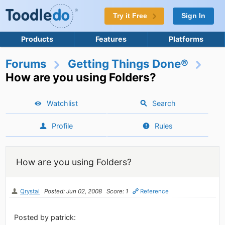
Try it Free
Sign In
Products
Features
Platforms
Forums
Getting Things Done®
How are you using Folders?
Watchlist
Search
Profile
Rules
How are you using Folders?
Qrystal
Posted: Jun 02, 2008
Score: 1
Reference
Posted by patrick: