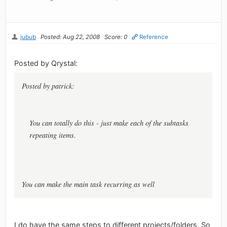
jubub
Posted: Aug 22, 2008
Score: 0
Reference
Posted by Qrystal:
Posted by patrick:
You can totally do this - just make each of the subtasks
repeating items.
You can make the main task recurring as well
I do have the same steps to different projects/folders. So