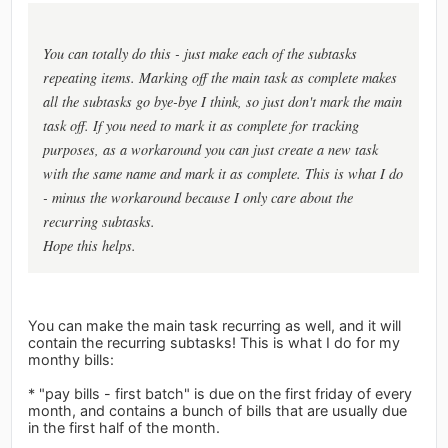
You can totally do this - just make each of the subtasks
repeating items. Marking off the main task as complete makes
all the subtasks go bye-bye I think, so just don't mark the main
task off. If you need to mark it as complete for tracking
purposes, as a workaround you can just create a new task
with the same name and mark it as complete. This is what I do
- minus the workaround because I only care about the
recurring subtasks.
Hope this helps.
You can make the main task recurring as well, and it will
contain the recurring subtasks! This is what I do for my
monthy bills:
* "pay bills - first batch" is due on the first friday of every
month, and contains a bunch of bills that are usually due
in the first half of the month.