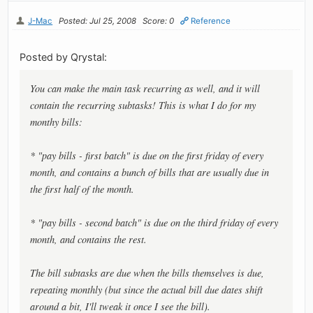
J-Mac
Posted: Jul 25, 2008
Score: 0
Reference
Posted by Qrystal:
You can make the main task recurring as well, and it will
contain the recurring subtasks! This is what I do for my
monthy bills:
* "pay bills - first batch" is due on the first friday of every
month, and contains a bunch of bills that are usually due in
the first half of the month.
* "pay bills - second batch" is due on the third friday of every
month, and contains the rest.
The bill subtasks are due when the bills themselves is due,
repeating monthly (but since the actual bill due dates shift
around a bit, I'll tweak it once I see the bill).