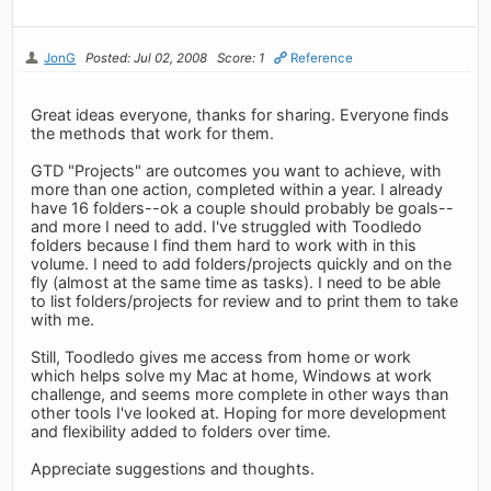
JonG
Posted: Jul 02, 2008
Score: 1
Reference
Great ideas everyone, thanks for sharing. Everyone finds
the methods that work for them.
GTD "Projects" are outcomes you want to achieve, with
more than one action, completed within a year. I already
have 16 folders--ok a couple should probably be goals--
and more I need to add. I've struggled with Toodledo
folders because I find them hard to work with in this
volume. I need to add folders/projects quickly and on the
fly (almost at the same time as tasks). I need to be able
to list folders/projects for review and to print them to take
with me.
Still, Toodledo gives me access from home or work
which helps solve my Mac at home, Windows at work
challenge, and seems more complete in other ways than
other tools I've looked at. Hoping for more development
and flexibility added to folders over time.
Appreciate suggestions and thoughts.