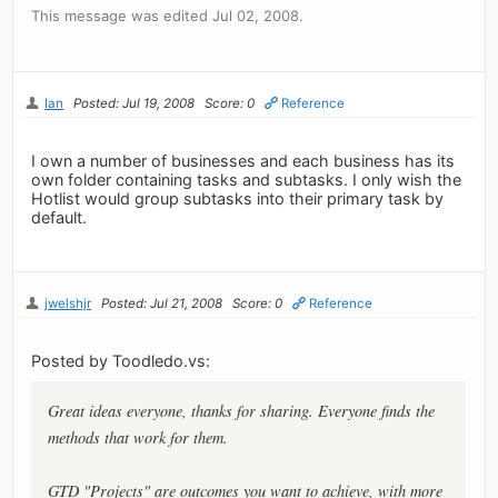
This message was edited Jul 02, 2008.
Ian
Posted: Jul 19, 2008
Score: 0
Reference
I own a number of businesses and each business has its
own folder containing tasks and subtasks. I only wish the
Hotlist would group subtasks into their primary task by
default.
jwelshjr
Posted: Jul 21, 2008
Score: 0
Reference
Posted by Toodledo.vs:
Great ideas everyone, thanks for sharing. Everyone finds the
methods that work for them.
GTD "Projects" are outcomes you want to achieve, with more