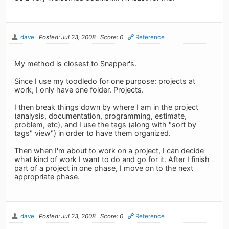
dave
Posted: Jul 23, 2008
Score: 0
Reference
My method is closest to Snapper's.
Since I use my toodledo for one purpose: projects at
work, I only have one folder. Projects.
I then break things down by where I am in the project
(analysis, documentation, programming, estimate,
problem, etc), and I use the tags (along with "sort by
tags" view") in order to have them organized.
Then when I'm about to work on a project, I can decide
what kind of work I want to do and go for it. After I finish
part of a project in one phase, I move on to the next
appropriate phase.
dave
Posted: Jul 23, 2008
Score: 0
Reference