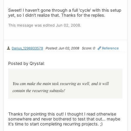
Sweet! I haven't gone through a full 'cycle' with this setup
yet, so I didn't realize that. Thanks for the replies.
This message was edited Jun 02, 2008.
Darius_1296933579
Posted: Jun 02, 2008
Score: 0
Reference
Posted by Qrystal:
You can make the main task recurring as well, and it will
contain the recurring subtasks!
Thanks for pointing this out! I thought I read otherwise
somewhere and never bothered to test that out... maybe
it's time to start completing recurring projects. ;)