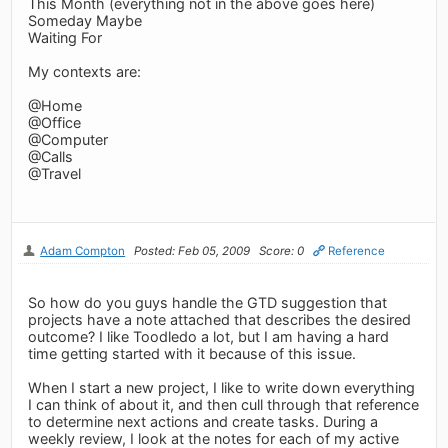
This Month (everything not in the above goes here)
Someday Maybe
Waiting For
My contexts are:
@Home
@Office
@Computer
@Calls
@Travel
Adam Compton
Posted: Feb 05, 2009
Score: 0
Reference
So how do you guys handle the GTD suggestion that
projects have a note attached that describes the desired
outcome? I like Toodledo a lot, but I am having a hard
time getting started with it because of this issue.
When I start a new project, I like to write down everything
I can think of about it, and then cull through that reference
to determine next actions and create tasks. During a
weekly review, I look at the notes for each of my active