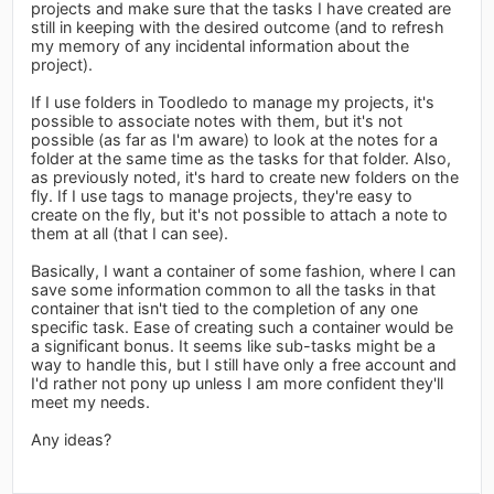
projects and make sure that the tasks I have created are
still in keeping with the desired outcome (and to refresh
my memory of any incidental information about the
project).
If I use folders in Toodledo to manage my projects, it's
possible to associate notes with them, but it's not
possible (as far as I'm aware) to look at the notes for a
folder at the same time as the tasks for that folder. Also,
as previously noted, it's hard to create new folders on the
fly. If I use tags to manage projects, they're easy to
create on the fly, but it's not possible to attach a note to
them at all (that I can see).
Basically, I want a container of some fashion, where I can
save some information common to all the tasks in that
container that isn't tied to the completion of any one
specific task. Ease of creating such a container would be
a significant bonus. It seems like sub-tasks might be a
way to handle this, but I still have only a free account and
I'd rather not pony up unless I am more confident they'll
meet my needs.
Any ideas?