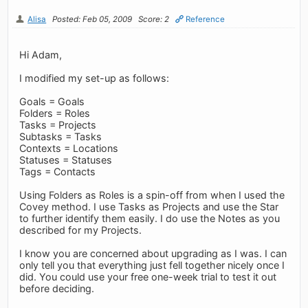
Alisa
Posted: Feb 05, 2009
Score: 2
Reference
Hi Adam,
I modified my set-up as follows:
Goals = Goals
Folders = Roles
Tasks = Projects
Subtasks = Tasks
Contexts = Locations
Statuses = Statuses
Tags = Contacts
Using Folders as Roles is a spin-off from when I used the
Covey method. I use Tasks as Projects and use the Star
to further identify them easily. I do use the Notes as you
described for my Projects.
I know you are concerned about upgrading as I was. I can
only tell you that everything just fell together nicely once I
did. You could use your free one-week trial to test it out
before deciding.