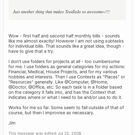
Just another thing that makes Toodledo so awesome~!!!
Wow - first half and second half monthly bills - sounds
like me almost exactly! However I am not using subtasks
for individual bills. That sounds like a great idea, though -
have to give that a try.
I don't use folders for projects at all - too cumbersome
for me. I use folders as general categories for my actions:
Financial, Medical, House Projects, and for my various
hobbies and interests. Then I use Contexts as "Places" or
"Resources" generally. Like @Computer, @Home,
@Doctor, @Office, etc. So each task is in a Folder based
on the category it falls into, and has the Context that
indicates where or what I need to be and/or use to do it.
Works for me so far. Some seem to fall outside of that of
course, but then I improvise as necessary.
Jim
This message was edited Jul 25, 2008.