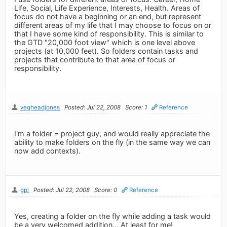
Life, Social, Life Experience, Interests, Health. Areas of
focus do not have a beginning or an end, but represent
different areas of my life that I may choose to focus on or
that I have some kind of responsibility. This is similar to
the GTD "20,000 foot view" which is one level above
projects (at 10,000 feet). So folders contain tasks and
projects that contribute to that area of focus or
responsibility.
vegheadjones
Posted: Jul 22, 2008
Score: 1
Reference
I'm a folder = project guy, and would really appreciate the
ability to make folders on the fly (in the same way we can
now add contexts).
gpl
Posted: Jul 22, 2008
Score: 0
Reference
Yes, creating a folder on the fly while adding a task would
be a very welcomed addition... At least for me!