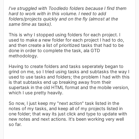
I've struggled with Toodledo folders because I find them
hard to work with in this volume. I need to add
folders/projects quickly and on the fly (almost at the
same time as tasks).
This is why I stopped using folders for each project. I
used to make a new folder for each project I had to do,
and then create a list of prioritized tasks that had to be
done in order to complete the task, ala GTD
methodology.
Having to create folders and tasks seperately began to
grind on me, so I tried using tasks and subtasks the way I
used to use tasks and folders; the problem I had with this
is that subtasks end up breaking away from their
supertask in the old HTML format and the mobile version,
which I use pretty heavily.
So now, I just keep my "next action" task listed in the
notes of my tasks, and keep all of my projects listed in
one folder; that way its just click and type to update with
new notes and next actions. It's been working very well
so far.