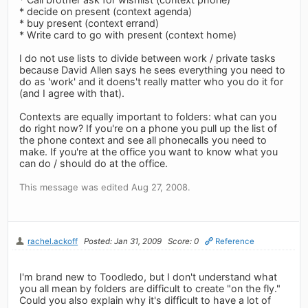
* decide on present (context agenda)
* buy present (context errand)
* Write card to go with present (context home)
I do not use lists to divide between work / private tasks
because David Allen says he sees everything you need to
do as 'work' and it doens't really matter who you do it for
(and I agree with that).
Contexts are equally important to folders: what can you
do right now? If you're on a phone you pull up the list of
the phone context and see all phonecalls you need to
make. If you're at the office you want to know what you
can do / should do at the office.
This message was edited Aug 27, 2008.
rachel.ackoff
Posted: Jan 31, 2009
Score: 0
Reference
I'm brand new to Toodledo, but I don't understand what
you all mean by folders are difficult to create "on the fly."
Could you also explain why it's difficult to have a lot of