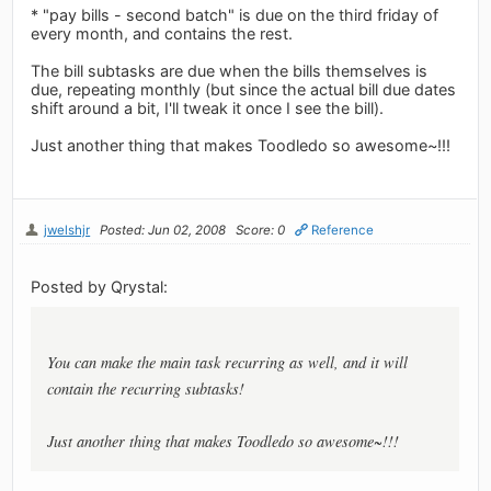
* "pay bills - second batch" is due on the third friday of
every month, and contains the rest.
The bill subtasks are due when the bills themselves is
due, repeating monthly (but since the actual bill due dates
shift around a bit, I'll tweak it once I see the bill).
Just another thing that makes Toodledo so awesome~!!!
jwelshjr
Posted: Jun 02, 2008
Score: 0
Reference
Posted by Qrystal:
You can make the main task recurring as well, and it will
contain the recurring subtasks!
Just another thing that makes Toodledo so awesome~!!!