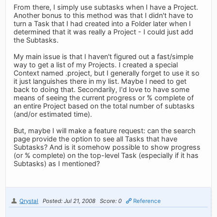
From there, I simply use subtasks when I have a Project.
Another bonus to this method was that I didn't have to
turn a Task that I had created into a Folder later when I
determined that it was really a Project - I could just add
the Subtasks.
My main issue is that I haven't figured out a fast/simple
way to get a list of my Projects. I created a special
Context named .project, but I generally forget to use it so
it just languishes there in my list. Maybe I need to get
back to doing that. Secondarily, I'd love to have some
means of seeing the current progress or % complete of
an entire Project based on the total number of subtasks
(and/or estimated time).
But, maybe I will make a feature request: can the search
page provide the option to see all Tasks that have
Subtasks? And is it somehow possible to show progress
(or % complete) on the top-level Task (especially if it has
Subtasks) as I mentioned?
Qrystal
Posted: Jul 21, 2008
Score: 0
Reference