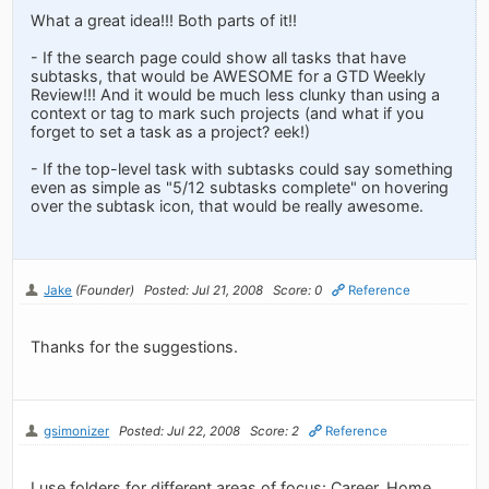
What a great idea!!! Both parts of it!!
- If the search page could show all tasks that have
subtasks, that would be AWESOME for a GTD Weekly
Review!!! And it would be much less clunky than using a
context or tag to mark such projects (and what if you
forget to set a task as a project? eek!)
- If the top-level task with subtasks could say something
even as simple as "5/12 subtasks complete" on hovering
over the subtask icon, that would be really awesome.
Jake
(Founder)
Posted: Jul 21, 2008
Score: 0
Reference
Thanks for the suggestions.
gsimonizer
Posted: Jul 22, 2008
Score: 2
Reference
I use folders for different areas of focus: Career, Home