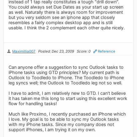
instead of 1 tap really constitutes a tough "drill down".
You could always set Due Dates as your start up screen
as well. Naturally there is always room for improvement
but you very seldom see an iphone app that closely
resembles a fairly complex desktop app and is still
usable. I think the 2 complement each other quite nicely.
Maximillia007
Posted: Dec 23, 2009
Score: 0
Reference
Can anyone offer a suggestion to sync Outlook tasks to
iPhone tasks using GTD principles? My current path is
Outlook to Toodledo to iPhone. The Toodledo to iPhone
leg syncs well; the Outlook to Toodledo leg not so well.
I have to admit, I am relatively new to GTD. I can't believe
it has taken me this long to start using this excellent work
flow for handling tasks!
Much like Proximo, I recently purchased an iPhone which
I love. My goal is to be able to sync my Outlook tasks
with my iPhone tasks. Since my company does not
support iPhones, I am trying it on my own.