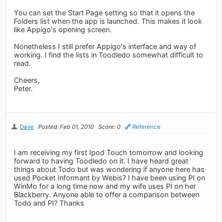
You can set the Start Page setting so that it opens the
Folders list when the app is launched. This makes it look
like Appigo's opening screen.
Nonetheless I still prefer Appigo's interface and way of
working. I find the lists in Toodledo somewhat difficult to
read.
Cheers,
Peter.
Dave
Posted: Feb 01, 2010
Score: 0
Reference
I am receiving my first Ipod Touch tomorrow and looking
forward to having Toodledo on it. I have heard great
things about Todo but was wondering if anyone here has
used Pocket Informant by Webis? I have been using PI on
WinMo for a long time now and my wife uses PI on her
Blackberry. Anyone able to offer a comparison between
Todo and PI? Thanks