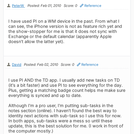
PeterW
Posted: Feb 01, 2010
Score: 0
Reference
I have used PI on a WM device in the past. From what I
can see, the iPhone version is not as feature rich yet and
the show-stopper for me is that it does not sync with
Exchange or the default calendar (apparently Apple
doesn't allow the latter yet).
David
Posted: Feb 02, 2010
Score: 0
Reference
I use PI AND the TD app. I usually add new tasks on TD
(it's a bit faster) and use PI to see everything for the day.
Plus, getting a matching badge count helps me make sure
everything is synced and up to date.
Although I'm a pro user, I'm putting sub-tasks in the
notes section (online). I haven't found the best way to
identity next actions with sub-task so I use this for now.
In both apps, sub-tasks were a mess so until these
update, this is the best solution for me. (I work in front of
the computer mostly.)