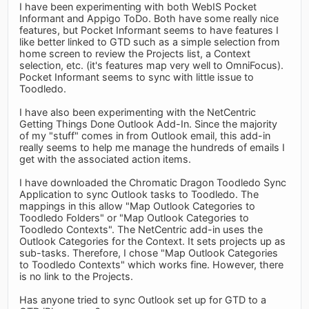
I have been experimenting with both WebIS Pocket
Informant and Appigo ToDo. Both have some really nice
features, but Pocket Informant seems to have features I
like better linked to GTD such as a simple selection from
home screen to review the Projects list, a Context
selection, etc. (it's features map very well to OmniFocus).
Pocket Informant seems to sync with little issue to
Toodledo.
I have also been experimenting with the NetCentric
Getting Things Done Outlook Add-In. Since the majority
of my "stuff" comes in from Outlook email, this add-in
really seems to help me manage the hundreds of emails I
get with the associated action items.
I have downloaded the Chromatic Dragon Toodledo Sync
Application to sync Outlook tasks to Toodledo. The
mappings in this allow "Map Outlook Categories to
Toodledo Folders" or "Map Outlook Categories to
Toodledo Contexts". The NetCentric add-in uses the
Outlook Categories for the Context. It sets projects up as
sub-tasks. Therefore, I chose "Map Outlook Categories
to Toodledo Contexts" which works fine. However, there
is no link to the Projects.
Has anyone tried to sync Outlook set up for GTD to a