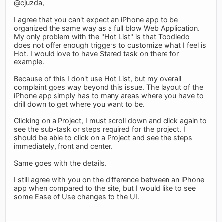
@cjuzda,
I agree that you can't expect an iPhone app to be
organized the same way as a full blow Web Application.
My only problem with the "Hot List" is that Toodledo
does not offer enough triggers to customize what I feel is
Hot. I would love to have Stared task on there for
example.
Because of this I don't use Hot List, but my overall
complaint goes way beyond this issue. The layout of the
iPhone app simply has to many areas where you have to
drill down to get where you want to be.
Clicking on a Project, I must scroll down and click again to
see the sub-task or steps required for the project. I
should be able to click on a Project and see the steps
immediately, front and center.
Same goes with the details.
I still agree with you on the difference between an iPhone
app when compared to the site, but I would like to see
some Ease of Use changes to the UI.