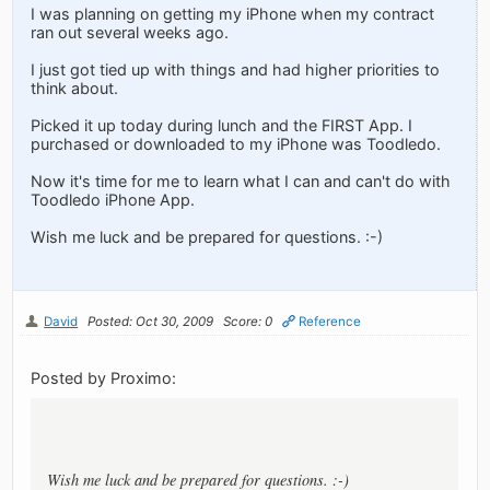
I was planning on getting my iPhone when my contract
ran out several weeks ago.
I just got tied up with things and had higher priorities to
think about.
Picked it up today during lunch and the FIRST App. I
purchased or downloaded to my iPhone was Toodledo.
Now it's time for me to learn what I can and can't do with
Toodledo iPhone App.
Wish me luck and be prepared for questions. :-)
David
Posted: Oct 30, 2009
Score: 0
Reference
Posted by Proximo:
Wish me luck and be prepared for questions. :-)