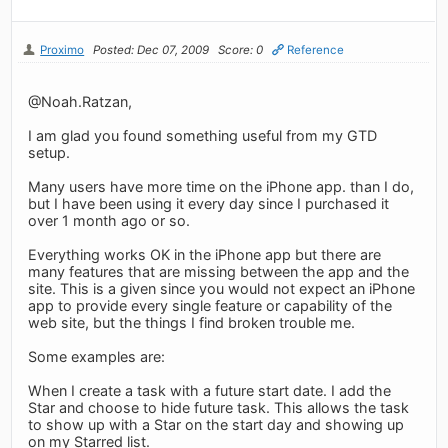
Proximo
Posted: Dec 07, 2009
Score: 0
Reference
@Noah.Ratzan,
I am glad you found something useful from my GTD
setup.
Many users have more time on the iPhone app. than I do,
but I have been using it every day since I purchased it
over 1 month ago or so.
Everything works OK in the iPhone app but there are
many features that are missing between the app and the
site. This is a given since you would not expect an iPhone
app to provide every single feature or capability of the
web site, but the things I find broken trouble me.
Some examples are:
When I create a task with a future start date. I add the
Star and choose to hide future task. This allows the task
to show up with a Star on the start day and showing up
on my Starred list.