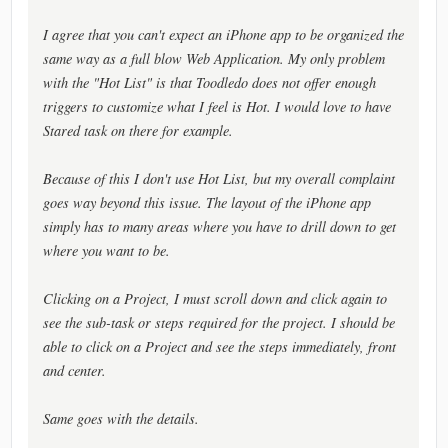
I agree that you can't expect an iPhone app to be organized the
same way as a full blow Web Application. My only problem
with the "Hot List" is that Toodledo does not offer enough
triggers to customize what I feel is Hot. I would love to have
Stared task on there for example.
Because of this I don't use Hot List, but my overall complaint
goes way beyond this issue. The layout of the iPhone app
simply has to many areas where you have to drill down to get
where you want to be.
Clicking on a Project, I must scroll down and click again to
see the sub-task or steps required for the project. I should be
able to click on a Project and see the steps immediately, front
and center.
Same goes with the details.