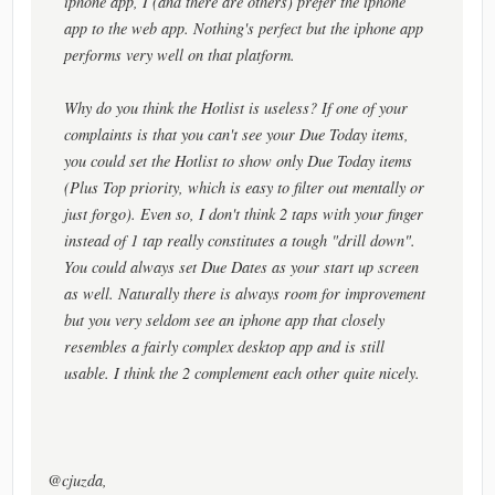
iphone app, I (and there are others) prefer the iphone
app to the web app. Nothing's perfect but the iphone app
performs very well on that platform.
Why do you think the Hotlist is useless? If one of your
complaints is that you can't see your Due Today items,
you could set the Hotlist to show only Due Today items
(Plus Top priority, which is easy to filter out mentally or
just forgo). Even so, I don't think 2 taps with your finger
instead of 1 tap really constitutes a tough "drill down".
You could always set Due Dates as your start up screen
as well. Naturally there is always room for improvement
but you very seldom see an iphone app that closely
resembles a fairly complex desktop app and is still
usable. I think the 2 complement each other quite nicely.
@cjuzda,