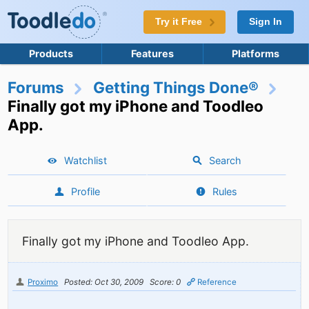
Try it Free
Sign In
Products
Features
Platforms
Forums
Getting Things Done®
Finally got my iPhone and Toodleo
App.
Watchlist
Search
Profile
Rules
Finally got my iPhone and Toodleo App.
Proximo
Posted: Oct 30, 2009
Score: 0
Reference