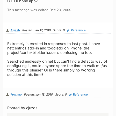
GTD iPhone app?
This message was edited Dec 23, 2009.
Aiyash
Posted: Jan 17, 2010
Score: 0
Reference
Extremely interested in responses to last post. I have
netcentrics add-in and toodledo on iPhone, the
project/context/folder issue is confusing me too.
Searched endlessly on net but can't find a defacto way of
configuring it, could anyone spare the time to walk me/us
through this please? Or is there simply no working
solution at this time?
Proximo
Posted: Jan 18, 2010
Score: 0
Reference
Posted by cjuzda: