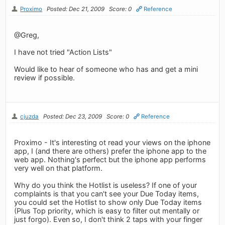
Proximo
Posted: Dec 21, 2009
Score: 0
Reference
@Greg,
I have not tried "Action Lists"
Would like to hear of someone who has and get a mini
review if possible.
cjuzda
Posted: Dec 23, 2009
Score: 0
Reference
Proximo - It's interesting ot read your views on the iphone
app, I (and there are others) prefer the iphone app to the
web app. Nothing's perfect but the iphone app performs
very well on that platform.
Why do you think the Hotlist is useless? If one of your
complaints is that you can't see your Due Today items,
you could set the Hotlist to show only Due Today items
(Plus Top priority, which is easy to filter out mentally or
just forgo). Even so, I don't think 2 taps with your finger