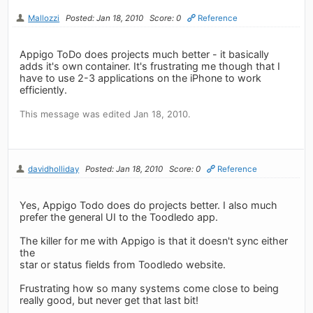
Mallozzi
Posted: Jan 18, 2010
Score: 0
Reference
Appigo ToDo does projects much better - it basically
adds it's own container. It's frustrating me though that I
have to use 2-3 applications on the iPhone to work
efficiently.
This message was edited Jan 18, 2010.
davidholliday
Posted: Jan 18, 2010
Score: 0
Reference
Yes, Appigo Todo does do projects better. I also much
prefer the general UI to the Toodledo app.
The killer for me with Appigo is that it doesn't sync either
the
star or status fields from Toodledo website.
Frustrating how so many systems come close to being
really good, but never get that last bit!