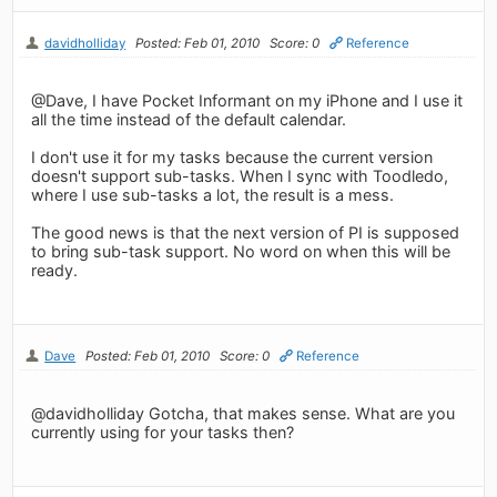
davidholliday
Posted: Feb 01, 2010
Score: 0
Reference
@Dave, I have Pocket Informant on my iPhone and I use it
all the time instead of the default calendar.
I don't use it for my tasks because the current version
doesn't support sub-tasks. When I sync with Toodledo,
where I use sub-tasks a lot, the result is a mess.
The good news is that the next version of PI is supposed
to bring sub-task support. No word on when this will be
ready.
Dave
Posted: Feb 01, 2010
Score: 0
Reference
@davidholliday Gotcha, that makes sense. What are you
currently using for your tasks then?