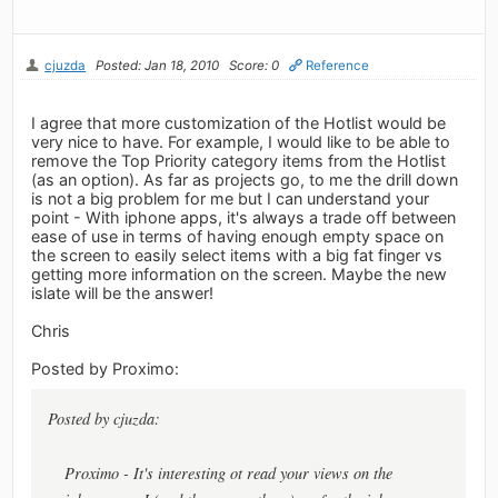
cjuzda
Posted: Jan 18, 2010
Score: 0
Reference
I agree that more customization of the Hotlist would be
very nice to have. For example, I would like to be able to
remove the Top Priority category items from the Hotlist
(as an option). As far as projects go, to me the drill down
is not a big problem for me but I can understand your
point - With iphone apps, it's always a trade off between
ease of use in terms of having enough empty space on
the screen to easily select items with a big fat finger vs
getting more information on the screen. Maybe the new
islate will be the answer!
Chris
Posted by Proximo:
Posted by cjuzda:
Proximo - It's interesting ot read your views on the