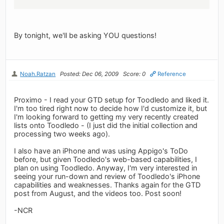
By tonight, we'll be asking YOU questions!
Noah.Ratzan
Posted: Dec 06, 2009
Score: 0
Reference
Proximo - I read your GTD setup for Toodledo and liked it.
I'm too tired right now to decide how I'd customize it, but
I'm looking forward to getting my very recently created
lists onto Toodledo - (I just did the initial collection and
processing two weeks ago).
I also have an iPhone and was using Appigo's ToDo
before, but given Toodledo's web-based capabilities, I
plan on using Toodledo. Anyway, I'm very interested in
seeing your run-down and review of Toodledo's iPhone
capabilities and weaknesses. Thanks again for the GTD
post from August, and the videos too. Post soon!
-NCR