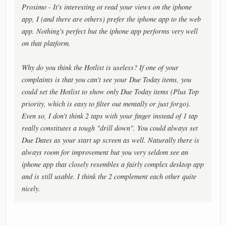
Proximo - It's interesting ot read your views on the iphone
app, I (and there are others) prefer the iphone app to the web
app. Nothing's perfect but the iphone app performs very well
on that platform.
Why do you think the Hotlist is useless? If one of your
complaints is that you can't see your Due Today items, you
could set the Hotlist to show only Due Today items (Plus Top
priority, which is easy to filter out mentally or just forgo).
Even so, I don't think 2 taps with your finger instead of 1 tap
really constitutes a tough "drill down". You could always set
Due Dates as your start up screen as well. Naturally there is
always room for improvement but you very seldom see an
iphone app that closely resembles a fairly complex desktop app
and is still usable. I think the 2 complement each other quite
nicely.