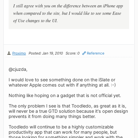
I still agree with you on the difference between an iPhone app
when compared to the site, but I would like to see some Ease
of Use changes to the UI.
Proximo
Posted: Jan 19, 2010
Score: 0
Reference
@cjuzda,
I would love to see something done on the iSlate or
whatever Apple comes out with if anything at all. :-)
Nothing like hoping on a gadget that is not official yet.
The only problem I see is that Toodledo, as great as it is,
will never be a true GTD solution because it's open design
prevents it from doing many things better.
Toodledo will continue to be a highly customizable
productivity app that can work for many people, but
those looking for something simpler and work with the