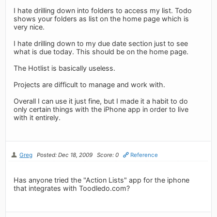
I hate drilling down into folders to access my list. Todo
shows your folders as list on the home page which is
very nice.
I hate drilling down to my due date section just to see
what is due today. This should be on the home page.
The Hotlist is basically useless.
Projects are difficult to manage and work with.
Overall I can use it just fine, but I made it a habit to do
only certain things with the iPhone app in order to live
with it entirely.
Greg
Posted: Dec 18, 2009
Score: 0
Reference
Has anyone tried the "Action Lists" app for the iphone
that integrates with Toodledo.com?