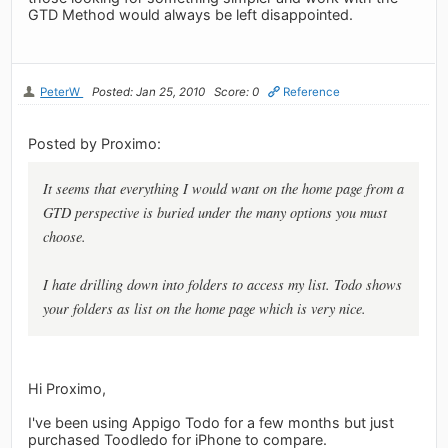
GTD Method would always be left disappointed.
PeterW
Posted: Jan 25, 2010
Score: 0
Reference
Posted by Proximo:
It seems that everything I would want on the home page from a
GTD perspective is buried under the many options you must
choose.
I hate drilling down into folders to access my list. Todo shows
your folders as list on the home page which is very nice.
Hi Proximo,
I've been using Appigo Todo for a few months but just
purchased Toodledo for iPhone to compare.