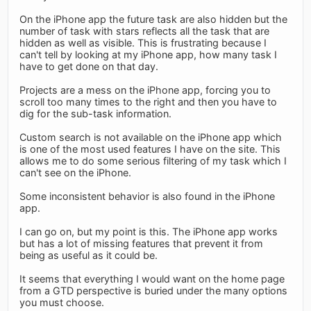
On the iPhone app the future task are also hidden but the
number of task with stars reflects all the task that are
hidden as well as visible. This is frustrating because I
can't tell by looking at my iPhone app, how many task I
have to get done on that day.
Projects are a mess on the iPhone app, forcing you to
scroll too many times to the right and then you have to
dig for the sub-task information.
Custom search is not available on the iPhone app which
is one of the most used features I have on the site. This
allows me to do some serious filtering of my task which I
can't see on the iPhone.
Some inconsistent behavior is also found in the iPhone
app.
I can go on, but my point is this. The iPhone app works
but has a lot of missing features that prevent it from
being as useful as it could be.
It seems that everything I would want on the home page
from a GTD perspective is buried under the many options
you must choose.