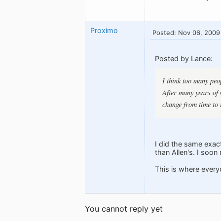
Proximo
Posted: Nov 06, 2009
Posted by Lance:
I think too many peo
After many years of G
change from time to 
I did the same exact
than Allen's. I soo
This is where every
You cannot reply yet