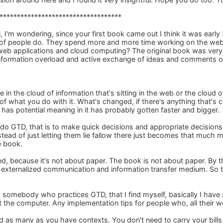
***********************************
 I'm wondering, since your first book came out I think it was early
 of people do. They spend more and more time working on the web.
f web applications and cloud computing? The original book was ver
information overload and active exchange of ideas and comments o
 in the cloud of information that's sitting in the web or the cloud of 
s of what you do with it. What's changed, if there's anything that's 
 has potential meaning in it has probably gotten faster and bigger.
 do GTD, that is to make quick decisions and appropriate decision
stead of just letting them lie fallow there just becomes that much m
e book.
, because it's not about paper. The book is not about paper. By th
 an externalized communication and information transfer medium. So
 somebody who practices GTD, that I find myself, basically I have s
 the computer. Any implementation tips for people who, all their w
d as many as you have contexts. You don't need to carry your bills