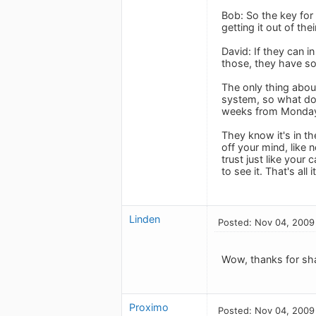
Bob: So the key for 
getting it out of th
David: If they can i
those, they have so
The only thing abou
system, so what do 
weeks from Monday a
They know it's in the
off your mind, like 
trust just like your
to see it. That's all
Linden
Posted: Nov 04, 2009
Wow, thanks for shar
Proximo
Posted: Nov 04, 2009