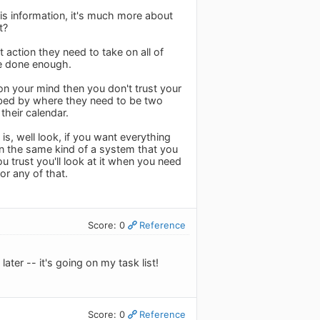
his information, it's much more about
t?
 action they need to take on all of
ve done enough.
on your mind then you don't trust your
rbed by where they need to be two
their calendar.
 is, well look, if you want everything
 in the same kind of a system that you
ou trust you'll look at it when you need
 or any of that.
Score: 0
Reference
ater -- it's going on my task list!
Score: 0
Reference