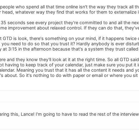
people who spend all that time online isn't the way they track all t
eir head, whatever way they find that works for them to externalize i
n 35 seconds see every project they're committed to and all the next
me improvement about relaxed control. If they can do that, they'
t GTD is look, there's something on your mind, if it happens twice 
you need to do so that you trust it? Hardly anybody is ever distu
t 3:15 in the afternoon because that's a system they trust called 
re and they know they'll look at it at the right time. So all GTD said
not having to keep track of your calendar, just make sure you put it
 calendar. Meaning you trust that it has all the content it needs and y
 it's about. So it's nothing to do with paper or email or where you sit
ing this, Lance! I'm going to have to read the rest of the interview l