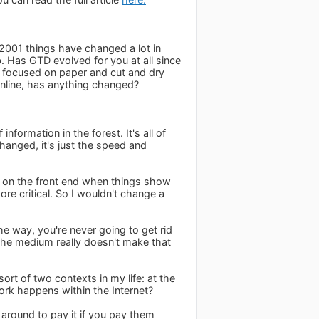
 2001 things have changed a lot in
 Has GTD evolved for you at all since
y focused on paper and cut and dry
nline, has anything changed?
information in the forest. It's all of
changed, it's just the speed and
s on the front end when things show
ore critical. So I wouldn't change a
e way, you're never going to get rid
 the medium really doesn't make that
ort of two contexts in my life: at the
ork happens within the Internet?
 around to pay it if you pay them