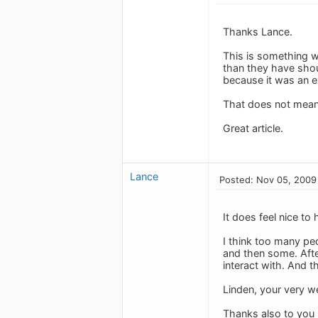
Thanks Lance.
This is something w
than they have shou
because it was an 
That does not mean i
Great article.
Lance
Posted: Nov 05, 2009
It does feel nice to
I think too many peo
and then some. After
interact with. And t
Linden, your very w
Thanks also to you 