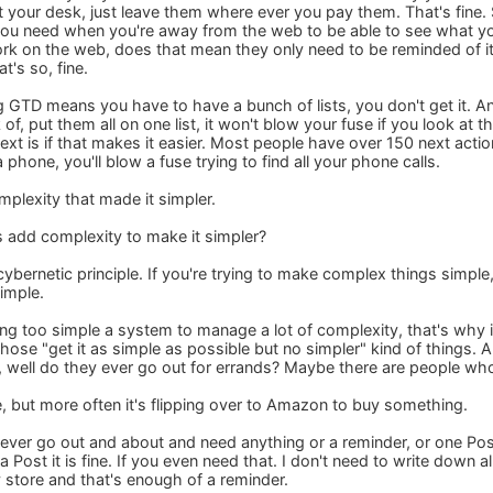
at your desk, just leave them where ever you pay them. That's fine
 you need when you're away from the web to be able to see what y
rk on the web, does that mean they only need to be reminded of it 
t's so, fine.
ng GTD means you have to have a bunch of lists, you don't get it. A
 of, put them all on one list, it won't blow your fuse if you look at t
text is if that makes it easier. Most people have over 150 next actions
a phone, you'll blow a fuse trying to find all your phone calls.
mplexity that made it simpler.
s add complexity to make it simpler?
e cybernetic principle. If you're trying to make complex things sim
simple.
ng too simple a system to manage a lot of complexity, that's why 
 those "get it as simple as possible but no simpler" kind of things
, well do they ever go out for errands? Maybe there are people who
e, but more often it's flipping over to Amazon to buy something.
 never go out and about and need anything or a reminder, or one Pos
a Post it is fine. If you even need that. I don't need to write down a
y store and that's enough of a reminder.