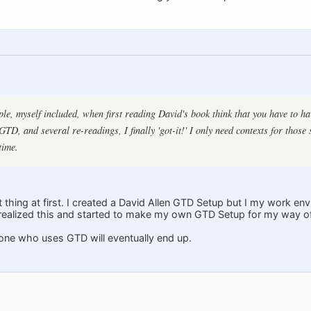
ple, myself included, when first reading David's book think that you have to ha
TD, and several re-readings, I finally 'got-it!' I only need contexts for those 
time.
 thing at first. I created a David Allen GTD Setup but I my work e
n realized this and started to make my own GTD Setup for my way o
one who uses GTD will eventually end up.