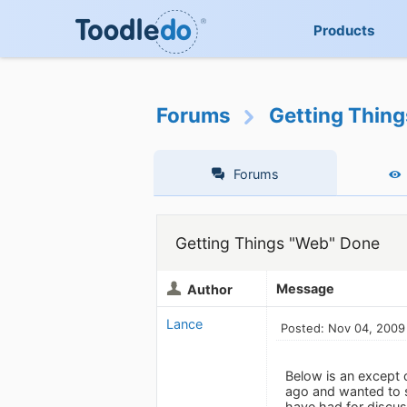
Products
Forums
Getting Thin
Forums
Getting Things "Web" Done
Message
Author
Lance
Posted: Nov 04, 2009
Below is an except 
ago and wanted to sh
have had for discuss