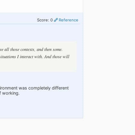
Score: 0
Reference
ve all those contexts, and then some.
situations I interact with. And those will
nvironment was completely different
f working.