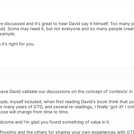
e discussed and it's great to hear David say it himself. Too many p
ld. Some may need it, but not everyone and so many people create
example.
t's right for you.
 have David validate our discussions on the concept of 'contexts' in 
ple, myself included, when first reading David's book think that y
 many years of GTD, and several re-readings, I finally 'got-it!' I on
hose will change from time to time.
elcome and I'm glad you found something of value in it.
Proximo and the others for sharing your own experiences with GT