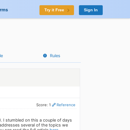
orms
Try it Free
Sign In
le
Rules
Score: 1
Reference
. I stumbled on this a couple of days
 addresses several of the topics we
 can read the full article
here.