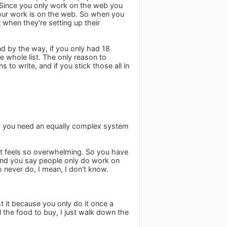
. Since you only work on the web you
our work is on the web. So when you
when they're setting up their
nd by the way, if you only had 18
he whole list. The only reason to
 to write, and if you stick those all in
ple, you need an equally complex system
it feels so overwhelming. So you have
. And you say people only do work on
 never do, I mean, I don't know.
t it because you only do it once a
ll the food to buy, I just walk down the