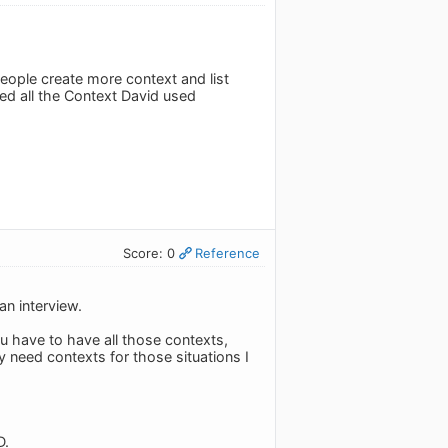
eople create more context and list
d all the Context David used
Score: 0
Reference
an interview.
ou have to have all those contexts,
ly need contexts for those situations I
D.