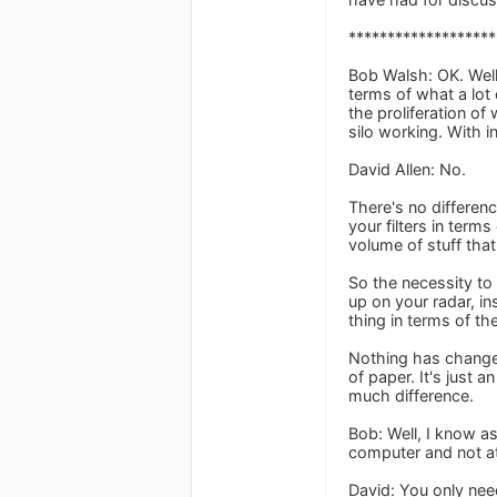
*******************
Bob Walsh: OK. Well,
terms of what a lot
the proliferation o
silo working. With 
David Allen: No.
There's no difference
your filters in term
volume of stuff that
So the necessity to
up on your radar, in
thing in terms of th
Nothing has changed
of paper. It's just
much difference.
Bob: Well, I know as
computer and not at
David: You only nee