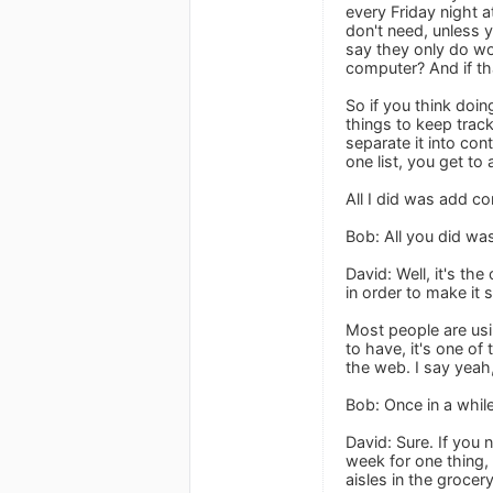
every Friday night 
don't need, unless
say they only do wo
computer? And if tha
So if you think doi
things to keep track
separate it into con
one list, you get to 
All I did was add co
Bob: All you did wa
David: Well, it's th
in order to make it 
Most people are usi
to have, it's one of
the web. I say yeah
Bob: Once in a whil
David: Sure. If you
week for one thing, 
aisles in the grocer