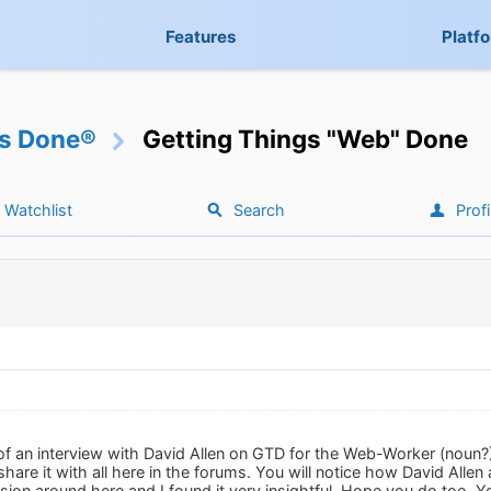
Features
Platf
gs Done®
Getting Things "Web" Done
Watchlist
Search
Profi
of an interview with David Allen on GTD for the Web-Worker (noun?)
are it with all here in the forums. You will notice how David Allen
ion around here and I found it very insightful. Hope you do too. You