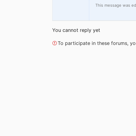
This message was edi
You cannot reply yet
To participate in these forums, 