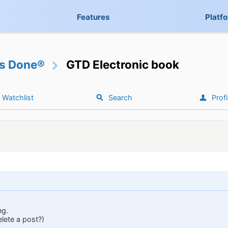
Features
Platf
gs Done®
GTD Electronic book
Watchlist
Search
Profi
ng.
elete a post?)