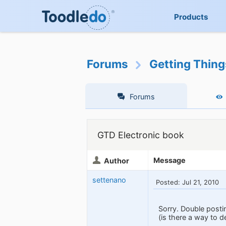
Products
Forums
Getting Thin
Forums
GTD Electronic book
Message
Author
settenano
Posted: Jul 21, 2010
Sorry. Double posti
(is there a way to d