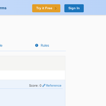
orms
Try it Free
Sign In
le
Rules
Score: 0
Reference