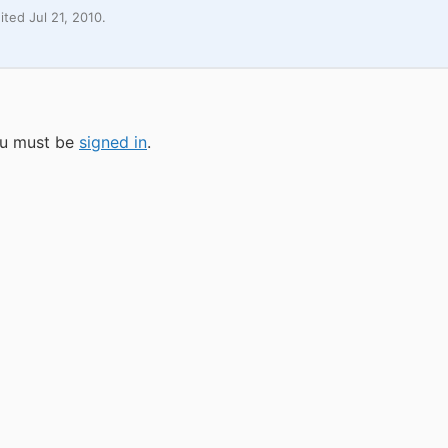
ted Jul 21, 2010.
you must be
signed in
.