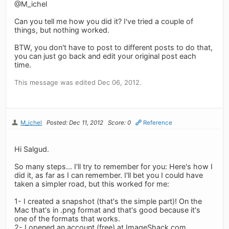
@M_ichel
Can you tell me how you did it? I've tried a couple of
things, but nothing worked.
BTW, you don't have to post to different posts to do that,
you can just go back and edit your original post each
time.
This message was edited Dec 06, 2012.
M_ichel
Posted: Dec 11, 2012
Score: 0
Reference
Hi Salgud.
So many steps... I'll try to remember for you: Here's how I
did it, as far as I can remember. I'll bet you I could have
taken a simpler road, but this worked for me:
1- I created a snapshot (that's the simple part)! On the
Mac that's in .png format and that's good because it's
one of the formats that works.
2- I opened an account (free) at ImageShack.com