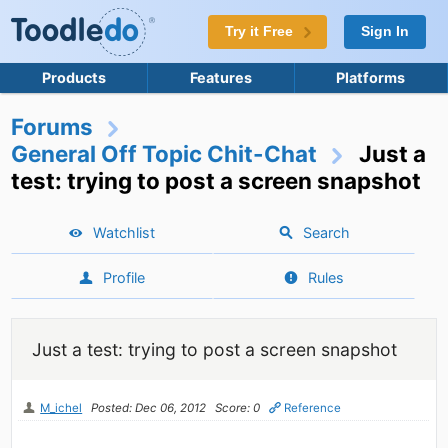
Try it Free
Sign In
Products
Features
Platforms
Forums
General Off Topic Chit-Chat
Just a
test: trying to post a screen snapshot
Watchlist
Search
Profile
Rules
Just a test: trying to post a screen snapshot
M_ichel
Posted: Dec 06, 2012
Score: 0
Reference