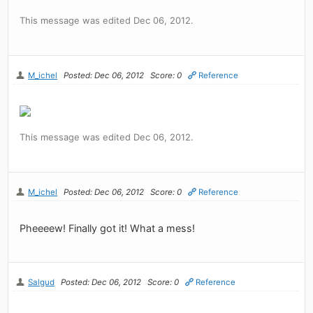
This message was edited Dec 06, 2012.
M_ichel
Posted: Dec 06, 2012
Score: 0
Reference
This message was edited Dec 06, 2012.
M_ichel
Posted: Dec 06, 2012
Score: 0
Reference
Pheeeew! Finally got it! What a mess!
Salgud
Posted: Dec 06, 2012
Score: 0
Reference