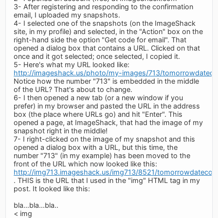
3- After registering and responding to the confirmation
email, I uploaded my snapshots.
4- I selected one of the snapshots (on the ImageShack
site, in my profile) and selected, in the "Action" box on the
right-hand side the option "Get code for email". That
opened a dialog box that contains a URL. Clicked on that
once and it got selected; once selected, I copied it.
5- Here's what my URL looked like:
http://imageshack.us/photo/my-images/713/tomorrowdatecon
Notice how the number "713" is embedded in the middle
of the URL? That's about to change.
6- I then opened a new tab (or a new window if you
prefer) in my browser and pasted the URL in the address
box (the place where URLs go) and hit "Enter". This
opened a page, at ImageShack, that had the image of my
snapshot right in the middle!
7- I right-clicked on the image of my snapshot and this
opened a dialog box with a URL, but this time, the
number "713" (in my example) has been moved to the
front of the URL which now looked like this:
http://img713.imageshack.us/img713/8521/tomorrowdatecont
. THIS is the URL that I used in the "img" HTML tag in my
post. It looked like this:
bla...bla...bla..
< img