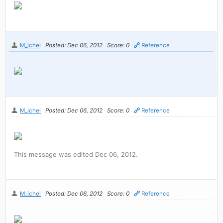
M_ichel
Posted: Dec 06, 2012
Score: 0
Reference
M_ichel
Posted: Dec 06, 2012
Score: 0
Reference
This message was edited Dec 06, 2012.
M_ichel
Posted: Dec 06, 2012
Score: 0
Reference