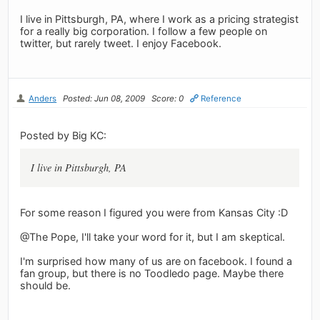
I live in Pittsburgh, PA, where I work as a pricing strategist
for a really big corporation. I follow a few people on
twitter, but rarely tweet. I enjoy Facebook.
Anders
Posted: Jun 08, 2009
Score: 0
Reference
Posted by Big KC:
I live in Pittsburgh, PA
For some reason I figured you were from Kansas City :D
@The Pope, I'll take your word for it, but I am skeptical.
I'm surprised how many of us are on facebook. I found a
fan group, but there is no Toodledo page. Maybe there
should be.