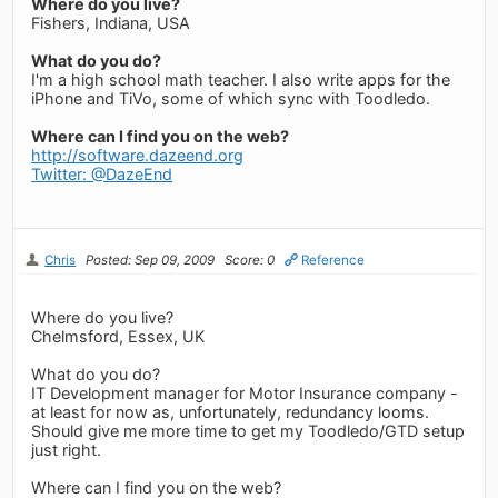
Where do you live?
Fishers, Indiana, USA
What do you do?
I'm a high school math teacher. I also write apps for the
iPhone and TiVo, some of which sync with Toodledo.
Where can I find you on the web?
http://software.dazeend.org
Twitter: @DazeEnd
Chris
Posted: Sep 09, 2009
Score: 0
Reference
Where do you live?
Chelmsford, Essex, UK
What do you do?
IT Development manager for Motor Insurance company -
at least for now as, unfortunately, redundancy looms.
Should give me more time to get my Toodledo/GTD setup
just right.
Where can I find you on the web?