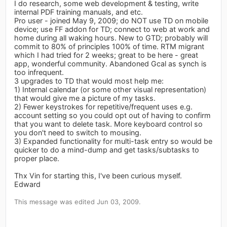
I do research, some web development & testing, write
internal PDF training manuals, and etc.
Pro user - joined May 9, 2009; do NOT use TD on mobile
device; use FF addon for TD; connect to web at work and
home during all waking hours. New to GTD; probably will
commit to 80% of principles 100% of time. RTM migrant
which I had tried for 2 weeks; great to be here - great
app, wonderful community. Abandoned Gcal as synch is
too infrequent.
3 upgrades to TD that would most help me:
1) Internal calendar (or some other visual representation)
that would give me a picture of my tasks.
2) Fewer keystrokes for repetitive/frequent uses e.g.
account setting so you could opt out of having to confirm
that you want to delete task. More keyboard control so
you don't need to switch to mousing.
3) Expanded functionality for multi-task entry so would be
quicker to do a mind-dump and get tasks/subtasks to
proper place.
Thx Vin for starting this, I've been curious myself.
Edward
This message was edited Jun 03, 2009.