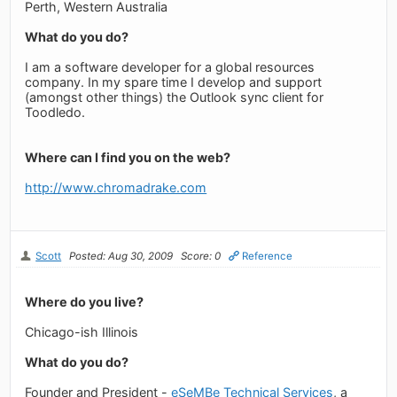
Perth, Western Australia
What do you do?
I am a software developer for a global resources
company. In my spare time I develop and support
(amongst other things) the Outlook sync client for
Toodledo.
Where can I find you on the web?
http://www.chromadrake.com
Scott
Posted: Aug 30, 2009
Score: 0
Reference
Where do you live?
Chicago-ish Illinois
What do you do?
Founder and President -
eSeMBe Technical Services
, a