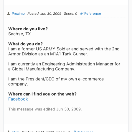
Proximo
Posted: Jun 30, 2009
Score: 0
Reference
Where do you live?
Sachse, TX
What do you do?
I am a former US ARMY Soldier and served with the 2nd
Armor Division as an M1A1 Tank Gunner.
I am currently an Engineering Administration Manager for
a Global Manufacturing Company.
I am the President/CEO of my own e-commerce
company.
Where can I find you on the web?
Facebook
This message was edited Jun 30, 2009.