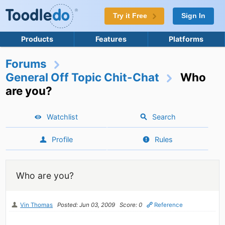
Try it Free
Sign In
Products
Features
Platforms
Forums
General Off Topic Chit-Chat
Who
are you?
Watchlist
Search
Profile
Rules
Who are you?
Vin Thomas
Posted: Jun 03, 2009
Score: 0
Reference