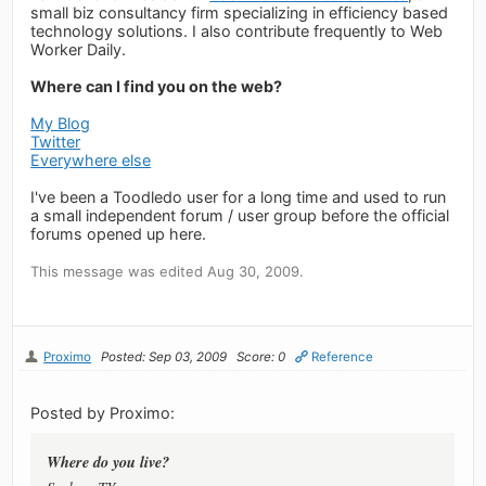
small biz consultancy firm specializing in efficiency based
technology solutions. I also contribute frequently to Web
Worker Daily.
Where can I find you on the web?
My Blog
Twitter
Everywhere else
I've been a Toodledo user for a long time and used to run
a small independent forum / user group before the official
forums opened up here.
This message was edited Aug 30, 2009.
Proximo
Posted: Sep 03, 2009
Score: 0
Reference
Posted by Proximo:
Where do you live?