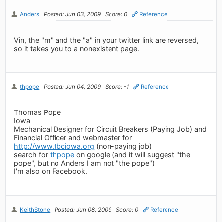
Anders
Posted: Jun 03, 2009
Score: 0
Reference
Vin, the "m" and the "a" in your twitter link are reversed,
so it takes you to a nonexistent page.
thpope
Posted: Jun 04, 2009
Score: -1
Reference
Thomas Pope
Iowa
Mechanical Designer for Circuit Breakers (Paying Job) and
Financial Officer and webmaster for
http://www.tbciowa.org
(non-paying job)
search for
thpope
on google (and it will suggest "the
pope", but no Anders I am not "the pope")
I'm also on Facebook.
KeithStone
Posted: Jun 08, 2009
Score: 0
Reference