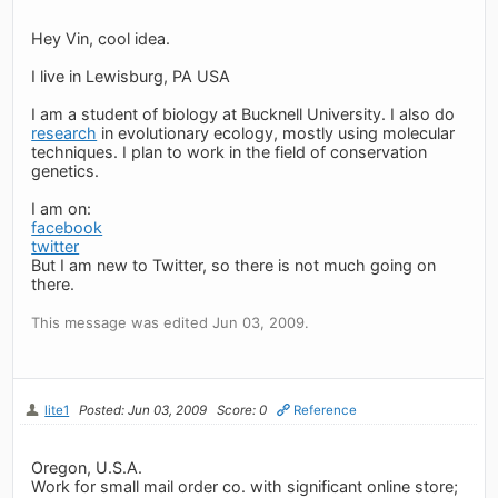
Hey Vin, cool idea.
I live in Lewisburg, PA USA
I am a student of biology at Bucknell University. I also do
research
in evolutionary ecology, mostly using molecular
techniques. I plan to work in the field of conservation
genetics.
I am on:
facebook
twitter
But I am new to Twitter, so there is not much going on
there.
This message was edited Jun 03, 2009.
lite1
Posted: Jun 03, 2009
Score: 0
Reference
Oregon, U.S.A.
Work for small mail order co. with significant online store;