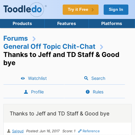
Try it Free
Sign In
Products
Features
Platforms
Forums
General Off Topic Chit-Chat
Thanks to Jeff and TD Staff & Good
bye
Watchlist
Search
Profile
Rules
Thanks to Jeff and TD Staff & Good bye
Salgud
Posted: Jun 16, 2017
Score: 1
Reference