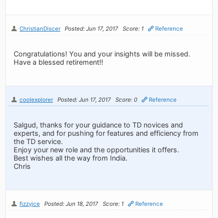
ChristianDiscer
Posted: Jun 17, 2017
Score: 1
Reference
Congratulations! You and your insights will be missed.
Have a blessed retirement!!
coolexplorer
Posted: Jun 17, 2017
Score: 0
Reference
Salgud, thanks for your guidance to TD novices and
experts, and for pushing for features and efficiency from
the TD service.
Enjoy your new role and the opportunities it offers.
Best wishes all the way from India.
Chris
fizzyice
Posted: Jun 18, 2017
Score: 1
Reference