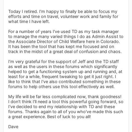
Today I retired. I'm happy to finally be able to focus my
efforts and time on travel, volunteer work and family for
what time I have left.
For a number of years I've used TD as my task manager
to manage the many varied things I do as Admin Assist to
the Associate Director of Child Welfare here in Colorado.
It has been the tool that has kept me focused and on
track in the midst of a great deal of confusion and chaos.
I'm very grateful for the support of Jeff and the TD staff
as well as the users in these forums which significantly
helped to get a functioning system up and running and, at
least for a while, frequent tweaking to get it just right. I
like to think that I've also contributed something in these
forums to help others use this tool effectively as well.
My life will be far less complicated now, thank goodness!
I don't think I'll need a tool this powerful going forward, so
I've decided to end my relationship with TD and these
forums. Thanks again to all of you who've made this such
a great experience. Best of luck to you all!
Dave