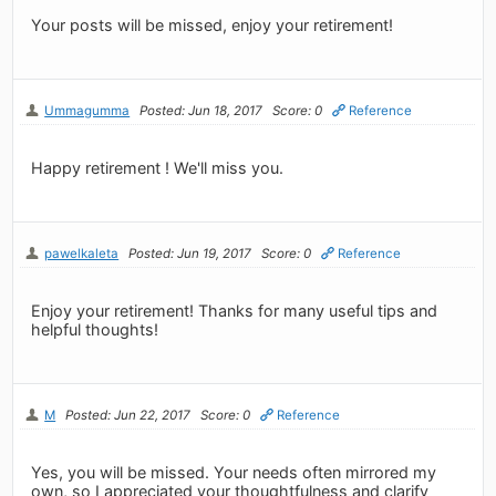
Your posts will be missed, enjoy your retirement!
Ummagumma
Posted: Jun 18, 2017
Score: 0
Reference
Happy retirement ! We'll miss you.
pawelkaleta
Posted: Jun 19, 2017
Score: 0
Reference
Enjoy your retirement! Thanks for many useful tips and
helpful thoughts!
M
Posted: Jun 22, 2017
Score: 0
Reference
Yes, you will be missed. Your needs often mirrored my
own, so I appreciated your thoughtfulness and clarify