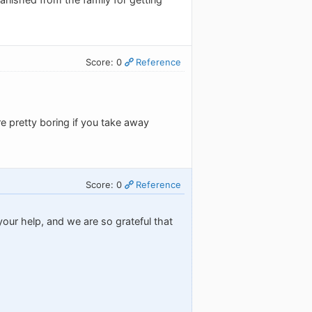
Score: 0
Reference
re pretty boring if you take away
Score: 0
Reference
our help, and we are so grateful that