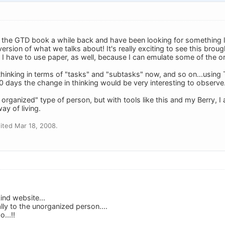
 the GTD book a while back and have been looking for something like
ersion of what we talks about! It's really exciting to see this brough
 I have to use paper, as well, because I can emulate some of the o
 thinking in terms of "tasks" and "subtasks" now, and so on...usin
50 days the change in thinking would be very interesting to observe
y organized" type of person, but with tools like this and my Berry, 
ay of living.
ited Mar 18, 2008.
ind website...
ally to the unorganized person....
...!!