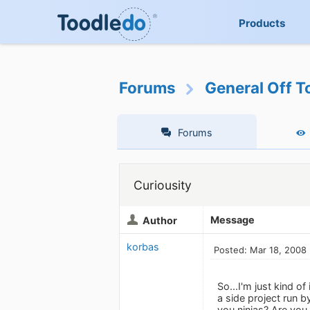
Products
Forums
General Off T
Forums
Curiousity
Message
Author
korbas
Posted: Mar 18, 2008
So...I'm just kind o
a side project run 
you ninjas? Are you