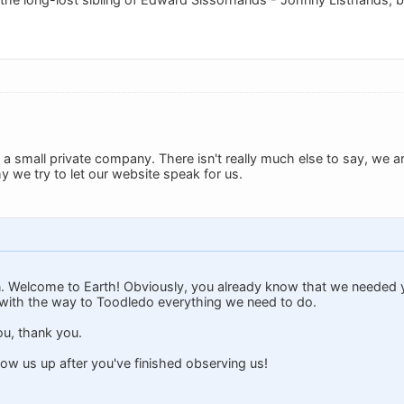
t a small private company. There isn't really much else to say, we a
 we try to let our website speak for us.
n. Welcome to Earth! Obviously, you already know that we needed y
with the way to Toodledo everything we need to do.
u, thank you.
ow us up after you've finished observing us!