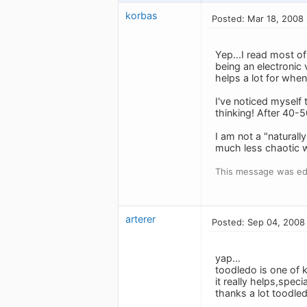
korbas
Posted: Mar 18, 2008
Yep...I read most of
being an electronic v
helps a lot for when
I've noticed myself
thinking! After 40-
I am not a "naturall
much less chaotic w
This message was ed
arterer
Posted: Sep 04, 2008
yap...
toodledo is one of k
it really helps,speci
thanks a lot toodledo