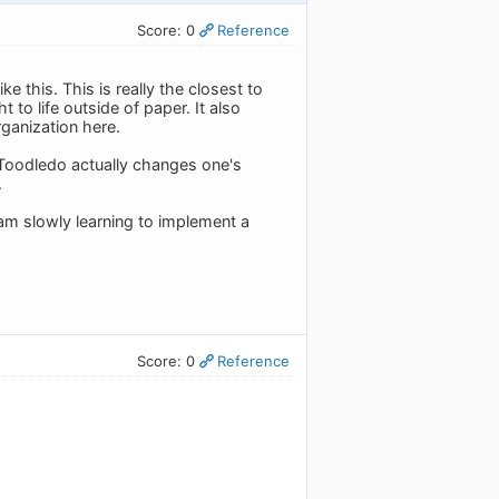
Score: 0
Reference
 this. This is really the closest to
t to life outside of paper. It also
rganization here.
g Toodledo actually changes one's
.
I am slowly learning to implement a
Score: 0
Reference