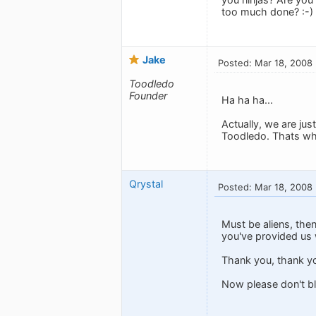
too much done? :-)
Jake
Posted: Mar 18, 2008
Toodledo
Founder
Ha ha ha...
Actually, we are jus
Toodledo. Thats why
Qrystal
Posted: Mar 18, 2008
Must be aliens, the
you've provided us 
Thank you, thank yo
Now please don't bl