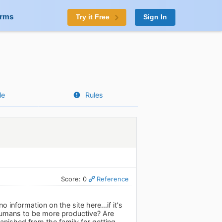
orms
Try it Free
Sign In
le
Rules
Score: 0
Reference
 information on the site here...if it's
 humans to be more productive? Are
anished from the family for getting