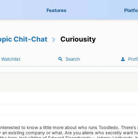
Features
Platf
opic Chit-Chat
Curiousity
Watchlist
Search
Profi
f interested to know a little more about who runs Toodledo. There's no
by an existing company or what. Are you aliens who secretly want
 the long-lost sibling of Edward Sissorhands - Johnny Listhands, b