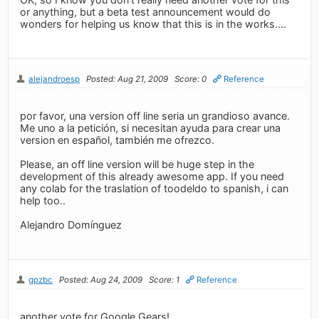
or anything, but a beta test announcement would do
wonders for helping us know that this is in the works....
alejandroesp
Posted: Aug 21, 2009
Score: 0
Reference
por favor, una version off line seria un grandioso avance.
Me uno a la petición, si necesitan ayuda para crear una
version en español, también me ofrezco.
Please, an off line version will be huge step in the
development of this already awesome app. If you need
any colab for the traslation of toodeldo to spanish, i can
help too..
Alejandro Domínguez
gpzbc
Posted: Aug 24, 2009
Score: 1
Reference
another vote for Google Gears!