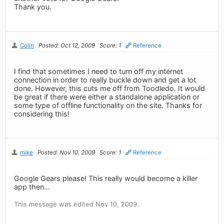
Thank you.
Colin
Posted: Oct 12, 2009
Score: 1
Reference
I find that sometimes I need to turn off my internet
connection in order to really buckle down and get a lot
done. However, this cuts me off from Toodledo. It would
be great if there were either a standalone application or
some type of offline functionality on the site. Thanks for
considering this!
mike
Posted: Nov 10, 2009
Score: 1
Reference
Google Gears please! This really would become a killer
app then...
This message was edited Nov 10, 2009.