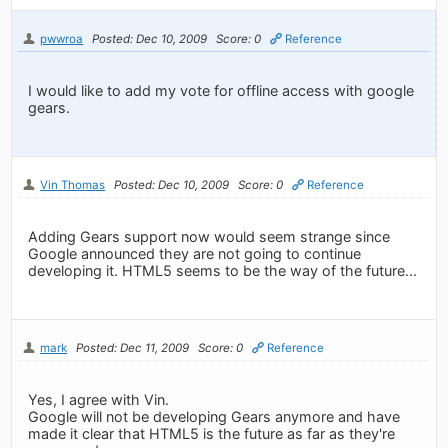
pwwroa
Posted: Dec 10, 2009
Score: 0
Reference
I would like to add my vote for offline access with google
gears.
Vin Thomas
Posted: Dec 10, 2009
Score: 0
Reference
Adding Gears support now would seem strange since
Google announced they are not going to continue
developing it. HTML5 seems to be the way of the future...
mark
Posted: Dec 11, 2009
Score: 0
Reference
Yes, I agree with Vin.
Google will not be developing Gears anymore and have
made it clear that HTML5 is the future as far as they're