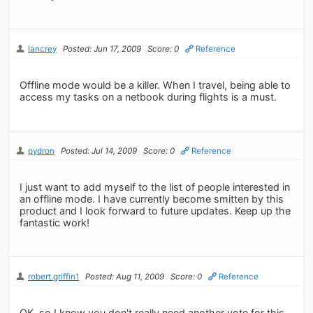
lancrey
Posted: Jun 17, 2009
Score: 0
Reference
Offline mode would be a killer. When I travel, being able to
access my tasks on a netbook during flights is a must.
pydron
Posted: Jul 14, 2009
Score: 0
Reference
I just want to add myself to the list of people interested in
an offline mode. I have currently become smitten by this
product and I look forward to future updates. Keep up the
fantastic work!
robert.griffin1
Posted: Aug 11, 2009
Score: 0
Reference
OK, so I know you don't really need another vote for this