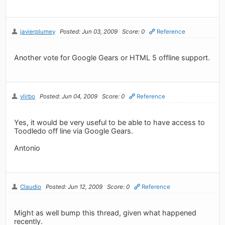
javierplumey
Posted: Jun 03, 2009
Score: 0
Reference
Another vote for Google Gears or HTML 5 offline support.
vlirbo
Posted: Jun 04, 2009
Score: 0
Reference
Yes, it would be very useful to be able to have access to
Toodledo off line via Google Gears.
Antonio
Claudio
Posted: Jun 12, 2009
Score: 0
Reference
Might as well bump this thread, given what happened
recently.