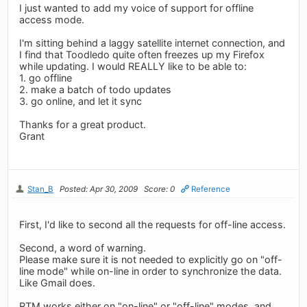
I just wanted to add my voice of support for offline
access mode.
I'm sitting behind a laggy satellite internet connection, and
I find that Toodledo quite often freezes up my Firefox
while updating. I would REALLY like to be able to:
1. go offline
2. make a batch of todo updates
3. go online, and let it sync
Thanks for a great product.
Grant
Stan_B
Posted: Apr 30, 2009
Score: 0
Reference
First, I'd like to second all the requests for off-line access.
Second, a word of warning.
Please make sure it is not needed to explicitly go on "off-
line mode" while on-line in order to synchronize the data.
Like Gmail does.
RTM works either on "on-line" or "off-line" modes, and