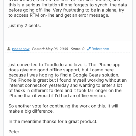
this is a serious limitation if one forgets to synch. the data
before going off-line. Very frustrating to be in a plane, try
to access RTM on-line and get an error message.
just my 2 cents.
pcasebow
Posted: May 06, 2009
Score: 0
Reference
just converted to Toodledo and love it. The iPhone app
does give me good offline support, but I came here
because I was hoping to find a Google Gears solution.
The iPhone is great but I found myself working without an
internet connection yesterday and wanting to enter a lot
of tasks in different folders and it took far longer on the
iPhone than it would if I'd had an offline version.
So another vote for continuing the work on this. It will
make a big difference.
In the meantime thanks for a great product.
Peter