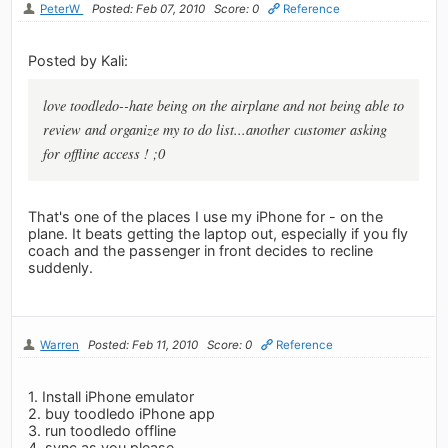
PeterW
Posted: Feb 07, 2010
Score: 0
Reference
Posted by Kali:
love toodledo--hate being on the airplane and not being able to
review and organize my to do list...another customer asking
for offline access ! ;0
That's one of the places I use my iPhone for - on the
plane. It beats getting the laptop out, especially if you fly
coach and the passenger in front decides to recline
suddenly.
Warren
Posted: Feb 11, 2010
Score: 0
Reference
1. Install iPhone emulator
2. buy toodledo iPhone app
3. run toodledo offline
4. sync as you please.