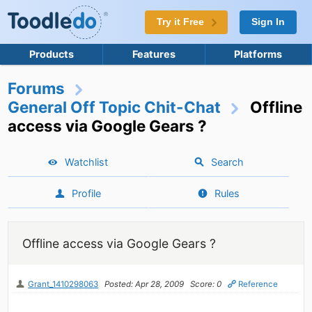
Try it Free
Sign In
Products
Features
Platforms
Forums
General Off Topic Chit-Chat
Offline
access via Google Gears ?
Watchlist
Search
Profile
Rules
Offline access via Google Gears ?
Grant_1410298063
Posted: Apr 28, 2009
Score: 0
Reference