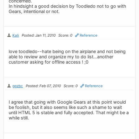
concerned.
In hindsight a good decision by Toodledo not to go with
Gears, intentional or not.
Kali
Posted: Jan 11, 2010
Score: 0
Reference
love toodledo--hate being on the airplane and not being
able to review and organize my to do list...another
customer asking for offline access ! ;0
gpzbc
Posted: Feb 07, 2010
Score: 0
Reference
I agree that going with Google Gears at this point would
be foolish, but it also seems like such a shame to wait
until HTML 5 is stable and fully accepted. That might be a
while still.