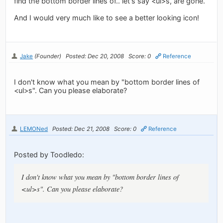
find the bottom border lines of.. let's say <ul>s, are gone.
And I would very much like to see a better looking icon!
Jake
(Founder)
Posted: Dec 20, 2008
Score: 0
Reference
I don't know what you mean by "bottom border lines of
<ul>s". Can you please elaborate?
LEMONed
Posted: Dec 21, 2008
Score: 0
Reference
Posted by Toodledo:
I don't know what you mean by "bottom border lines of
<ul>s". Can you please elaborate?