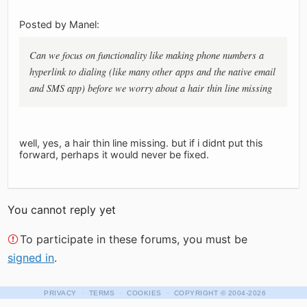
Posted by Manel:
Can we focus on functionality like making phone numbers a
hyperlink to dialing (like many other apps and the native email
and SMS app) before we worry about a hair thin line missing
well, yes, a hair thin line missing. but if i didnt put this
forward, perhaps it would never be fixed.
You cannot reply yet
To participate in these forums, you must be
signed in
.
·
·
·
PRIVACY
TERMS
COOKIES
COPYRIGHT
© 2004-2026