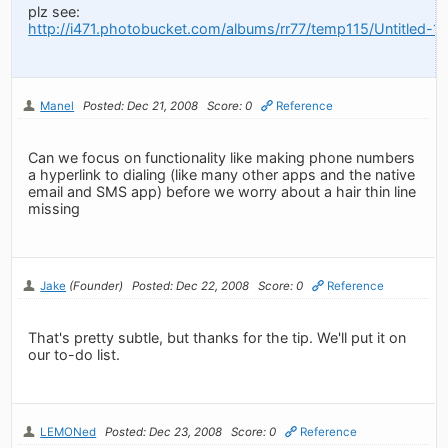
plz see:
http://i471.photobucket.com/albums/rr77/temp115/Untitled-13
Manel
Posted: Dec 21, 2008
Score: 0
Reference
Can we focus on functionality like making phone numbers
a hyperlink to dialing (like many other apps and the native
email and SMS app) before we worry about a hair thin line
missing
Jake
(Founder)
Posted: Dec 22, 2008
Score: 0
Reference
That's pretty subtle, but thanks for the tip. We'll put it on
our to-do list.
LEMONed
Posted: Dec 23, 2008
Score: 0
Reference