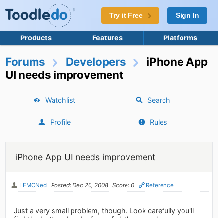
Try it Free
Sign In
Products
Features
Platforms
Forums
Developers
iPhone App
UI needs improvement
Watchlist
Search
Profile
Rules
iPhone App UI needs improvement
LEMONed
Posted: Dec 20, 2008
Score: 0
Reference
Just a very small problem, though. Look carefully you'll