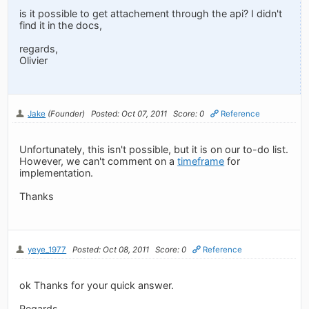
is it possible to get attachement through the api? I didn't
find it in the docs,
regards,
Olivier
Jake
(Founder)
Posted: Oct 07, 2011
Score: 0
Reference
Unfortunately, this isn't possible, but it is on our to-do list.
However, we can't comment on a
timeframe
for
implementation.
Thanks
yeye_1977
Posted: Oct 08, 2011
Score: 0
Reference
ok Thanks for your quick answer.
Regards,