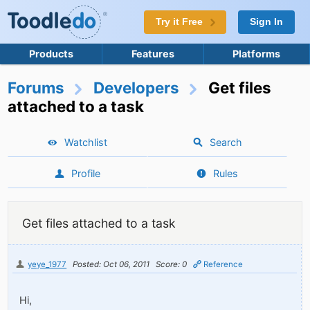
Try it Free
Sign In
Products
Features
Platforms
Forums
Developers
Get files
attached to a task
Watchlist
Search
Profile
Rules
Get files attached to a task
yeye_1977
Posted: Oct 06, 2011
Score: 0
Reference
Hi,