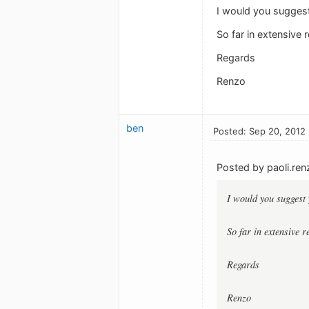
I would you suggest
So far in extensive 
Regards
Renzo
ben
Posted: Sep 20, 2012
Posted by paoli.ren
I would you suggest 
So far in extensive 
Regards
Renzo