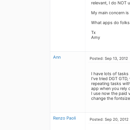
relevant, I do NOT 
My main concern is 
What apps do folk
Tx
Amy
Ann
Posted: Sep 13, 2012
I have lots of tasks
I've tried DGT GTD,
repeating tasks wit
app when you rely o
I use now the paid 
change the fontsize)
Renzo Paoli
Posted: Sep 20, 2012