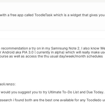
with a free app called ToodleTask which is a widget that gives you
ese recommendation a try on in my Samnsung Note 2. I also know Web
 Android aka PIA 3.0 ( currently in alpha) which will really make use 
ourse as well as access the thu usual day/week/month schedules
oli.renzo:
 would you suggest you to try Ultimate To-Do List and Due Today.
research i found both are the best one available for any Toodledo u