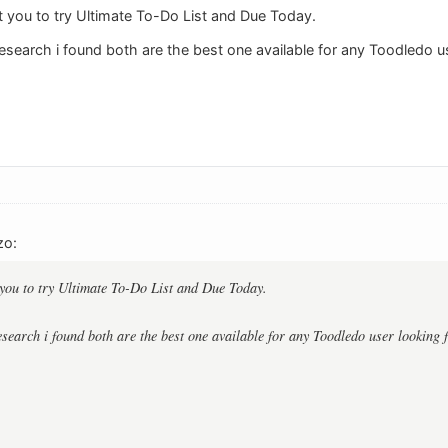
 you to try Ultimate To-Do List and Due Today.
research i found both are the best one available for any Toodledo u
zo:
you to try Ultimate To-Do List and Due Today.
research i found both are the best one available for any Toodledo user looking