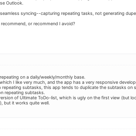
use Outlook.
seamless syncing--capturing repeating tasks, not generating dupes
s recommend, or recommend I avoid?
 repeating on a daily/weekly/monthly base.
 which I like very much, and the app has a very responsive devel
h repeating subtasks, this app tends to duplicate the subtasks on
n repeating subtasks.
version of Ultimate ToDo-list, which is ugly on the first view (but
, but it works quite well.