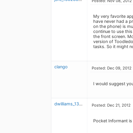
Posted: Nov 08, 2012
My very favorite ap
have never had a pro
on the phone) is mu
continue to use this
the front screen. Mo
version of Toodled
tasks. So it might 
clango
Posted: Dec 09, 2012
I would suggest you
dwilliams_1316803659
Posted: Dec 21, 2012
Pocket Informant is 