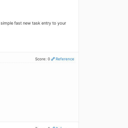
 simple fast new task entry to your
Score: 0
Reference