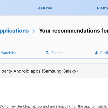
Features
Platf
pplications
Your recommendations for
Watchlist
Search
Profi
 party Android apps (Samsung Galaxy)
Do for my desktop/laptop and am shopping for the app to match. I h