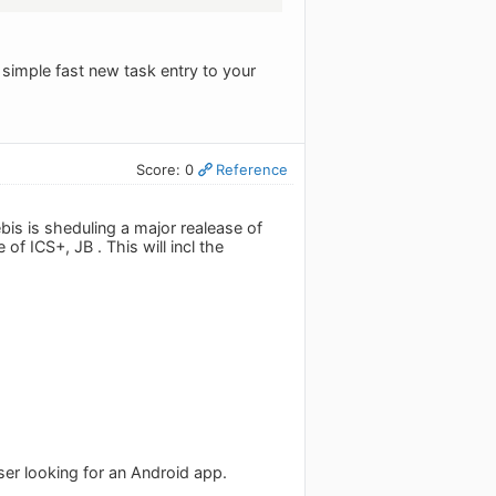
 simple fast new task entry to your
Score: 0
Reference
is is sheduling a major realease of
of ICS+, JB . This will incl the
ser looking for an Android app.