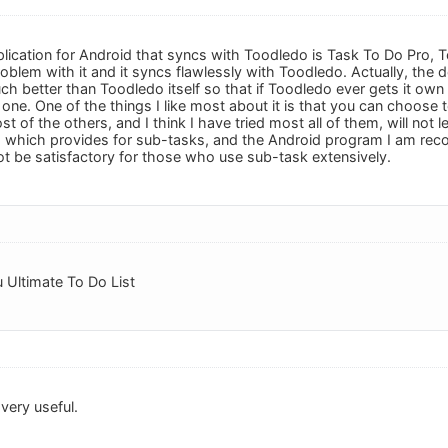
plication for Android that syncs with Toodledo is Task To Do Pro, T
blem with it and it syncs flawlessly with Toodledo. Actually, the d
ch better than Toodledo itself so that if Toodledo ever gets it ow
 one. One of the things I like most about it is that you can choose
st of the others, and I think I have tried most all of them, will not l
o which provides for sub-tasks, and the Android program I am r
not be satisfactory for those who use sub-task extensively.
 Ultimate To Do List
very useful.