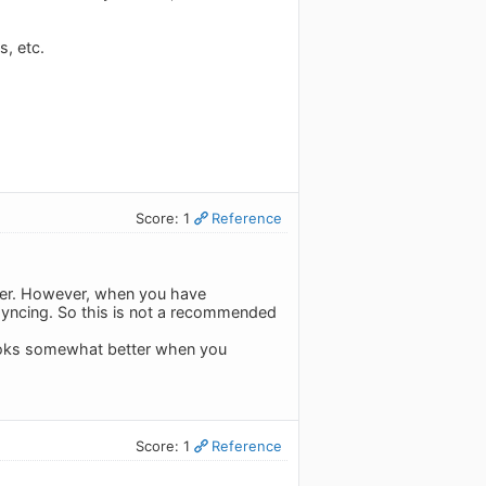
, etc.
Score: 1
Reference
oper. However, when you have
 syncing. So this is not a recommended
 looks somewhat better when you
Score: 1
Reference