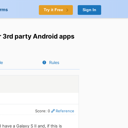
orms
Try it Free
Sign In
 3rd party Android apps
le
Rules
Score: 0
Reference
ave a Galaxy S II and, if this is