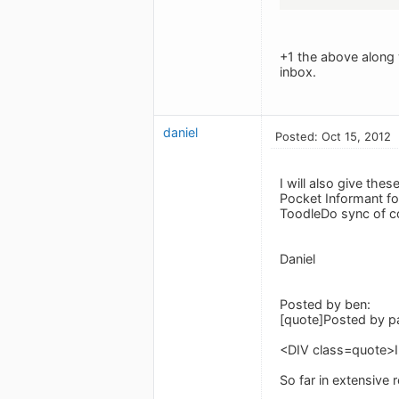
+1 the above along 
inbox.
daniel
Posted: Oct 15, 2012
I will also give th
Pocket Informant for
ToodleDo sync of c
Daniel
Posted by ben:
[quote]Posted by pa
<DIV class=quote>I
So far in extensive 