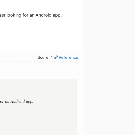
ser looking for an Android app.
Score: 1
Reference
 for an Android app.