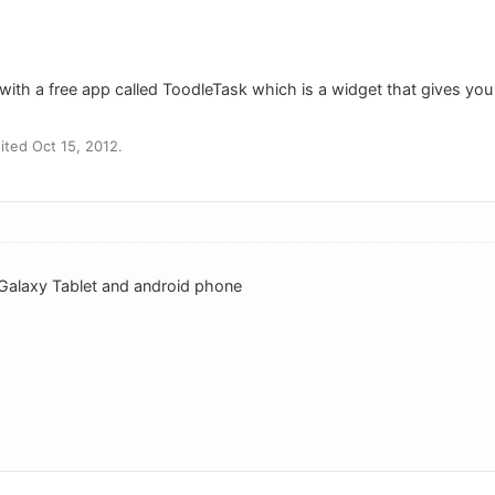
with a free app called ToodleTask which is a widget that gives you
ted Oct 15, 2012.
 Galaxy Tablet and android phone
o