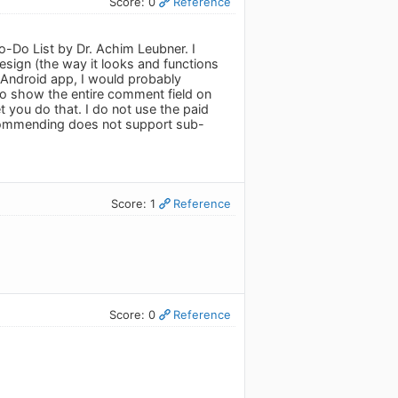
Score: 0
Reference
o-Do List by Dr. Achim Leubner. I
esign (the way it looks and functions
n Android app, I would probably
 to show the entire comment field on
et you do that. I do not use the paid
ecommending does not support sub-
Score: 1
Reference
Score: 0
Reference