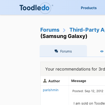
Products
Forums
Third-Party A
(Samsung Galaxy)
Forums
Your recommendations for 3rd
Message
Author
parishmin
Posted: Sep 12, 2012
I am sold on Toodle