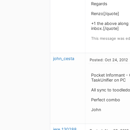
Regards
Renzo[/quote]
+1 the above along 
inbox.[/quote]
This message was edi
john_cesta
Posted: Oct 24, 2012
Pocket Informant -
TaskUnifier on PC
All sync to toodled
Perfect combo
John
jere_1302888852