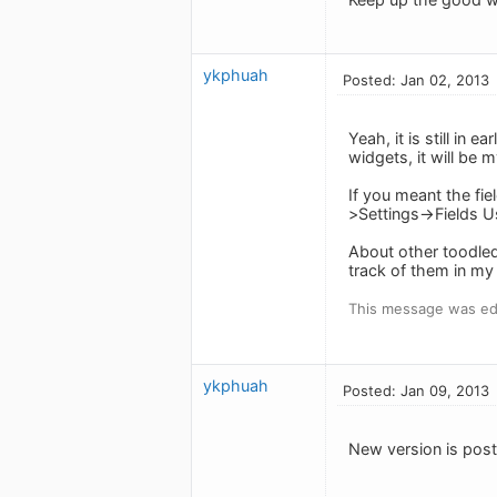
ykphuah
Posted: Jan 02, 2013
Yeah, it is still in 
widgets, it will be m
If you meant the fie
>Settings->Fields U
About other toodledo
track of them in my 
This message was edi
ykphuah
Posted: Jan 09, 2013
New version is post