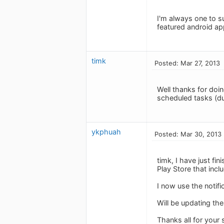
I'm always one to su
featured android ap
timk
Posted: Mar 27, 2013
Well thanks for doin
scheduled tasks (du
ykphuah
Posted: Mar 30, 2013
timk, I have just fi
Play Store that inclu
I now use the notifi
Will be updating th
Thanks all for your 