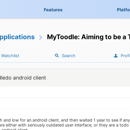
Features
Platf
pplications
MyToodle: Aiming to be a 
Watchlist
Search
Profi
ledo android client
 and low for an android client, and then waited 1 year to see if an
re either with seriously outdated user interface, or they are a to
android client.