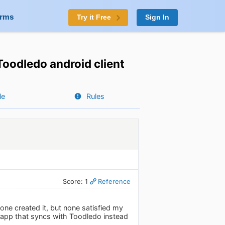
orms
Try it Free
Sign In
Toodledo android client
le
Rules
Score: 1
Reference
yone created it, but none satisfied my
do app that syncs with Toodledo instead