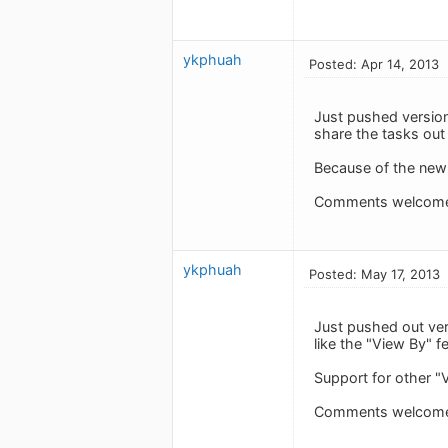
ykphuah
Posted: Apr 14, 2013
Just pushed version
share the tasks out
Because of the new 
Comments welcom
ykphuah
Posted: May 17, 2013
Just pushed out vers
like the "View By" 
Support for other "
Comments welcom