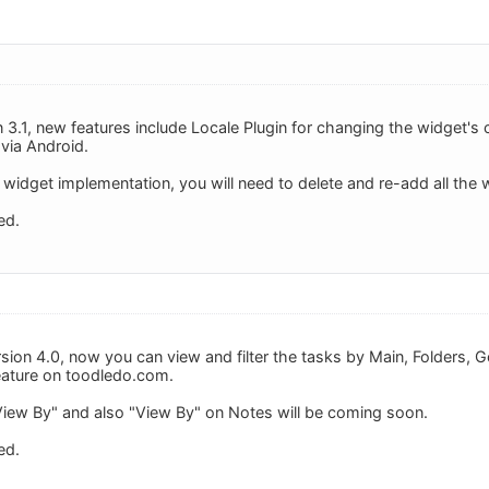
 3.1, new features include Locale Plugin for changing the widget's 
 via Android.
widget implementation, you will need to delete and re-add all the 
ed.
ion 4.0, now you can view and filter the tasks by Main, Folders, Goa
feature on toodledo.com.
View By" and also "View By" on Notes will be coming soon.
ed.