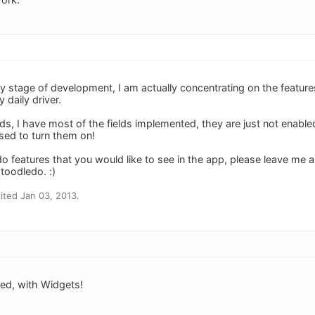
early stage of development, I am actually concentrating on the feature
y daily driver.
lds, I have most of the fields implemented, they are just not enabl
sed to turn them on!
 features that you would like to see in the app, please leave me a n
toodledo. :)
ted Jan 03, 2013.
ed, with Widgets!