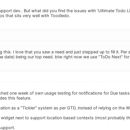
pport dev.. But what did you find the issues with 'Ultimate Todo List
ps that sits very well with Toodledo.
g this. I love that you saw a need and just stepped up to fill it. Pe
e date) being our top need. btw right now we use "ToDo Next" for i
nished one week of own usage testing for notifications for Due tasks
des this feature.
cation as a "Tickler" system as per GTD, instead of relying on the W
e widget next to support location based contexts (most probably thr
support.