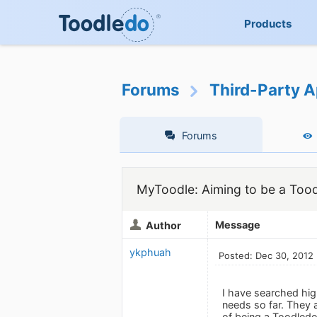
Products
Forums
Third-Party A
Forums
MyToodle: Aiming to be a Tood
Message
Author
ykphuah
Posted: Dec 30, 2012
I have searched high
needs so far. They a
of being a Toodledo 