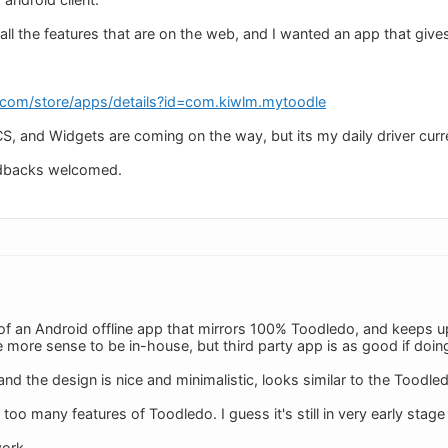
 all the features that are on the web, and I wanted an app that gi
e.com/store/apps/details?id=com.kiwlm.mytoodle
CS, and Widgets are coming on the way, but its my daily driver curre
dbacks welcomed.
of an Android offline app that mirrors 100% Toodledo, and keeps 
 more sense to be in-house, but third party app is as good if doing
 and the design is nice and minimalistic, looks similar to the Toodl
 too many features of Toodledo. I guess it's still in very early sta
ork.