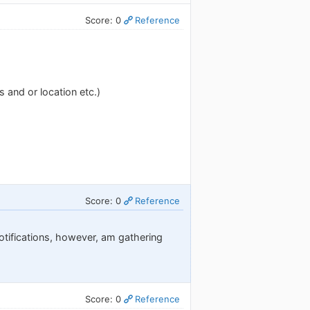
Score: 0
Reference
 and or location etc.)
Score: 0
Reference
otifications, however, am gathering
Score: 0
Reference