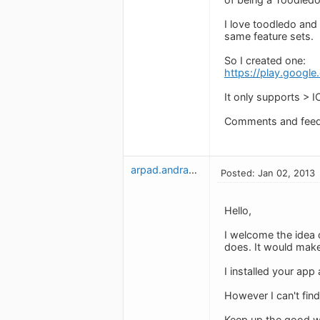
I love toodledo and
same feature sets.
So I created one:
https://play.googl
It only supports > I
Comments and fee
arpad.andrassy
Posted: Jan 02, 2013
Hello,
I welcome the idea 
does. It would make
I installed your app
However I can't find
Keep up the good w