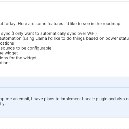
ut today. Here are some features I'd like to see in the roadmap:
 sync (I only want to automatically sync over WiFi)
 automation (using Llama I'd like to do things based on power status
ications
n sounds to be configurable
the widget
ions for the widget
ptions
rop me an email, I have plans to implement Locale plugin and also n
ly.