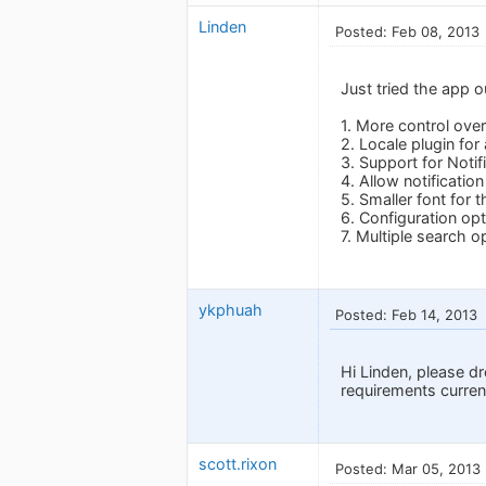
Linden
Posted: Feb 08, 2013
Just tried the app o
1. More control over
2. Locale plugin for
3. Support for Notif
4. Allow notificatio
5. Smaller font for 
6. Configuration opt
7. Multiple search o
ykphuah
Posted: Feb 14, 2013
Hi Linden, please d
requirements current
scott.rixon
Posted: Mar 05, 2013