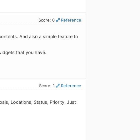
Score: 0
Reference
contents. And also a simple feature to
widgets that you have.
Score: 1
Reference
ls, Locations, Status, Priority. Just