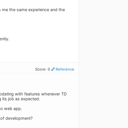
ves me the same experience and the
ntly.
Score: 0
Reference
updating with features whenever TD
 its job as expected.
edo web app.
ge of development?