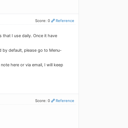
Score: 0
Reference
s that I use daily. Once it have
ed by default, please go to Menu-
ote here or via email, I will keep
Score: 0
Reference