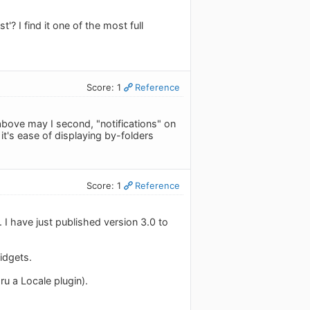
'? I find it one of the most full
Score: 1
Reference
r above may I second, "notifications" on
t's ease of displaying by-folders
Score: 1
Reference
. I have just published version 3.0 to
idgets.
u a Locale plugin).