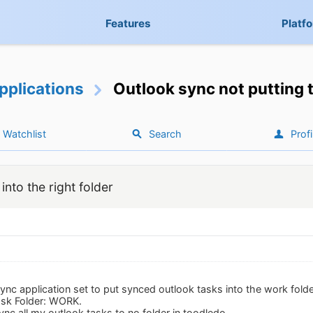
Features
Platf
pplications
Outlook sync not putting t
Watchlist
Search
Profi
into the right folder
ync application set to put synced outlook tasks into the work folder
ask Folder: WORK.
sync all my outlook tasks to no folder in toodledo