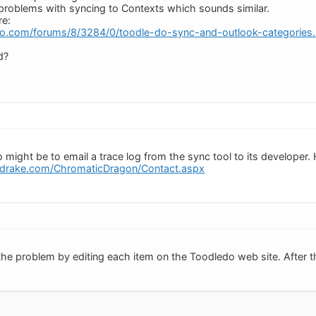
problems with syncing to Contexts which sounds similar.
re:
do.com/forums/8/3284/0/toodle-do-sync-and-outlook-categories.
d?
 might be to email a trace log from the sync tool to its developer. H
drake.com/ChromaticDragon/Contact.aspx
the problem by editing each item on the Toodledo web site. After th