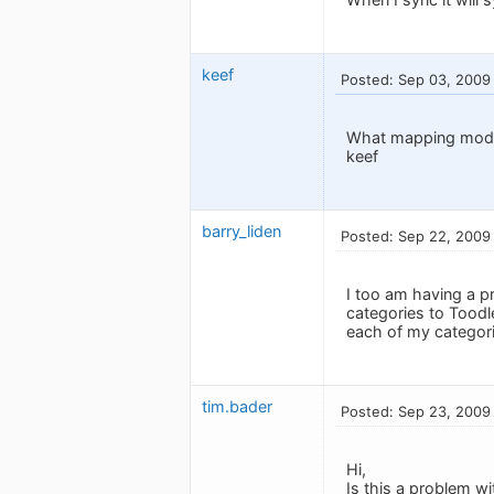
keef
Posted: Sep 03, 2009
What mapping mode
keef
barry_liden
Posted: Sep 22, 2009
I too am having a p
categories to Toodl
each of my categorie
tim.bader
Posted: Sep 23, 2009
Hi,
Is this a problem wi