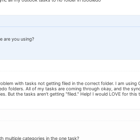
 are you using?
roblem with tasks not getting filed in the correct folder. I am us
edo folders. All of my tasks are coming through okay, and the syn
s. But the tasks aren't getting "filed." Help! I would LOVE for this 
th multiple categories in the one task?