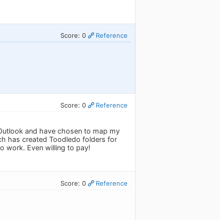
Score: 0
Reference
Score: 0
Reference
ing Outlook and have chosen to map my
ch has created Toodledo folders for
to work. Even willing to pay!
Score: 0
Reference