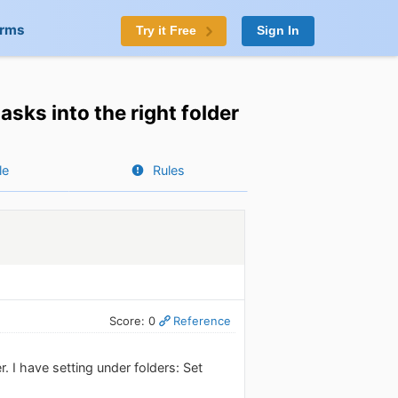
orms
Try it Free
Sign In
asks into the right folder
le
Rules
Score: 0
Reference
. I have setting under folders: Set