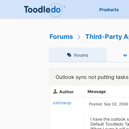
Products
Forums
Third-Party A
Forums
Outlook sync not putting tasks 
Message
Author
ostrowsp
Posted: Sep 02, 2009
I have the outlook s
Default Toodledo T
When I sync it will 