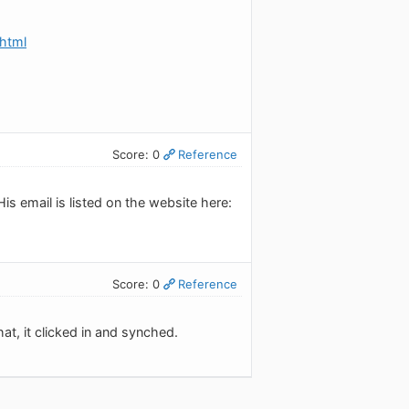
html
Score: 0
Reference
is email is listed on the website here:
Score: 0
Reference
at, it clicked in and synched.