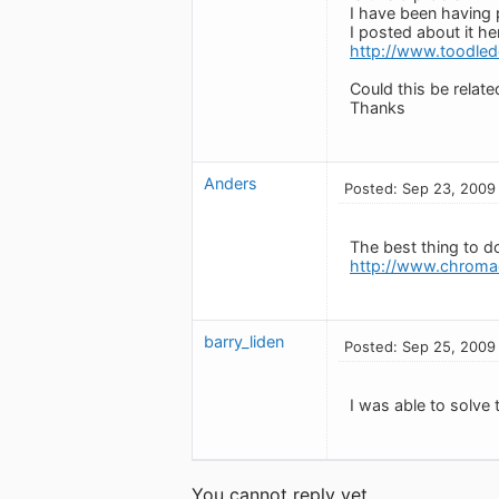
I have been having 
I posted about it he
http://www.toodle
Could this be relate
Thanks
Anders
Posted: Sep 23, 2009
The best thing to do
http://www.chroma
barry_liden
Posted: Sep 25, 2009
I was able to solve 
You cannot reply yet