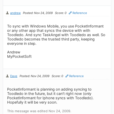
andrew
Posted: Nov 24, 2009
Score: 0
Reference
To sync with Windows Mobile, you use PocketInformant
or any other app that syncs the device with with
Toodledo. And sync TaskAngel with Toodledo as well. So
Toodledo becomes the trusted third party, keeping
everyone in step.
Andrew
MyPocketSoft
Dave
Posted: Nov 24, 2009
Score: 0
Reference
PocketInformant is planning on adding syncing to
Toodledo in the future, but it can't right now (only
PocketInformant for Iphone syncs with Toodledo).
Hopefully it will be very soon.
This message was edited Nov 24, 2009.