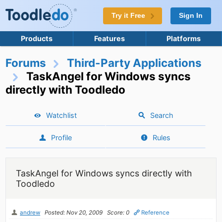
Try it Free
Sign In
Products
Features
Platforms
Forums
Third-Party Applications
TaskAngel for Windows syncs
directly with Toodledo
Watchlist
Search
Profile
Rules
TaskAngel for Windows syncs directly with
Toodledo
andrew
Posted: Nov 20, 2009
Score: 0
Reference