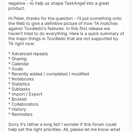
negative - to help us shape TaskAngel into a great
product.
Hi Peter, thanks for the question - I'll put something onto
the Web to give a definitive picture of how TA matches
against Toodledo's features. In this first release we
haven't tried to do everything. Here is a quick summary of
the major things in Toodledo that are not supported by
TA right now:
* Advanced repeats
* Sharing
* Calendar
* Goals
* Recently added / completed / modified
* Notebooks
* Statistics
* Subtasks
* Import / Export
* Booklet
* Collaborators
* History
* Reminders
Sorry it's rather a long list! I wonder if this forum could
help set the right priorities. All, please let me know what