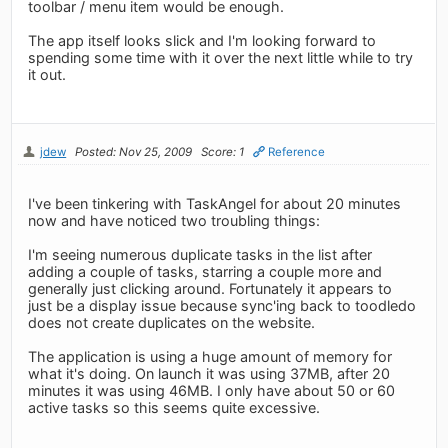
toolbar / menu item would be enough.
The app itself looks slick and I'm looking forward to
spending some time with it over the next little while to try
it out.
jdew
Posted: Nov 25, 2009
Score: 1
Reference
I've been tinkering with TaskAngel for about 20 minutes
now and have noticed two troubling things:
I'm seeing numerous duplicate tasks in the list after
adding a couple of tasks, starring a couple more and
generally just clicking around. Fortunately it appears to
just be a display issue because sync'ing back to toodledo
does not create duplicates on the website.
The application is using a huge amount of memory for
what it's doing. On launch it was using 37MB, after 20
minutes it was using 46MB. I only have about 50 or 60
active tasks so this seems quite excessive.