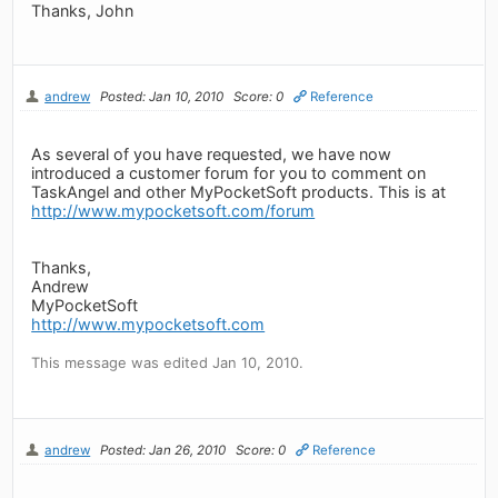
Thanks, John
andrew
Posted: Jan 10, 2010
Score: 0
Reference
As several of you have requested, we have now
introduced a customer forum for you to comment on
TaskAngel and other MyPocketSoft products. This is at
http://www.mypocketsoft.com/forum
Thanks,
Andrew
MyPocketSoft
http://www.mypocketsoft.com
This message was edited Jan 10, 2010.
andrew
Posted: Jan 26, 2010
Score: 0
Reference