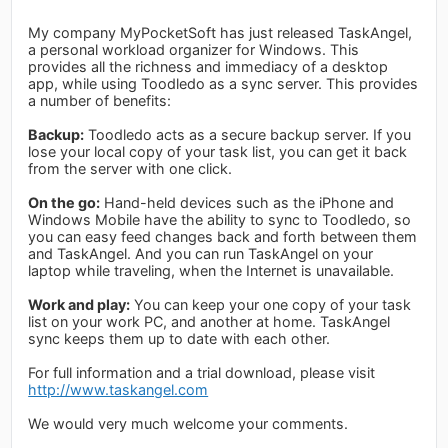
My company MyPocketSoft has just released TaskAngel,
a personal workload organizer for Windows. This
provides all the richness and immediacy of a desktop
app, while using Toodledo as a sync server. This provides
a number of benefits:
Backup:
Toodledo acts as a secure backup server. If you
lose your local copy of your task list, you can get it back
from the server with one click.
On the go:
Hand-held devices such as the iPhone and
Windows Mobile have the ability to sync to Toodledo, so
you can easy feed changes back and forth between them
and TaskAngel. And you can run TaskAngel on your
laptop while traveling, when the Internet is unavailable.
Work and play:
You can keep your one copy of your task
list on your work PC, and another at home. TaskAngel
sync keeps them up to date with each other.
For full information and a trial download, please visit
http://www.taskangel.com
We would very much welcome your comments.