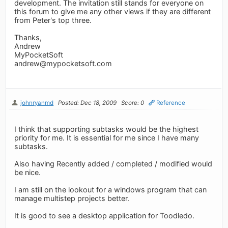
development. The invitation still stands for everyone on
this forum to give me any other views if they are different
from Peter's top three.
Thanks,
Andrew
MyPocketSoft
andrew@mypocketsoft.com
johnryanmd
Posted: Dec 18, 2009
Score: 0
Reference
I think that supporting subtasks would be the highest
priority for me. It is essential for me since I have many
subtasks.
Also having Recently added / completed / modified would
be nice.
I am still on the lookout for a windows program that can
manage multistep projects better.
It is good to see a desktop application for Toodledo.