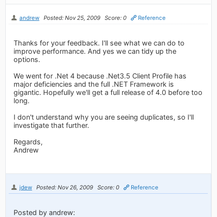
andrew
Posted: Nov 25, 2009
Score: 0
Reference
Thanks for your feedback. I'll see what we can do to
improve performance. And yes we can tidy up the
options.
We went for .Net 4 because .Net3.5 Client Profile has
major deficiencies and the full .NET Framework is
gigantic. Hopefully we'll get a full release of 4.0 before too
long.
I don't understand why you are seeing duplicates, so I'll
investigate that further.
Regards,
Andrew
jdew
Posted: Nov 26, 2009
Score: 0
Reference
Posted by andrew: