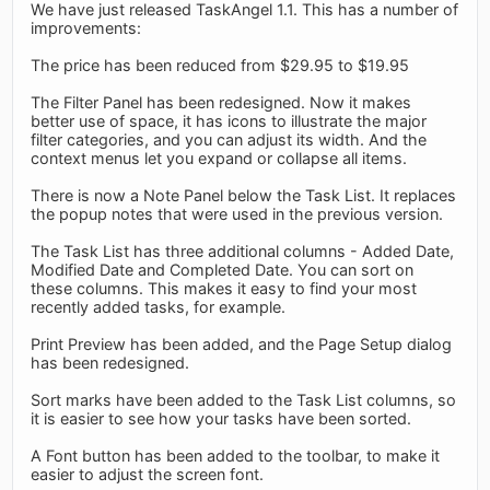
We have just released TaskAngel 1.1. This has a number of
improvements:
The price has been reduced from $29.95 to $19.95
The Filter Panel has been redesigned. Now it makes
better use of space, it has icons to illustrate the major
filter categories, and you can adjust its width. And the
context menus let you expand or collapse all items.
There is now a Note Panel below the Task List. It replaces
the popup notes that were used in the previous version.
The Task List has three additional columns - Added Date,
Modified Date and Completed Date. You can sort on
these columns. This makes it easy to find your most
recently added tasks, for example.
Print Preview has been added, and the Page Setup dialog
has been redesigned.
Sort marks have been added to the Task List columns, so
it is easier to see how your tasks have been sorted.
A Font button has been added to the toolbar, to make it
easier to adjust the screen font.