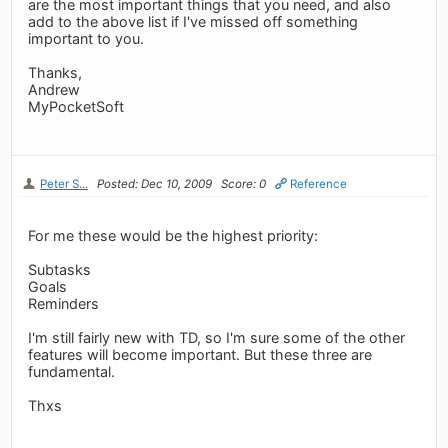
are the most important things that you need, and also
add to the above list if I've missed off something
important to you.
Thanks,
Andrew
MyPocketSoft
Peter S...
Posted: Dec 10, 2009
Score: 0
Reference
For me these would be the highest priority:
Subtasks
Goals
Reminders
I'm still fairly new with TD, so I'm sure some of the other
features will become important. But these three are
fundamental.
Thxs