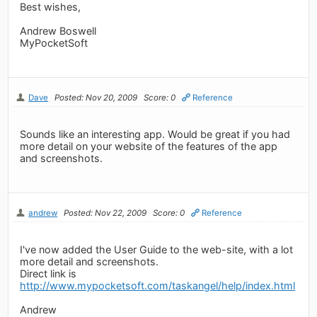
Best wishes,
Andrew Boswell
MyPocketSoft
Dave
Posted: Nov 20, 2009
Score: 0
Reference
Sounds like an interesting app. Would be great if you had
more detail on your website of the features of the app
and screenshots.
andrew
Posted: Nov 22, 2009
Score: 0
Reference
I've now added the User Guide to the web-site, with a lot
more detail and screenshots.
Direct link is
http://www.mypocketsoft.com/taskangel/help/index.html
Andrew