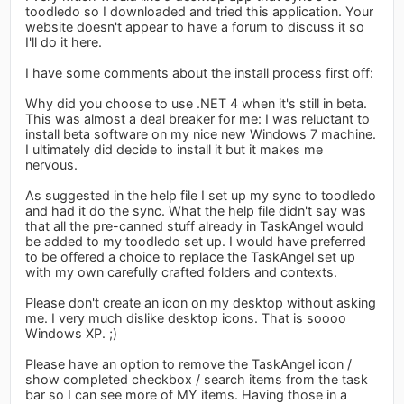
toodledo so I downloaded and tried this application. Your
website doesn't appear to have a forum to discuss it so
I'll do it here.
I have some comments about the install process first off:
Why did you choose to use .NET 4 when it's still in beta.
This was almost a deal breaker for me: I was reluctant to
install beta software on my nice new Windows 7 machine.
I ultimately did decide to install it but it makes me
nervous.
As suggested in the help file I set up my sync to toodledo
and had it do the sync. What the help file didn't say was
that all the pre-canned stuff already in TaskAngel would
be added to my toodledo set up. I would have preferred
to be offered a choice to replace the TaskAngel set up
with my own carefully crafted folders and contexts.
Please don't create an icon on my desktop without asking
me. I very much dislike desktop icons. That is soooo
Windows XP. ;)
Please have an option to remove the TaskAngel icon /
show completed checkbox / search items from the task
bar so I can see more of MY items. Having those in a