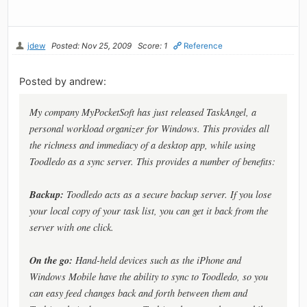
jdew
Posted: Nov 25, 2009
Score: 1
Reference
Posted by andrew:
My company MyPocketSoft has just released TaskAngel, a
personal workload organizer for Windows. This provides all
the richness and immediacy of a desktop app, while using
Toodledo as a sync server. This provides a number of benefits:
Backup:
Toodledo acts as a secure backup server. If you lose
your local copy of your task list, you can get it back from the
server with one click.
On the go:
Hand-held devices such as the iPhone and
Windows Mobile have the ability to sync to Toodledo, so you
can easy feed changes back and forth between them and