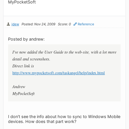
MyPocketSoft
jdew
Posted: Nov 24, 2009
Score: 0
Reference
Posted by andrew:
I've now added the User Guide to the web-site, with a lot more
detail and screenshots.
Direct link is
http://www.mypocketsoft.com/taskangel/help/index.html
Andrew
MyPocketSoft
I don't see the info about how to sync to Windows Mobile
devices. How does that part work?