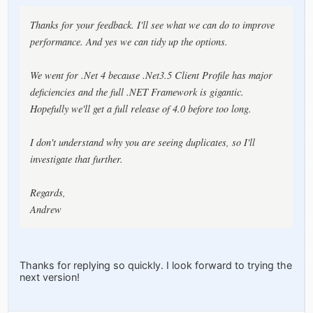
Thanks for your feedback. I'll see what we can do to improve
performance. And yes we can tidy up the options.
We went for .Net 4 because .Net3.5 Client Profile has major
deficiencies and the full .NET Framework is gigantic.
Hopefully we'll get a full release of 4.0 before too long.
I don't understand why you are seeing duplicates, so I'll
investigate that further.
Regards,
Andrew
Thanks for replying so quickly. I look forward to trying the
next version!