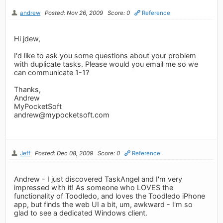
andrew
Posted: Nov 26, 2009
Score: 0
Reference
Hi jdew,
I'd like to ask you some questions about your problem
with duplicate tasks. Please would you email me so we
can communicate 1-1?
Thanks,
Andrew
MyPocketSoft
andrew@mypocketsoft.com
Jeff
Posted: Dec 08, 2009
Score: 0
Reference
Andrew - I just discovered TaskAngel and I'm very
impressed with it! As someone who LOVES the
functionality of Toodledo, and loves the Toodledo iPhone
app, but finds the web UI a bit, um, awkward - I'm so
glad to see a dedicated Windows client.