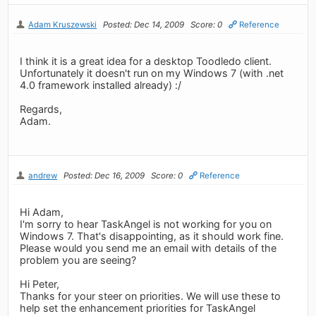
Adam Kruszewski
Posted: Dec 14, 2009
Score: 0
Reference
I think it is a great idea for a desktop Toodledo client.
Unfortunately it doesn't run on my Windows 7 (with .net
4.0 framework installed already) :/
Regards,
Adam.
andrew
Posted: Dec 16, 2009
Score: 0
Reference
Hi Adam,
I'm sorry to hear TaskAngel is not working for you on
Windows 7. That's disappointing, as it should work fine.
Please would you send me an email with details of the
problem you are seeing?
Hi Peter,
Thanks for your steer on priorities. We will use these to
help set the enhancement priorities for TaskAngel