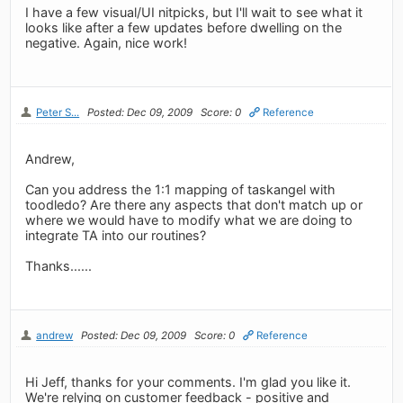
I have a few visual/UI nitpicks, but I'll wait to see what it
looks like after a few updates before dwelling on the
negative. Again, nice work!
Peter S...
Posted: Dec 09, 2009
Score: 0
Reference
Andrew,
Can you address the 1:1 mapping of taskangel with
toodledo? Are there any aspects that don't match up or
where we would have to modify what we are doing to
integrate TA into our routines?
Thanks......
andrew
Posted: Dec 09, 2009
Score: 0
Reference
Hi Jeff, thanks for your comments. I'm glad you like it.
We're relying on customer feedback - positive and