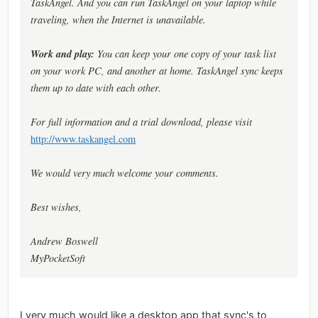
TaskAngel. And you can run TaskAngel on your laptop while
traveling, when the Internet is unavailable.
Work and play:
You can keep your one copy of your task list
on your work PC, and another at home. TaskAngel sync keeps
them up to date with each other.
For full information and a trial download, please visit
http://www.taskangel.com
We would very much welcome your comments.
Best wishes,
Andrew Boswell
MyPocketSoft
I very much would like a desktop app that sync's to