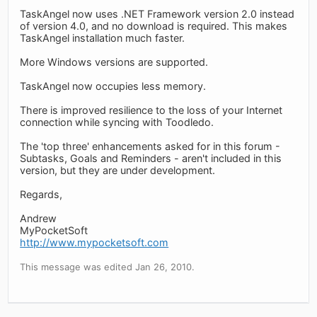
TaskAngel now uses .NET Framework version 2.0 instead
of version 4.0, and no download is required. This makes
TaskAngel installation much faster.
More Windows versions are supported.
TaskAngel now occupies less memory.
There is improved resilience to the loss of your Internet
connection while syncing with Toodledo.
The 'top three' enhancements asked for in this forum -
Subtasks, Goals and Reminders - aren't included in this
version, but they are under development.
Regards,
Andrew
MyPocketSoft
http://www.mypocketsoft.com
This message was edited Jan 26, 2010.