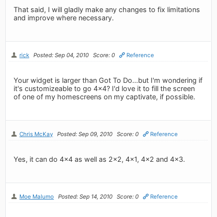
That said, I will gladly make any changes to fix limitations
and improve where necessary.
rick
Posted: Sep 04, 2010
Score: 0
Reference
Your widget is larger than Got To Do...but I'm wondering if
it's customizeable to go 4x4? I'd love it to fill the screen
of one of my homescreens on my captivate, if possible.
Chris McKay
Posted: Sep 09, 2010
Score: 0
Reference
Yes, it can do 4x4 as well as 2x2, 4x1, 4x2 and 4x3.
Moe Malumo
Posted: Sep 14, 2010
Score: 0
Reference