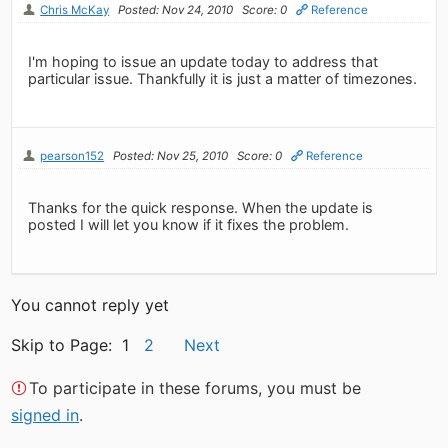
Chris McKay
Posted: Nov 24, 2010
Score: 0
Reference
I'm hoping to issue an update today to address that
particular issue. Thankfully it is just a matter of timezones.
pearson152
Posted: Nov 25, 2010
Score: 0
Reference
Thanks for the quick response. When the update is
posted I will let you know if it fixes the problem.
You cannot reply yet
Skip to Page: 1
2
Next
To participate in these forums, you must be
signed in
.