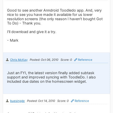
Good to see another Anndroid Toodledo app. And, very
nice to see you have made it available for us lower
resolution screens (the only reason I haven't bought Got
To Do) - Thank you.
I'll download and give it a try.
- Mark
Chris McKay
Posted: Oct 06, 2010
Score: 0
Reference
Just an FYI, the latest version finally added subtask
support and improved syncing with ToodleDo. I also
included due dates on the homescreen widget.
buesingde
Posted: Oct 14, 2010
Score: 0
Reference