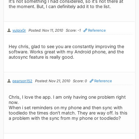
It's not something I had considered, so it's not there at
the moment. But, I can definitely add it to the list.
vulpix0r
Posted: Nov 11, 2010
Score: -1
Reference
Hey chris, glad to see you are constantly improving the
software. Works great with my Android phone, and the
autosync feature is really good.
pearson152
Posted: Nov 21, 2010
Score: 0
Reference
Chris, I love the app. I am only having one problem right
now.
When i set reminders on my phone and then sync with
toodledo the times don't match. They are way off. Is this
a problem with the sync from my phone or toodledo?