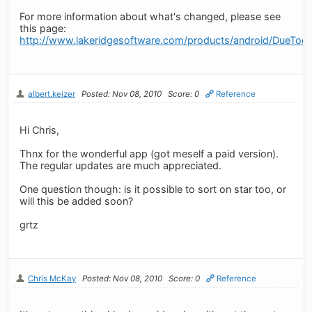
For more information about what's changed, please see
this page:
http://www.lakeridgesoftware.com/products/android/DueToda
albert.keizer
Posted: Nov 08, 2010
Score: 0
Reference
Hi Chris,
Thnx for the wonderful app (got meself a paid version).
The regular updates are much appreciated.
One question though: is it possible to sort on star too, or
will this be added soon?
grtz
Chris McKay
Posted: Nov 08, 2010
Score: 0
Reference