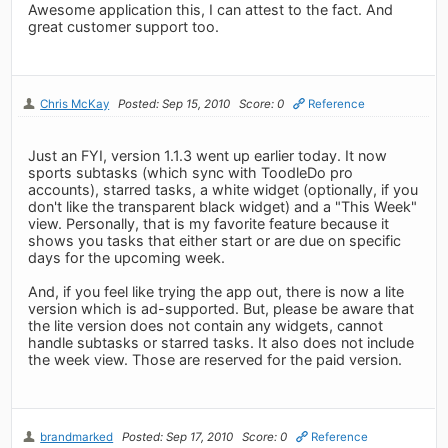
Awesome application this, I can attest to the fact. And
great customer support too.
Chris McKay
Posted: Sep 15, 2010
Score: 0
Reference
Just an FYI, version 1.1.3 went up earlier today. It now
sports subtasks (which sync with ToodleDo pro
accounts), starred tasks, a white widget (optionally, if you
don't like the transparent black widget) and a "This Week"
view. Personally, that is my favorite feature because it
shows you tasks that either start or are due on specific
days for the upcoming week.
And, if you feel like trying the app out, there is now a lite
version which is ad-supported. But, please be aware that
the lite version does not contain any widgets, cannot
handle subtasks or starred tasks. It also does not include
the week view. Those are reserved for the paid version.
brandmarked
Posted: Sep 17, 2010
Score: 0
Reference