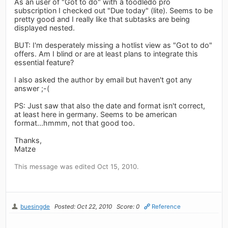
As an user of "Got to do" with a toodledo pro
subscription I checked out "Due today" (lite). Seems to be
pretty good and I really like that subtasks are being
displayed nested.
BUT: I'm desperately missing a hotlist view as "Got to do"
offers. Am I blind or are at least plans to integrate this
essential feature?
I also asked the author by email but haven't got any
answer ;-(
PS: Just saw that also the date and format isn't correct,
at least here in germany. Seems to be american
format...hmmm, not that good too.
Thanks,
Matze
This message was edited Oct 15, 2010.
buesingde
Posted: Oct 22, 2010
Score: 0
Reference