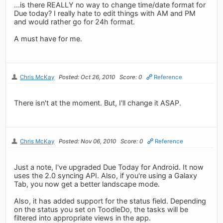
...is there REALLY no way to change time/date format for
Due today? I really hate to edit things with AM and PM
and would rather go for 24h format.
A must have for me.
Chris McKay
Posted: Oct 26, 2010
Score: 0
Reference
There isn't at the moment. But, I'll change it ASAP.
Chris McKay
Posted: Nov 06, 2010
Score: 0
Reference
Just a note, I've upgraded Due Today for Android. It now
uses the 2.0 syncing API. Also, if you're using a Galaxy
Tab, you now get a better landscape mode.
Also, it has added support for the status field. Depending
on the status you set on ToodleDo, the tasks will be
filtered into appropriate views in the app.