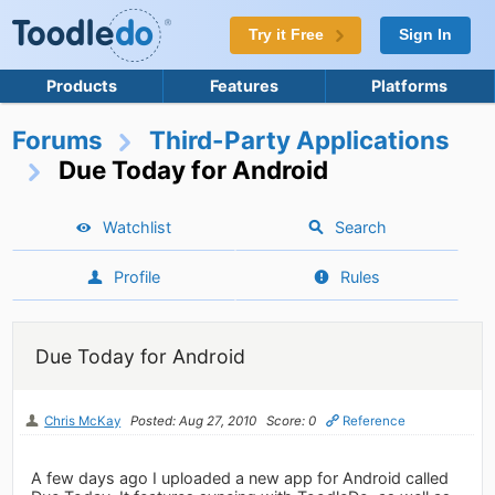
Try it Free
Sign In
Products
Features
Platforms
Forums
Third-Party Applications
Due Today for Android
Watchlist
Search
Profile
Rules
Due Today for Android
Chris McKay
Posted: Aug 27, 2010
Score: 0
Reference
A few days ago I uploaded a new app for Android called