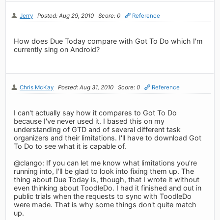
Jerry
Posted: Aug 29, 2010
Score: 0
Reference
How does Due Today compare with Got To Do which I'm
currently sing on Android?
Chris McKay
Posted: Aug 31, 2010
Score: 0
Reference
I can't actually say how it compares to Got To Do
because I've never used it. I based this on my
understanding of GTD and of several different task
organizers and their limitations. I'll have to download Got
To Do to see what it is capable of.
@clango: If you can let me know what limitations you're
running into, I'll be glad to look into fixing them up. The
thing about Due Today is, though, that I wrote it without
even thinking about ToodleDo. I had it finished and out in
public trials when the requests to sync with ToodleDo
were made. That is why some things don't quite match
up.