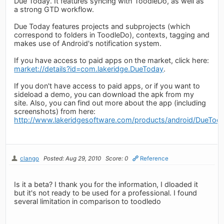
Due Today. It features syncing with ToodleDo, as well as
a strong GTD workflow.
Due Today features projects and subprojects (which
correspond to folders in ToodleDo), contexts, tagging and
makes use of Android's notification system.
If you have access to paid apps on the market, click here:
market://details?id=com.lakeridge.DueToday
.
If you don't have access to paid apps, or if you want to
sideload a demo, you can download the apk from my
site. Also, you can find out more about the app (including
screenshots) from here:
http://www.lakeridgesoftware.com/products/android/DueTod
clango
Posted: Aug 29, 2010
Score: 0
Reference
Is it a beta? I thank you for the information, I dloaded it
but it's not ready to be used for a professional. I found
several limitation in comparison to toodledo