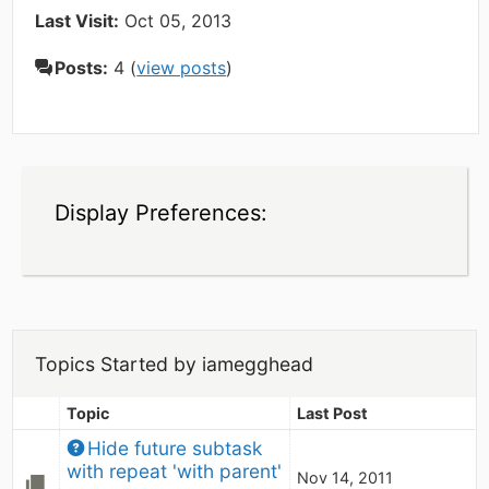
Last Visit:
Oct 05, 2013
Posts:
4 (
view posts
)
Display Preferences:
Topics Started by iamegghead
Topic
Last Post
Hide future subtask 
with repeat 'with parent'
Nov 14, 2011