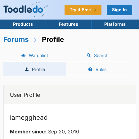
Try it Free
Sign In
Products
Features
Platforms
Forums
Profile
Watchlist
Search
Profile
Rules
User Profile
iamegghead
Member since:
Sep 20, 2010