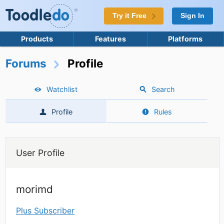
Try it Free
Sign In
Products
Features
Platforms
Forums
Profile
Watchlist
Search
Profile
Rules
User Profile
morimd
Plus Subscriber