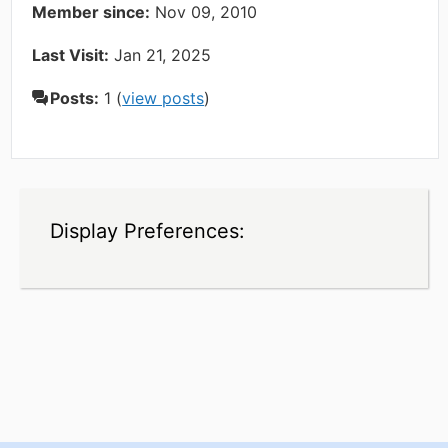
Member since:
Nov 09, 2010
Last Visit:
Jan 21, 2025
Posts:
1 (
view posts
)
Display Preferences: