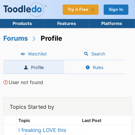
Try it Free
Sign In
Products
Features
Platforms
Forums
Profile
Watchlist
Search
Profile
Rules
User not found
Topics Started by
Topic
Last Post
I freaking LOVE this 