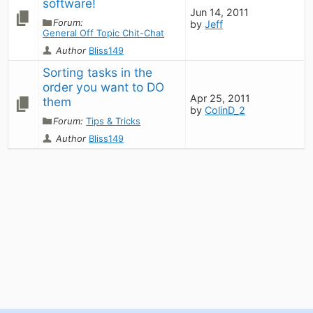
software!
Jun 14, 2011
Forum:
by
Jeff
General Off Topic Chit-Chat
Author
Bliss149
Sorting tasks in the 
order you want to DO 
Apr 25, 2011
them
by
ColinD_2
Forum:
Tips & Tricks
Author
Bliss149