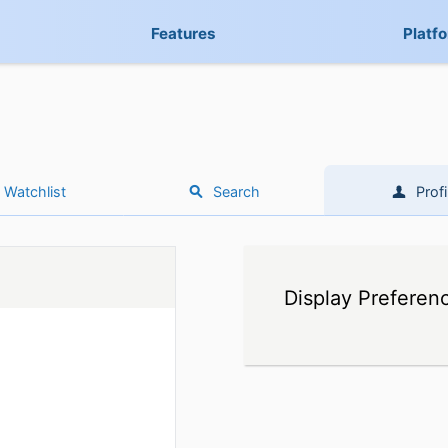
Features
Platf
Watchlist
Search
Profi
Display Preferen