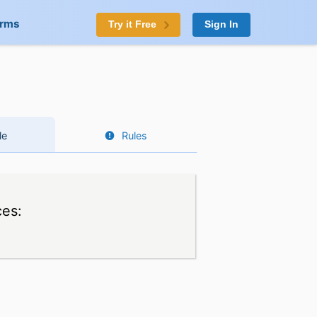
orms
Try it Free
Sign In
le
Rules
ces: