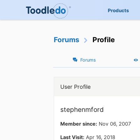
Products
Forums
Profile
Forums
User Profile
stephenmford
Member since:
Nov 06, 2007
Last Visit:
Apr 16, 2018