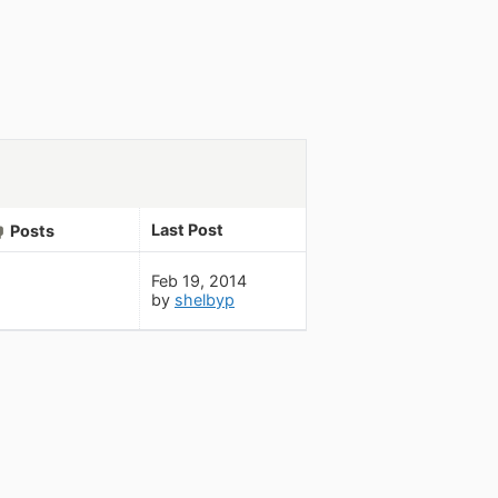
Last Post
Posts
Feb 19, 2014
by
shelbyp