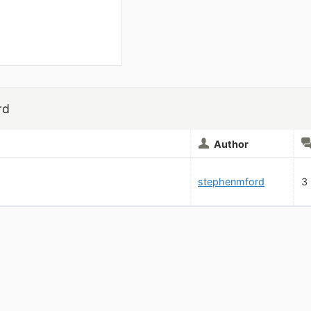
rd
Author
stephenmford
3