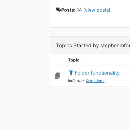
Posts:
14 (
view posts
)
Topics Started by stephenmfo
Topic
Folder functionality
Forum:
Questions