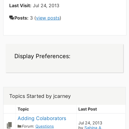
Last Visit:
Jul 24, 2013
Posts:
3 (
view posts
)
Display Preferences:
Topics Started by jcarney
Topic
Last Post
Adding Colaborators
Jul 24, 2013
Forum:
Questions
by
Sabina A.