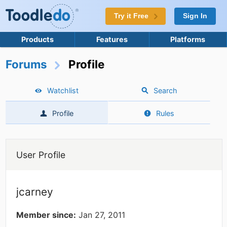
Try it Free
Sign In
Products
Features
Platforms
Forums
Profile
Watchlist
Search
Profile
Rules
User Profile
jcarney
Member since:
Jan 27, 2011