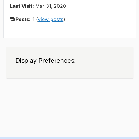
Last Visit:
Mar 31, 2020
Posts:
1 (
view posts
)
Display Preferences: