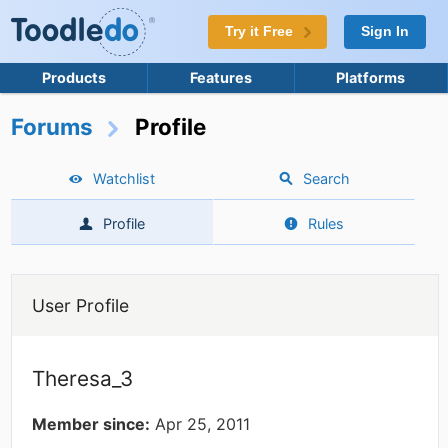
Try it Free
Sign In
Products
Features
Platforms
Forums
Profile
Watchlist
Search
Profile
Rules
User Profile
Theresa_3
Member since:
Apr 25, 2011