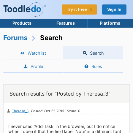
Try it Free
Sign In
Products
Features
Platforms
Forums
Search
Watchlist
Search
Profile
Rules
Search results for "Posted by Theresa_3"
Theresa_3
Posted: Oct 21, 2015
Score: 0
I never used 'Add Task' in the browser, but I do notice
when I open it that the field label 'Note' is a different font