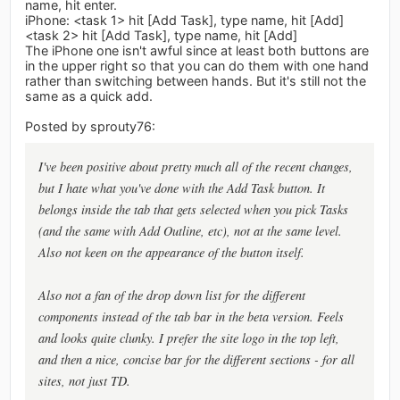
name, hit enter.
iPhone: <task 1> hit [Add Task], type name, hit [Add]
<task 2> hit [Add Task], type name, hit [Add]
The iPhone one isn't awful since at least both buttons are
in the upper right so that you can do them with one hand
rather than switching between hands. But it's still not the
same as a quick add.
Posted by sprouty76:
I've been positive about pretty much all of the recent changes,
but I hate what you've done with the Add Task button. It
belongs inside the tab that gets selected when you pick Tasks
(and the same with Add Outline, etc), not at the same level.
Also not keen on the appearance of the button itself.
Also not a fan of the drop down list for the different
components instead of the tab bar in the beta version. Feels
and looks quite clunky. I prefer the site logo in the top left,
and then a nice, concise bar for the different sections - for all
sites, not just TD.