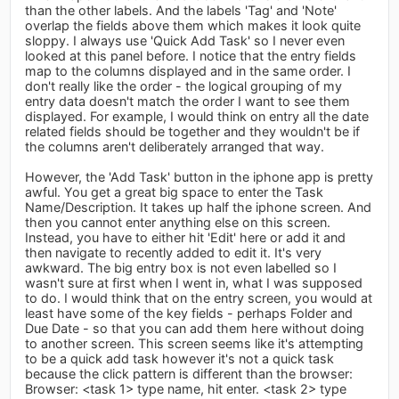
than the other labels. And the labels 'Tag' and 'Note'
overlap the fields above them which makes it look quite
sloppy. I always use 'Quick Add Task' so I never even
looked at this panel before. I notice that the entry fields
map to the columns displayed and in the same order. I
don't really like the order - the logical grouping of my
entry data doesn't match the order I want to see them
displayed. For example, I would think on entry all the date
related fields should be together and they wouldn't be if
the columns aren't deliberately arranged that way.
However, the 'Add Task' button in the iphone app is pretty
awful. You get a great big space to enter the Task
Name/Description. It takes up half the iphone screen. And
then you cannot enter anything else on this screen.
Instead, you have to either hit 'Edit' here or add it and
then navigate to recently added to edit it. It's very
awkward. The big entry box is not even labelled so I
wasn't sure at first when I went in, what I was supposed
to do. I would think that on the entry screen, you would at
least have some of the key fields - perhaps Folder and
Due Date - so that you can add them here without doing
to another screen. This screen seems like it's attempting
to be a quick add task however it's not a quick task
because the click pattern is different than the browser:
Browser: <task 1> type name, hit enter. <task 2> type