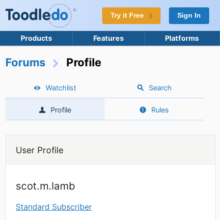
Try it Free
Sign In
Products
Features
Platforms
Forums
Profile
Watchlist
Search
Profile
Rules
User Profile
scot.m.lamb
Standard Subscriber