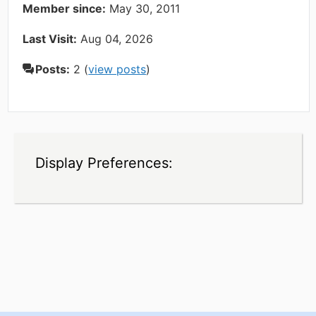
Member since:
May 30, 2011
Last Visit:
Aug 04, 2026
Posts:
2 (
view posts
)
Display Preferences: