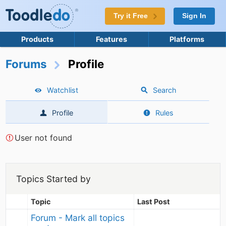
Try it Free
Sign In
Products
Features
Platforms
Forums
Profile
Watchlist
Search
Profile
Rules
User not found
Topics Started by
Topic
Last Post
Forum - Mark all topics 