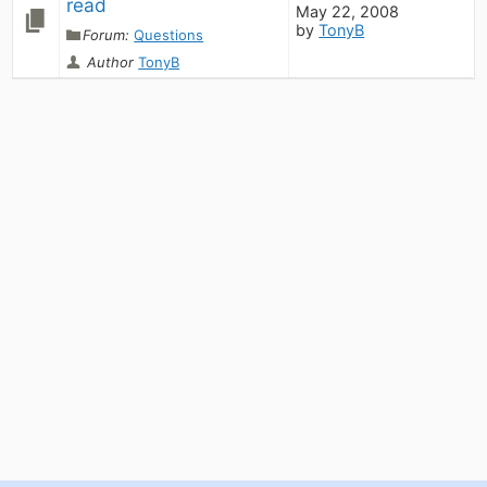
read
May 22, 2008
by
TonyB
Forum:
Questions
Author
TonyB