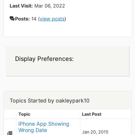
Last Visit:
Mar 06, 2022
Posts:
14 (
view posts
)
Display Preferences:
Topics Started by oakleypark10
Topic
Last Post
iPhone App Showing 
Wrong Date
Jan 20, 2015