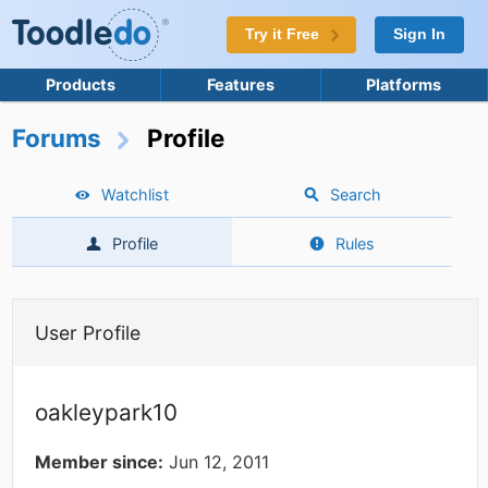
Try it Free
Sign In
Products
Features
Platforms
Forums
Profile
Watchlist
Search
Profile
Rules
User Profile
oakleypark10
Member since:
Jun 12, 2011