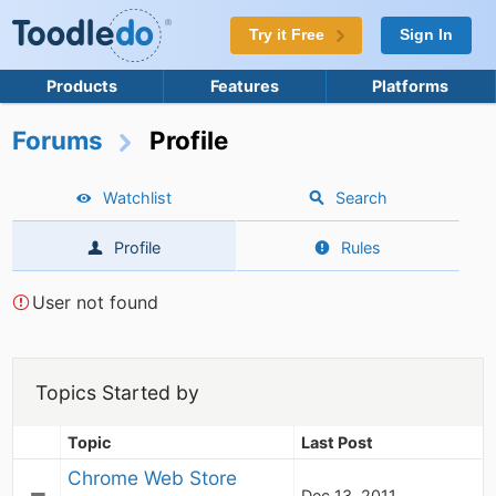
Try it Free
Sign In
Products
Features
Platforms
Forums
Profile
Watchlist
Search
Profile
Rules
User not found
Topics Started by
Topic
Last Post
Chrome Web Store
Dec 13, 2011