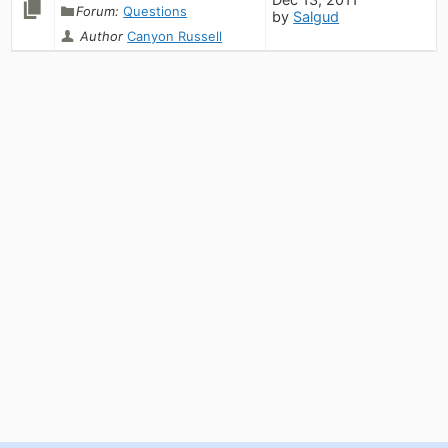
Forum:
Questions
by
Salgud
Author
Canyon Russell