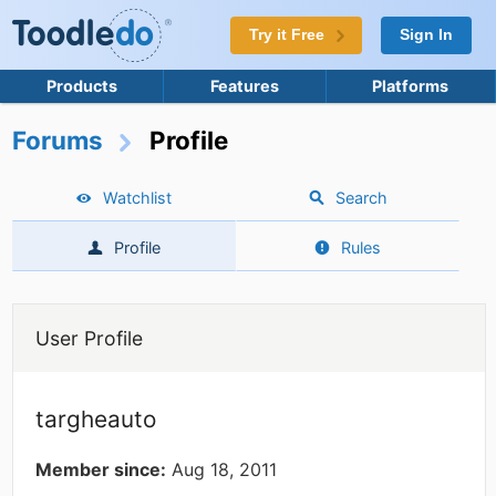
Try it Free
Sign In
Products
Features
Platforms
Forums
Profile
Watchlist
Search
Profile
Rules
User Profile
targheauto
Member since:
Aug 18, 2011