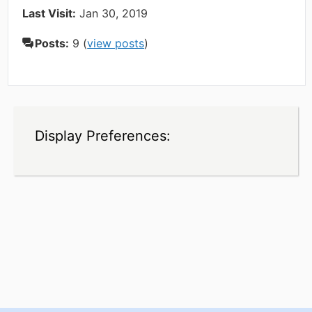
Last Visit:
Jan 30, 2019
Posts:
9 (
view posts
)
Display Preferences: