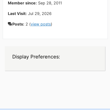
Member since:
Sep 28, 2011
Last Visit:
Jul 29, 2026
Posts:
2 (
view posts
)
Display Preferences: