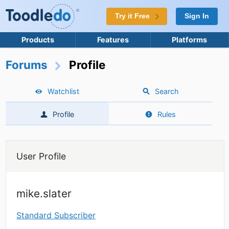
Try it Free
Sign In
Products
Features
Platforms
Forums
Profile
Watchlist
Search
Profile
Rules
User Profile
mike.slater
Standard Subscriber