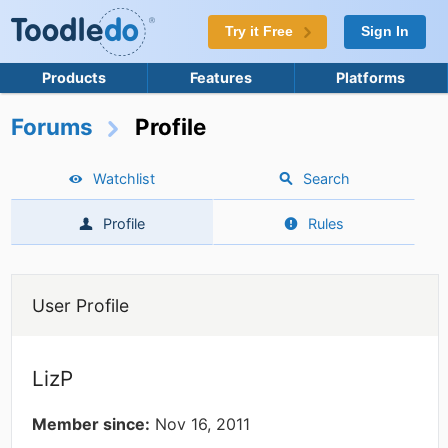
Try it Free
Sign In
Products
Features
Platforms
Forums
Profile
Watchlist
Search
Profile
Rules
User Profile
LizP
Member since:
Nov 16, 2011