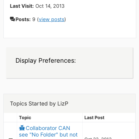
Last Visit:
Oct 14, 2013
Posts:
9 (
view posts
)
Display Preferences:
Topics Started by LizP
Topic
Last Post
Collaborator CAN 
see "No Folder" but not 