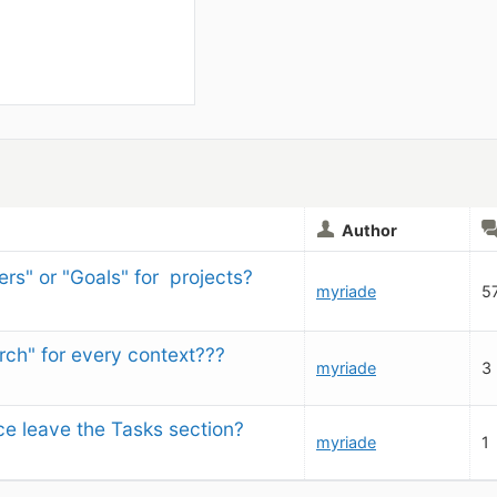
Author
rs" or "Goals" for  projects?
myriade
5
rch" for every context???
myriade
3
e leave the Tasks section?
myriade
1