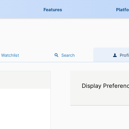
Features
Platf
Watchlist
Search
Profi
Display Preferen