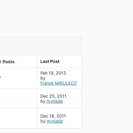
Last Post
Posts
Feb 19, 2013
7
by
Franck MIKULECZ
Dec 25, 2011
by
myriade
Dec 18, 2011
by
myriade