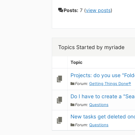
Posts:
7 (
view posts
)
Topics Started by myriade
Topic
Projects: do you use "Folde
Forum:
Getting Things Done®
Do I have to create a "Sea
Forum:
Questions
New tasks get deleted onc
Forum:
Questions