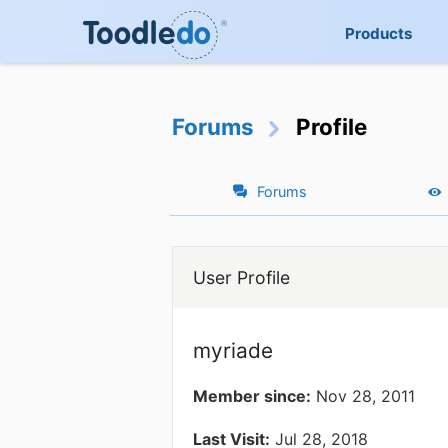
Products
Forums
Profile
Forums
User Profile
myriade
Member since:
Nov 28, 2011
Last Visit:
Jul 28, 2018