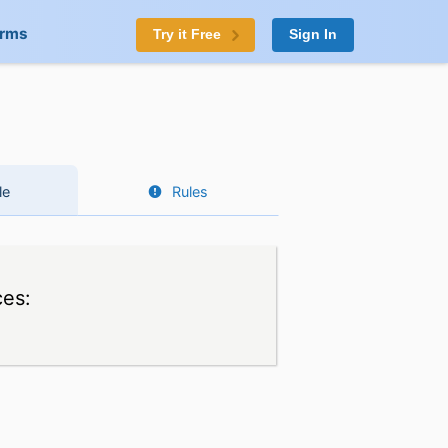
orms
Try it Free
Sign In
le
Rules
ces: