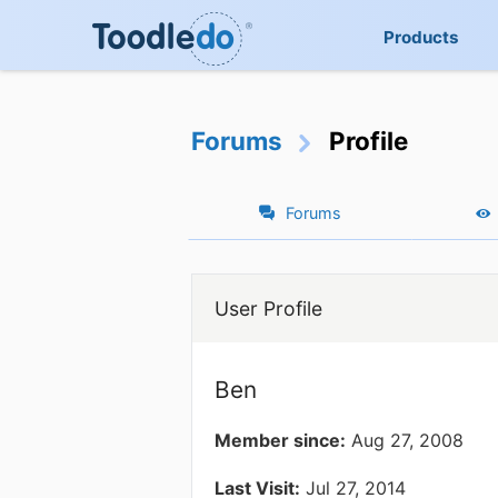
Products
Forums
Profile
Forums
User Profile
Ben
Member since:
Aug 27, 2008
Last Visit:
Jul 27, 2014