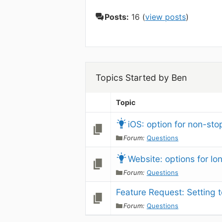
Posts:
16 (
view posts
)
Topics Started by Ben
Topic
iOS: option for non-sto
Forum:
Questions
Website: options for l
Forum:
Questions
Feature Request: Setting 
Forum:
Questions