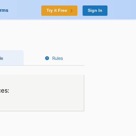
orms
Try it Free
Sign In
le
Rules
ces: