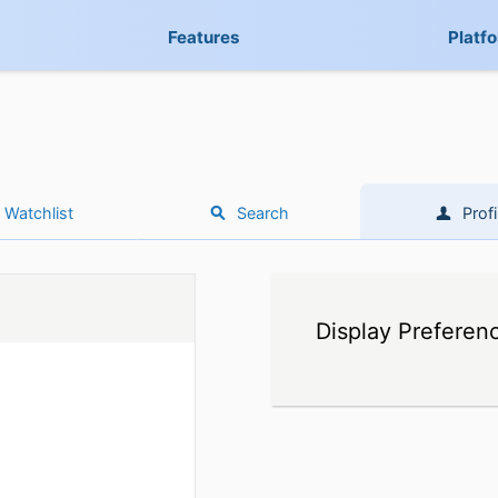
Features
Platf
Watchlist
Search
Profi
Display Preferen