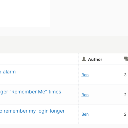
Author
p alarm
Ben
3
onger "Remember Me" times
Ben
2
to remember my login longer
Ben
2