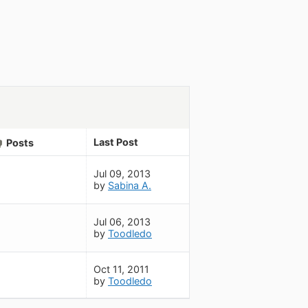
Last Post
Posts
Jul 09, 2013
by
Sabina A.
Jul 06, 2013
by
Toodledo
Oct 11, 2011
by
Toodledo