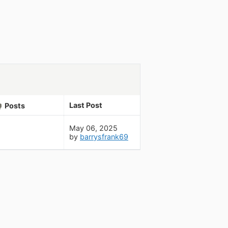
Last Post
Posts
May 06, 2025
by
barrysfrank69