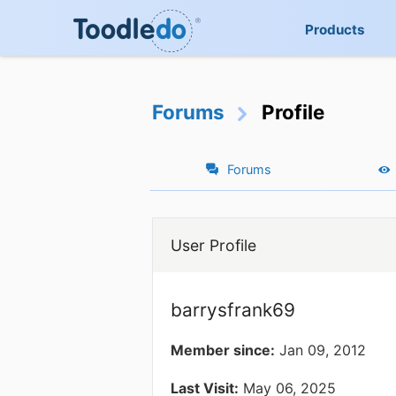
Products
Forums
Profile
Forums
User Profile
barrysfrank69
Member since:
Jan 09, 2012
Last Visit:
May 06, 2025