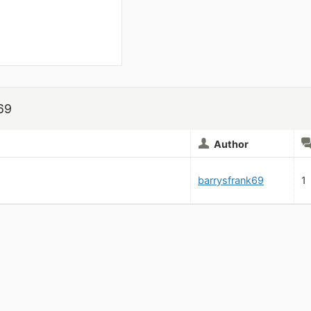
69
Author
barrysfrank69
1