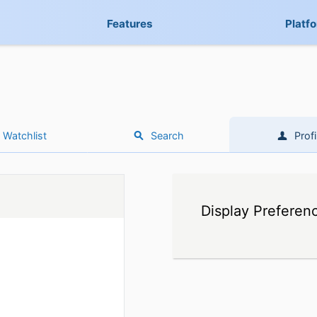
Features
Platf
Watchlist
Search
Profi
Display Preferen