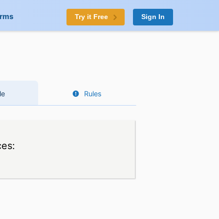
orms
Try it Free
Sign In
le
Rules
ces: