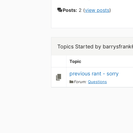
Posts:
2 (
view posts
)
Topics Started by barrysfrank
Topic
previous rant - sorry
Forum:
Questions