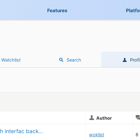
Features
Platf
Watchlist
Search
Profi
Author
h interfac back...
woklist
6