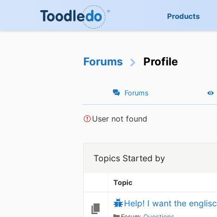
Products
Forums
Profile
Forums
User not found
Topics Started by
Topic
Help! I want the englisc
Forum:
Questions