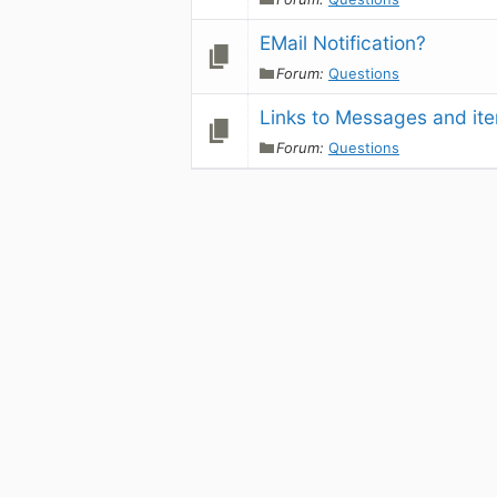
EMail Notification?
Forum:
Questions
Links to Messages and ite
Forum:
Questions