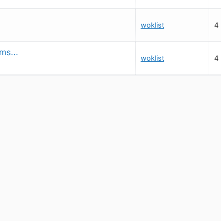
woklist
4
ms...
woklist
4