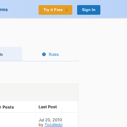
orms
Try it Free
Sign In
le
Rules
Last Post
Posts
Jul 20, 2010
by
Toodledo