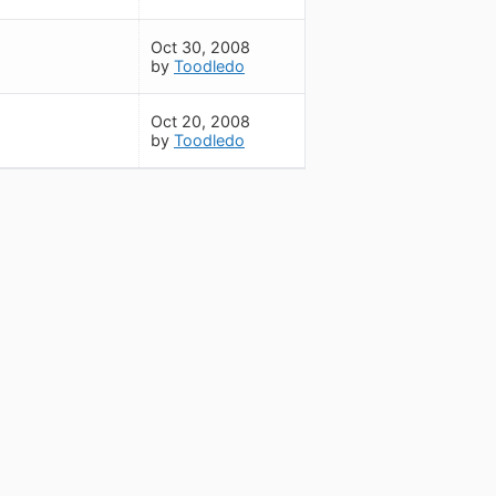
Oct 30, 2008
by
Toodledo
Oct 20, 2008
by
Toodledo