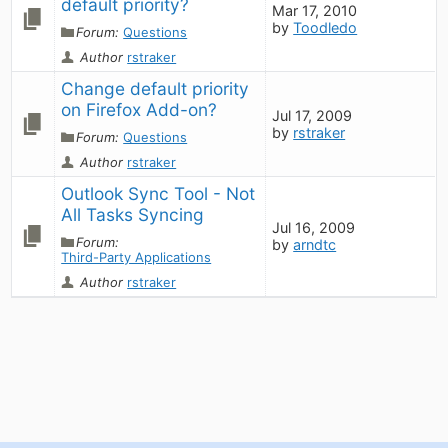
default priority?
Mar 17, 2010
by
Toodledo
Forum:
Questions
Author
rstraker
Change default priority 
on Firefox Add-on?
Jul 17, 2009
by
rstraker
Forum:
Questions
Author
rstraker
Outlook Sync Tool - Not 
All Tasks Syncing
Jul 16, 2009
Forum:
by
arndtc
Third-Party Applications
Author
rstraker