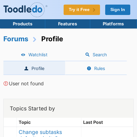
Try it Free
Sign In
Products
Features
Platforms
Forums
Profile
Watchlist
Search
Profile
Rules
User not found
Topics Started by
Topic
Last Post
Change subtasks 