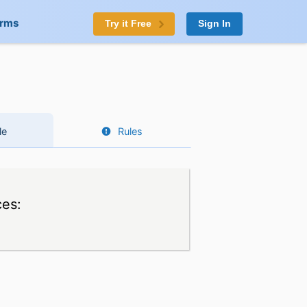
orms
Try it Free
Sign In
le
Rules
ces: