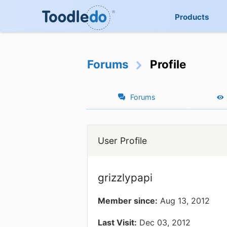
Products
Forums
Profile
Forums
User Profile
grizzlypapi
Member since:
Aug 13, 2012
Last Visit:
Dec 03, 2012