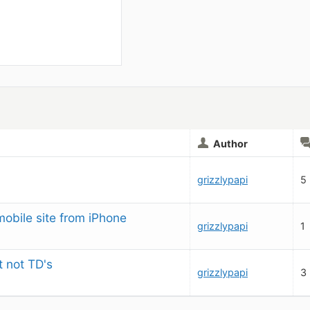
Author
grizzlypapi
5
mobile site from iPhone
grizzlypapi
1
t not TD's
grizzlypapi
3