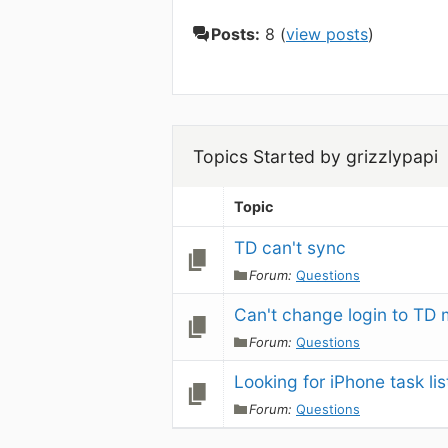
Posts:
8 (
view posts
)
Topics Started by grizzlypapi
Topic
TD can't sync
Forum:
Questions
Can't change login to TD 
Forum:
Questions
Looking for iPhone task lis
Forum:
Questions