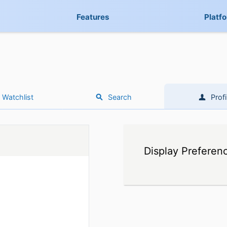
Features
Platf
Watchlist
Search
Profi
Display Preferen