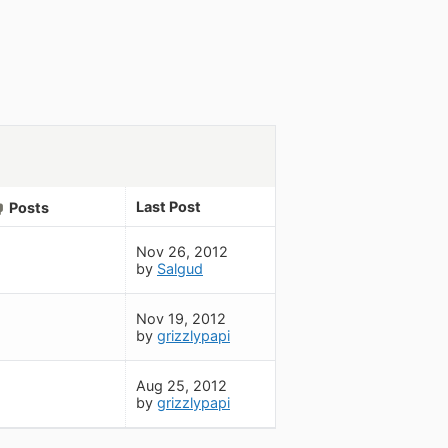
Last Post
Posts
Nov 26, 2012
by
Salgud
Nov 19, 2012
by
grizzlypapi
Aug 25, 2012
by
grizzlypapi